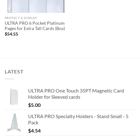
PROTECT & DISPLAY
ULTRA PRO 6 Pocket Platinum
Pages for Extra Tall Cards (Box)
$
54.55
LATEST
ULTRA PRO One Touch 35PT Magnetic Card
Holder for Sleeved cards
$
5.00
ULTRA PRO Specialty Holders - Stand Small - 5
Pack
$
4.54