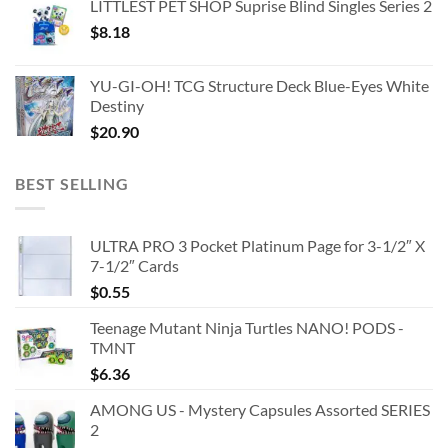
LITTLEST PET SHOP Suprise Blind Singles Series 2
$
8.18
YU-GI-OH! TCG Structure Deck Blue-Eyes White
Destiny
$
20.90
BEST SELLING
ULTRA PRO 3 Pocket Platinum Page for 3-1/2″ X
7-1/2″ Cards
$
0.55
Teenage Mutant Ninja Turtles NANO! PODS -
TMNT
$
6.36
AMONG US - Mystery Capsules Assorted SERIES
2