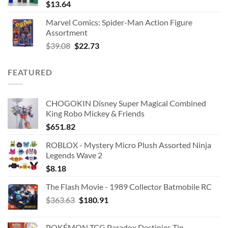
$
13.64
Marvel Comics: Spider-Man Action Figure
Assortment
Original
Current
$
39.08
$
22.73
price
price
was:
is:
FEATURED
$39.08.
$22.73.
CHOGOKIN Disney Super Magical Combined
King Robo Mickey & Friends
$
651.82
ROBLOX - Mystery Micro Plush Assorted Ninja
Legends Wave 2
$
8.18
The Flash Movie - 1989 Collector Batmobile RC
Original
Current
$
363.63
$
180.91
price
price
was:
is:
POKÉMON TCG Paradox Destinies Tin