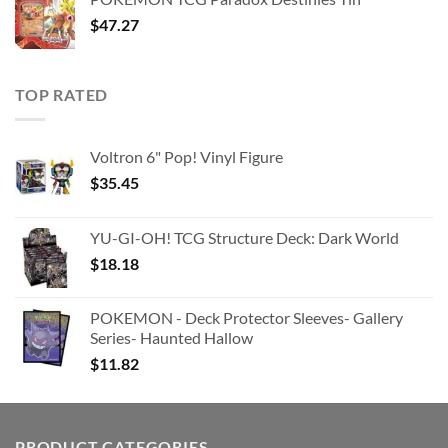
$363.63.
$180.91.
$
47.27
TOP RATED
Voltron 6" Pop! Vinyl Figure
$
35.45
YU-GI-OH! TCG Structure Deck: Dark World
$
18.18
POKEMON - Deck Protector Sleeves- Gallery
Series- Haunted Hallow
$
11.82
PRODUCT CATEGORIES