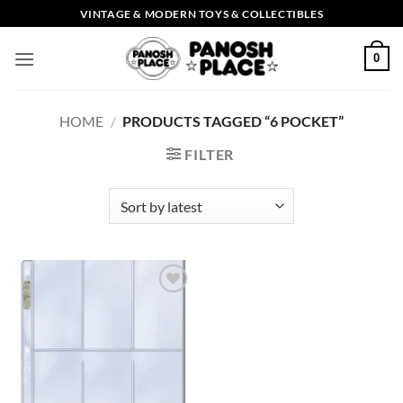
Skip
VINTAGE & MODERN TOYS & COLLECTIBLES
to
content
0
HOME
/
PRODUCTS TAGGED “6 POCKET”
FILTER
Add to
wishlist