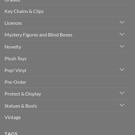
Key Chains & Clips
Licences
Mystery Figures and Blind Boxes
Novelty
Plush Toys
Pop! Vinyl
Pre-Order
Protect & Display
Statues & Busts
Vintage
TAGS