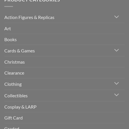
Action Figures & Replicas
Art
Books
Cards & Games
Christmas
Clearance
Clothing
Collectibles
Cosplay & LARP
Gift Card
Graded