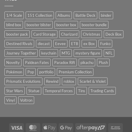
1/4 Scale
151 Collection
Albums
Battle Deck
binder
blind box
booster blister
booster box
booster bundle
booster pack
Card Storage
Charizard
Christmas
Deck Box
Destined Rivals
diecast
Eevee
ETB
ex Box
Funko
Journey Together
keychain
MTG
mystery figure
NFL
Novelty
Paldean Fates
Paradox Rift
pikachu
Plush
Pokémon
Pop
portfolio
Premium Collection
Prismatic Evolutions
Rewind
roblox
Scarlet & Violet
Star Wars
Statue
Temporal Forces
Tins
Trading Cards
Vinyl
Voltron
Visa
MasterCard
Apple
Google
AfterPay
Bank