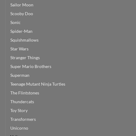
Sailor Moon
Scooby Doo
Sonic
Spider-Man
Squishmallows
Star Wars
Stranger Things
Super Mario Brothers
Superman
Teenage Mutant Ninja Turtles
The Flintstones
Thundercats
Toy Story
Transformers
Unicorno