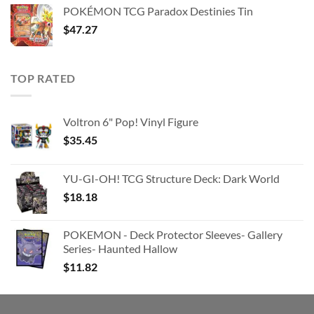
was:
is:
POKÉMON TCG Paradox Destinies Tin
$363.63.
$180.91.
$
47.27
TOP RATED
Voltron 6" Pop! Vinyl Figure
$
35.45
YU-GI-OH! TCG Structure Deck: Dark World
$
18.18
POKEMON - Deck Protector Sleeves- Gallery
Series- Haunted Hallow
$
11.82