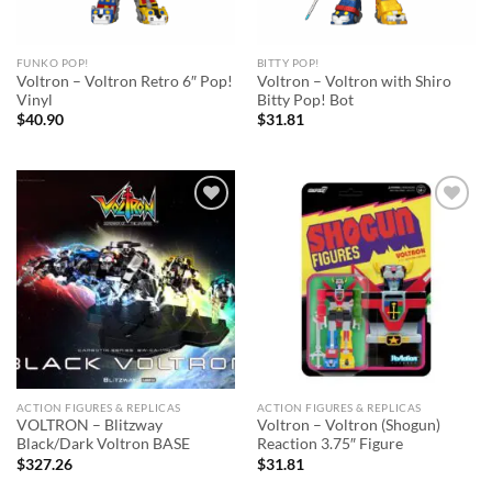
FUNKO POP!
BITTY POP!
Voltron – Voltron Retro 6″ Pop!
Voltron – Voltron with Shiro
Vinyl
Bitty Pop! Bot
$
40.90
$
31.81
Add to
Add to
wishlist
wishlist
ACTION FIGURES & REPLICAS
ACTION FIGURES & REPLICAS
VOLTRON – Blitzway
Voltron – Voltron (Shogun)
Black/Dark Voltron BASE
Reaction 3.75″ Figure
$
327.26
$
31.81