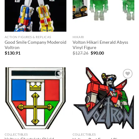
ACTION FIGURES & REPLICAS
HIKARI
Good Smile Company Moderoid
Volton Hikari Emerald Abyss
Voltron
Vinyl Figure
Original
Current
$
130.91
$
127.26
$
90.00
price
price
was:
is:
$127.26.
$90.00.
Add to
Add to
wishlist
wishlist
COLLECTIBLES
COLLECTIBLES