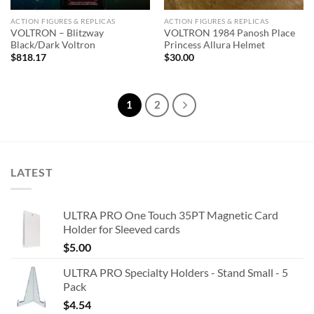
ACTION FIGURES & REPLICAS
ACTION FIGURES & REPLICAS
VOLTRON – Blitzway
VOLTRON 1984 Panosh Place
Black/Dark Voltron
Princess Allura Helmet
$
818.17
$
30.00
1
2
LATEST
ULTRA PRO One Touch 35PT Magnetic Card
Holder for Sleeved cards
$
5.00
ULTRA PRO Specialty Holders - Stand Small - 5
Pack
$
4.54