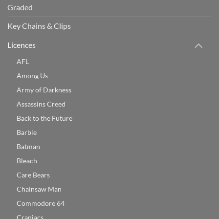
Graded
Key Chains & Clips
Licences
AFL
Among Us
Army of Darkness
Assassins Creed
Back to the Future
Barbie
Batman
Bleach
Care Bears
Chainsaw Man
Commodore 64
Craniacs