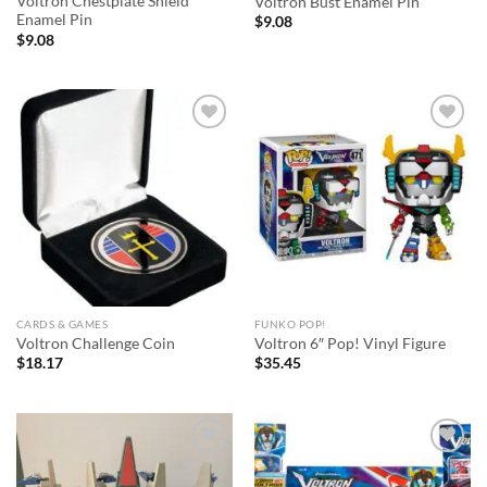
Voltron Chestplate Shield
Voltron Bust Enamel Pin
Enamel Pin
$
9.08
$
9.08
Add to
Add to
wishlist
wishlist
CARDS & GAMES
FUNKO POP!
Voltron Challenge Coin
Voltron 6″ Pop! Vinyl Figure
$
18.17
$
35.45
Add to
Add to
wishlist
wishlist