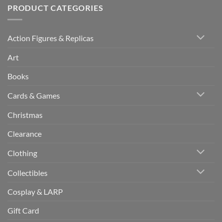
PRODUCT CATEGORIES
Action Figures & Replicas
Art
Books
Cards & Games
Christmas
Clearance
Clothing
Collectibles
Cosplay & LARP
Gift Card