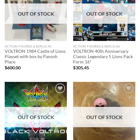
OUT OF STOCK
OUT OF STOCK
ACTION FIGURES & REPLICAS
ACTION FIGURES & REPLICAS
VOLTRON 1984 Castle of Lions
VOLTRON 40th Anniversary
Playset with box by Panosh
Classic Legendary 5 Lions Pack
Place
Form 16″
$
600.00
$
305.45
Add to
Add to
wishlist
wishlist
OUT OF STOCK
OUT OF STOCK