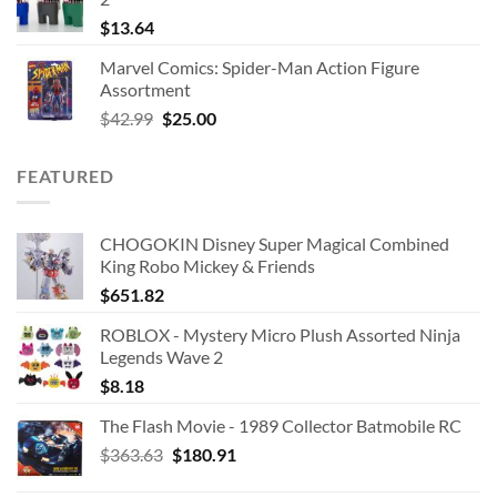
$
13.64
Marvel Comics: Spider-Man Action Figure
Assortment
Original
Current
$
42.99
$
25.00
price
price
was:
is:
FEATURED
$42.99.
$25.00.
CHOGOKIN Disney Super Magical Combined
King Robo Mickey & Friends
$
651.82
ROBLOX - Mystery Micro Plush Assorted Ninja
Legends Wave 2
$
8.18
The Flash Movie - 1989 Collector Batmobile RC
Original
Current
$
363.63
$
180.91
price
price