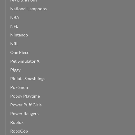
National Lampoons
NBA
NFL
Nintendo
NRL
One Piece
Pet Simulator X
Piggy
Piniata Smashlings
Pokémon
Poppy Playtime
Power Puff Girls
Power Rangers
Roblox
RoboCop