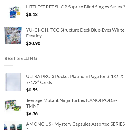
LITTLEST PET SHOP Suprise Blind Singles Series 2
$
8.18
YU-GI-OH! TCG Structure Deck Blue-Eyes White
Destiny
$
20.90
BEST SELLING
ULTRA PRO 3 Pocket Platinum Page for 3-1/2″ X
7-1/2″ Cards
$
0.55
Teenage Mutant Ninja Turtles NANO! PODS -
TMNT
$
6.36
AMONG US - Mystery Capsules Assorted SERIES
2