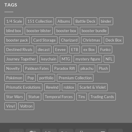
TAGS
1/4 Scale
151 Collection
Albums
Battle Deck
binder
blind box
booster blister
booster box
booster bundle
booster pack
Card Storage
Charizard
Christmas
Deck Box
Destined Rivals
diecast
Eevee
ETB
ex Box
Funko
Journey Together
keychain
MTG
mystery figure
NFL
Novelty
Paldean Fates
Paradox Rift
pikachu
Plush
Pokémon
Pop
portfolio
Premium Collection
Prismatic Evolutions
Rewind
roblox
Scarlet & Violet
Star Wars
Statue
Temporal Forces
Tins
Trading Cards
Vinyl
Voltron