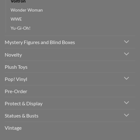
Voltron
Wonder Woman
WWE
Yu-Gi-Oh!
Mystery Figures and Blind Boxes
Novelty
Plush Toys
Pop! Vinyl
Pre-Order
Protect & Display
Statues & Busts
Vintage