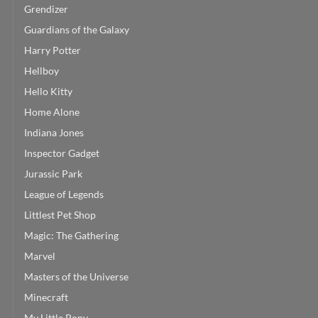
Grendizer
Guardians of the Galaxy
Harry Potter
Hellboy
Hello Kitty
Home Alone
Indiana Jones
Inspector Gadget
Jurassic Park
League of Legends
Littlest Pet Shop
Magic: The Gathering
Marvel
Masters of the Universe
Minecraft
My Little Pony