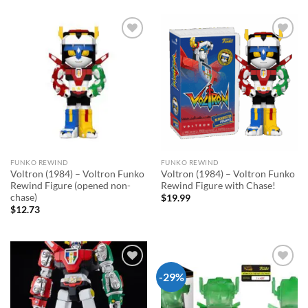
Add to
Add to
wishlist
wishlist
FUNKO REWIND
FUNKO REWIND
Voltron (1984) – Voltron Funko
Voltron (1984) – Voltron Funko
Rewind Figure (opened non-
Rewind Figure with Chase!
chase)
$
19.99
$
12.73
-29%
Add to
Add to
wishlist
wishlist