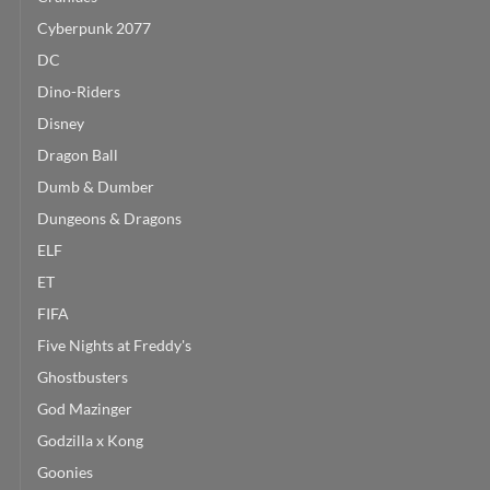
Cyberpunk 2077
DC
Dino-Riders
Disney
Dragon Ball
Dumb & Dumber
Dungeons & Dragons
ELF
ET
FIFA
Five Nights at Freddy's
Ghostbusters
God Mazinger
Godzilla x Kong
Goonies