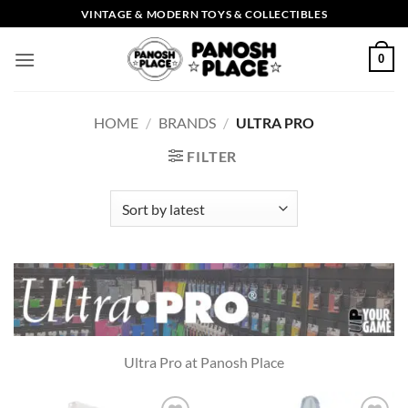
Skip
VINTAGE & MODERN TOYS & COLLECTIBLES
to
content
0
HOME
/
BRANDS
/
ULTRA PRO
FILTER
Ultra Pro at Panosh Place