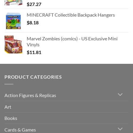
$
27.27
MINECRAFT Collectible Backpack Hangers
$
8.18
Marvel Zombies (comics) - US Exclusive Mini
Vinyls
$
11.81
PRODUCT CATEGORIES
Action Figures & Replicas
Art
Books
Cards & Games