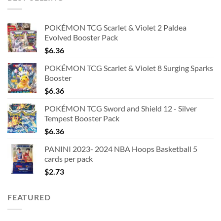
POKÉMON TCG Scarlet & Violet 2 Paldea
Evolved Booster Pack
$
6.36
POKÉMON TCG Scarlet & Violet 8 Surging Sparks
Booster
$
6.36
POKÉMON TCG Sword and Shield 12 - Silver
Tempest Booster Pack
$
6.36
PANINI 2023- 2024 NBA Hoops Basketball 5
cards per pack
$
2.73
FEATURED