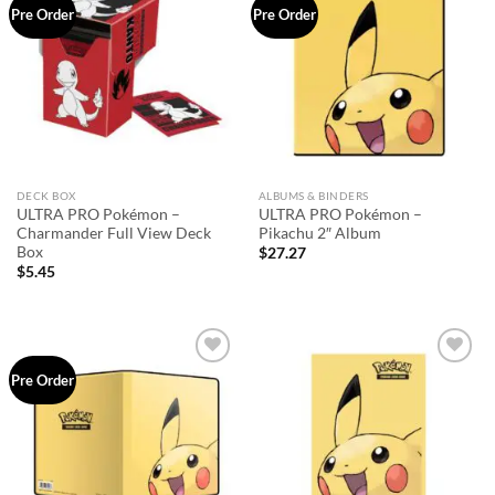
Add to
Add to
Pre Order
Pre Order
wishlist
wishlist
DECK BOX
ALBUMS & BINDERS
ULTRA PRO Pokémon –
ULTRA PRO Pokémon –
Charmander Full View Deck
Pikachu 2″ Album
Box
$
27.27
$
5.45
Add to
Add to
Pre Order
wishlist
wishlist