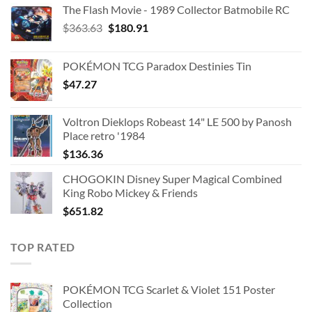
The Flash Movie - 1989 Collector Batmobile RC
Original
Current
$
363.63
$
180.91
price
price
was:
is:
POKÉMON TCG Paradox Destinies Tin
$363.63.
$180.91.
$
47.27
Voltron Dieklops Robeast 14" LE 500 by Panosh
Place retro '1984
$
136.36
CHOGOKIN Disney Super Magical Combined
King Robo Mickey & Friends
$
651.82
TOP RATED
POKÉMON TCG Scarlet & Violet 151 Poster
Collection