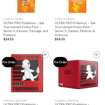
CARDS & GAMES
CARDS & GAMES
ULTRA PRO Pokémon – 3pk
ULTRA PRO Pokémon – 3pk
Tournament Folios Pack –
Tournament Folios Pack –
Series 4: Pansear, Pansage, and
Series 3: Zapdos, Moltres, &
Panpour
Articuno
$
14.55
$
14.55
Add to
Add to
Pre Order
Pre Order
wishlist
wishlist
ALBUMS & BINDERS
ALBUMS & BINDERS
ULTRA PRO Pokémon –
ULTRA PRO Pokémon –