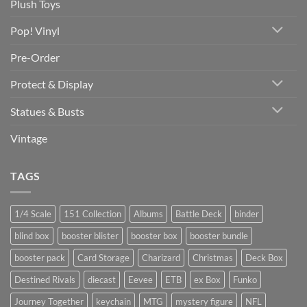
Plush Toys
Pop! Vinyl
Pre-Order
Protect & Display
Statues & Busts
Vintage
TAGS
1/4 Scale
151 Collection
Albums
Battle Deck
binder
blind box
booster blister
booster box
booster bundle
booster pack
Card Storage
Charizard
Christmas
Deck Box
Destined Rivals
diecast
Eevee
ETB
ex Box
Funko
Journey Together
keychain
MTG
mystery figure
NFL