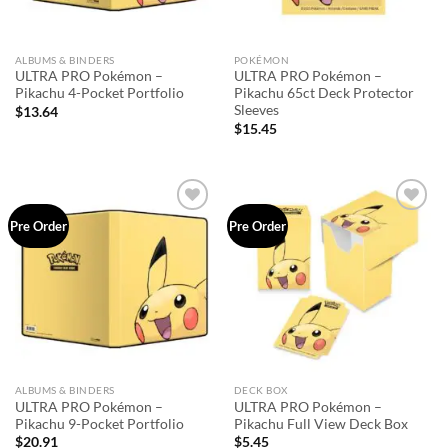
ALBUMS & BINDERS
POKÉMON
ULTRA PRO Pokémon –
ULTRA PRO Pokémon –
Pikachu 4-Pocket Portfolio
Pikachu 65ct Deck Protector
Sleeves
$
13.64
$
15.45
Add to
Add to
Pre Order
Pre Order
wishlist
wishlist
ALBUMS & BINDERS
DECK BOX
ULTRA PRO Pokémon –
ULTRA PRO Pokémon –
Pikachu 9-Pocket Portfolio
Pikachu Full View Deck Box
$
20.91
$
5.45