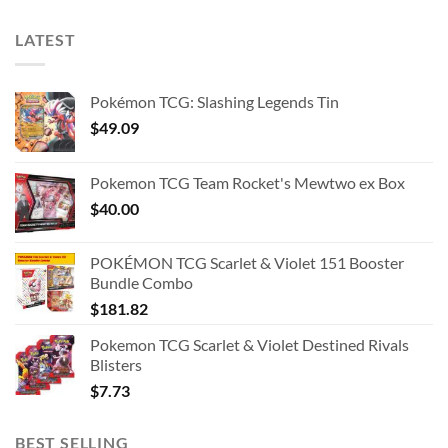
LATEST
Pokémon TCG: Slashing Legends Tin
$
49.09
Pokemon TCG Team Rocket's Mewtwo ex Box
$
40.00
POKÉMON TCG Scarlet & Violet 151 Booster
Bundle Combo
$
181.82
Pokemon TCG Scarlet & Violet Destined Rivals
Blisters
$
7.73
BEST SELLING