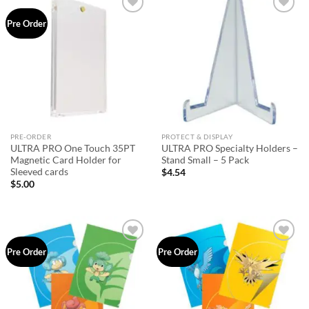
Add to
Add to
Pre Order
wishlist
wishlist
PRE-ORDER
PROTECT & DISPLAY
ULTRA PRO One Touch 35PT
ULTRA PRO Specialty Holders –
Magnetic Card Holder for
Stand Small – 5 Pack
Sleeved cards
$
4.54
$
5.00
Add to
Add to
Pre Order
Pre Order
wishlist
wishlist