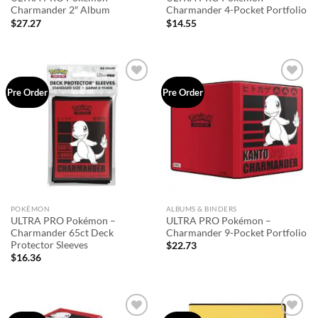
Charmander 2″ Album
Charmander 4-Pocket Portfolio
$
27.27
$
14.55
Add to
Add to
Pre Order
Pre Order
wishlist
wishlist
POKÉMON
ALBUMS & BINDERS
ULTRA PRO Pokémon –
ULTRA PRO Pokémon –
Charmander 65ct Deck
Charmander 9-Pocket Portfolio
Protector Sleeves
$
22.73
$
16.36