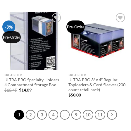
-9%
Add to
Add to
Pre-Order
wishlist
wishlist
Pre-Order
PRE-ORDER
PRE-ORDER
ULTRA PRO Specialty Holders –
ULTRA PRO 3″ x 4″ Regular
4 Compartment Storage Box
Toploaders & Card Sleeves (200
count retail pack)
Original
Current
$
15.45
$
14.09
price
price
$
50.00
was:
is:
$15.45.
$14.09.
1
2
3
4
…
9
10
11