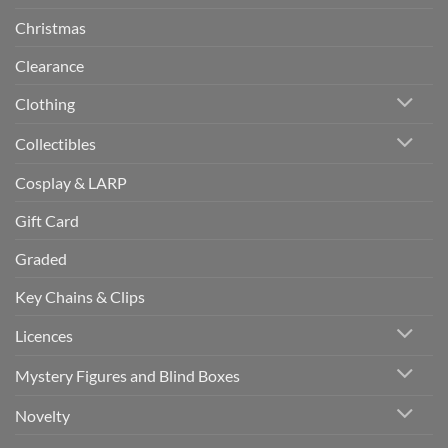
Christmas
Clearance
Clothing
Collectibles
Cosplay & LARP
Gift Card
Graded
Key Chains & Clips
Licences
Mystery Figures and Blind Boxes
Novelty