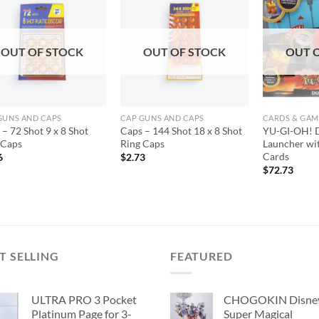
Add to
Add to
wishlist
wishlist
OUT OF STOCK
OUT OF STOCK
OUT 
GUNS AND CAPS
CAP GUNS AND CAPS
CARDS & GAM
– 72 Shot 9 x 8 Shot
Caps – 144 Shot 18 x 8 Shot
YU-GI-OH! D
 Caps
Ring Caps
Launcher wit
Cards
6
$
2.73
$
72.73
T SELLING
FEATURED
ULTRA PRO 3 Pocket
CHOGOKIN Disne
Platinum Page for 3-
Super Magical