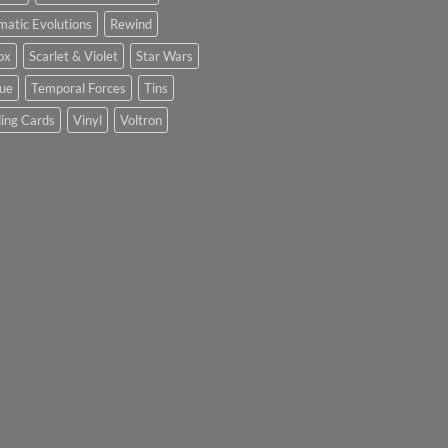
matic Evolutions
Rewind
ox
Scarlet & Violet
Star Wars
tue
Temporal Forces
Tins
ing Cards
Vinyl
Voltron