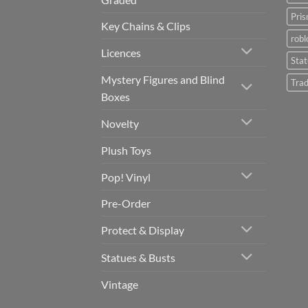
Pris
Key Chains & Clips
robl
Licences
Sta
Mystery Figures and Blind
Trad
Boxes
Novelty
Plush Toys
Pop! Vinyl
Pre-Order
Protect & Display
Statues & Busts
Vintage