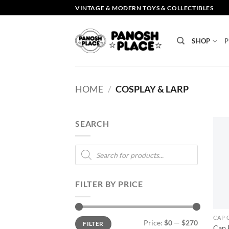
Skip
VINTAGE & MODERN TOYS & COLLECTIBLES
to
content
SHOP
P
HOME
/
COSPLAY & LARP
SEARCH
Products
search
FILTER BY PRICE
CAP 
Min
Max
Price:
$0
—
$270
FILTER
price
price
Cap 