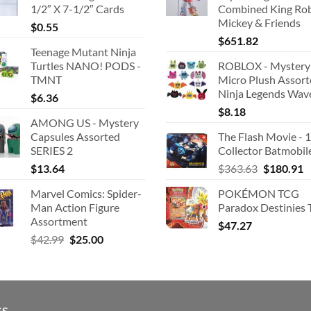
1/2″ X 7-1/2″ Cards
Combined King Ro
Mickey & Friends
$
0.55
$
651.82
Teenage Mutant Ninja
Turtles NANO! PODS -
ROBLOX - Mystery
TMNT
Micro Plush Assor
Ninja Legends Wav
$
6.36
$
8.18
AMONG US - Mystery
Capsules Assorted
The Flash Movie - 
SERIES 2
Collector Batmobil
Original
C
$
13.64
$
363.63
$
180.91
price
p
Marvel Comics: Spider-
POKÉMON TCG
was:
is
Man Action Figure
Paradox Destinies 
$363.63.
$
Assortment
$
47.27
Original
Current
$
42.99
$
25.00
price
price
was:
is:
$42.99.
$25.00.
GS