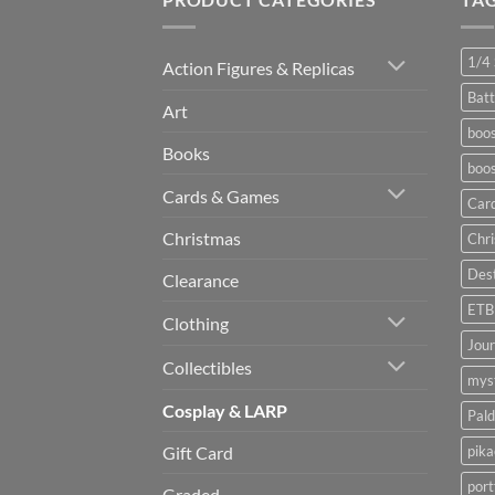
1/4 
Action Figures & Replicas
Batt
Art
boos
Books
boos
Cards & Games
Car
Christmas
Chr
Dest
Clearance
ETB
Clothing
Jou
Collectibles
myst
Cosplay & LARP
Pald
pik
Gift Card
port
Graded