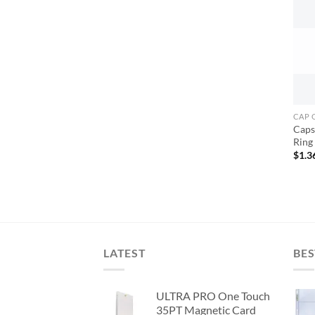
CAP 
Caps 
Ring
$
1.3
LATEST
BES
ULTRA PRO One Touch
35PT Magnetic Card