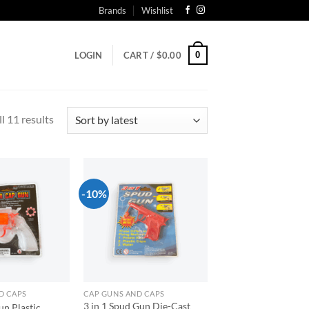
Brands
Wishlist
0
LOGIN
CART /
$
0.00
Sorted
l 11 results
by
latest
-10%
Add to
Add to
wishlist
wishlist
D CAPS
CAP GUNS AND CAPS
3 in 1 Spud Gun Die-Cast
n Plastic