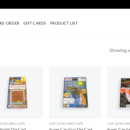
RE-ORDER
GIFT CARDS
PRODUCT LIST
Showing al
Add to
Add to
wishlist
wishlist
GUNS AND CAPS
CAP GUNS AND CAPS
CAP GUNS AN
Bomb Die Cast
Super Cap Gun Die Cast
Super Cap Gu