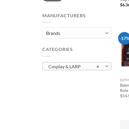
$
6.3
MANUFACTURERS
-17
CATEGORIES
Cosplay & LARP
×
BAT
Batm
Role 
$
54.