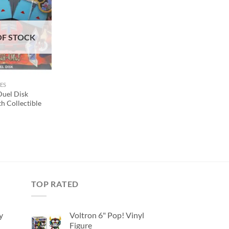
Add to
wishlist
OF STOCK
ES
uel Disk
h Collectible
TOP RATED
y
Voltron 6" Pop! Vinyl
Figure