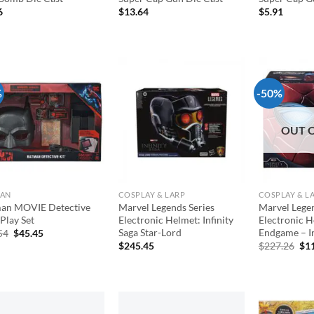
6
$
13.64
$
5.91
%
-50%
Add to
Add to
wishlist
wishlist
OUT 
MAN
COSPLAY & LARP
COSPLAY & L
an MOVIE Detective
Marvel Legends Series
Marvel Legen
Play Set
Electronic Helmet: Infinity
Electronic H
Saga Star-Lord
Endgame – I
Original
Current
54
$
45.45
price
price
Ori
$
245.45
$
227.26
$
1
was:
is:
pri
$54.54.
$45.45.
was
$22