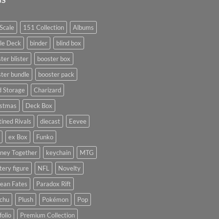
Scale
151 Collection
Albums
le Deck
binder
blind box
ter blister
booster box
ter bundle
booster pack
d Storage
Charizard
istmas
Deck Box
ined Rivals
diecast
Eevee
ex Box
Funko
rney Together
keychain
MTG
ery figure
NFL
Novelty
ean Fates
Paradox Rift
achu
Plush
Pokémon
Pop
folio
Premium Collection