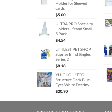
Holder for Sleeved
cards
$
5.00
ULTRA PRO Specialty
Holders - Stand Small -
5 Pack
$
4.54
LITTLEST PET SHOP
Suprise Blind Singles
Series 2
$
8.18
YU-GI-OH! TCG
Structure Deck Blue-
Eyes White Destiny
$
20.90
PRODUCT CATEGORIES
TA