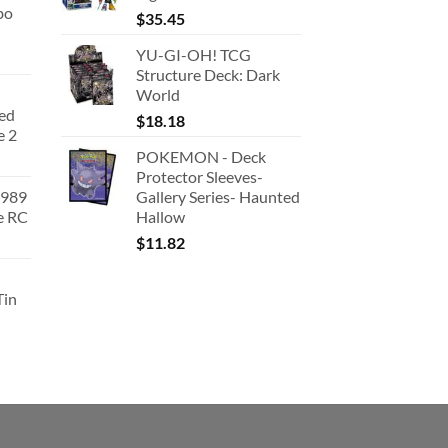
bo
$
35.45
YU-GI-OH! TCG
Structure Deck: Dark
World
ted
$
18.18
e 2
POKEMON - Deck
Protector Sleeves-
1989
Gallery Series- Haunted
e RC
Hallow
urrent
$
11.82
rice
:
Tin
180.91.