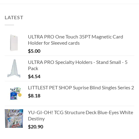
LATEST
ULTRA PRO One Touch 35PT Magnetic Card
Holder for Sleeved cards
$
5.00
ULTRA PRO Specialty Holders - Stand Small - 5
Pack
$
4.54
LITTLEST PET SHOP Suprise Blind Singles Series 2
$
8.18
YU-GI-OH! TCG Structure Deck Blue-Eyes White
Destiny
$
20.90