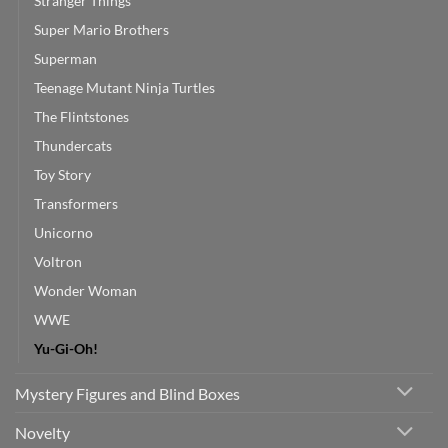
Stranger Things
Super Mario Brothers
Superman
Teenage Mutant Ninja Turtles
The Flintstones
Thundercats
Toy Story
Transformers
Unicorno
Voltron
Wonder Woman
WWE
Yu-Gi-Oh!
Mystery Figures and Blind Boxes
Novelty