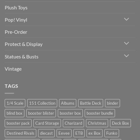
Plush Toys
Pop! Vinyl
Pre-Order
Protect & Display
Statues & Busts
Vintage
TAGS
1/4 Scale
151 Collection
Albums
Battle Deck
binder
blind box
booster blister
booster box
booster bundle
booster pack
Card Storage
Charizard
Christmas
Deck Box
Destined Rivals
diecast
Eevee
ETB
ex Box
Funko