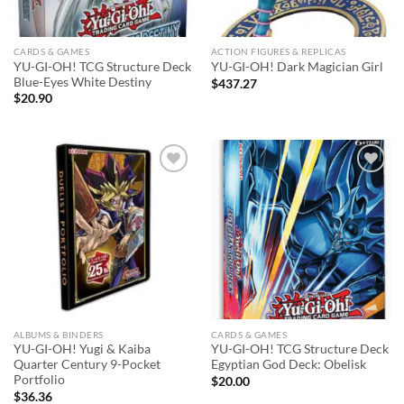
CARDS & GAMES
ACTION FIGURES & REPLICAS
YU-GI-OH! TCG Structure Deck
YU-GI-OH! Dark Magician Girl
Blue-Eyes White Destiny
$
437.27
$
20.90
Add to
Add to
wishlist
wishlist
ALBUMS & BINDERS
CARDS & GAMES
YU-GI-OH! Yugi & Kaiba
YU-GI-OH! TCG Structure Deck
Quarter Century 9-Pocket
Egyptian God Deck: Obelisk
Portfolio
$
20.00
$
36.36