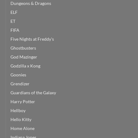
Dungeons & Dragons
ELF
ET
FIFA
Five Nights at Freddy's
Ghostbusters
God Mazinger
Godzilla x Kong
Goonies
Grendizer
Guardians of the Galaxy
Harry Potter
Hellboy
Hello Kitty
Home Alone
Indiana Jones