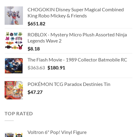
CHOGOKIN Disney Super Magical Combined
King Robo Mickey & Friends
$
651.82
ROBLOX - Mystery Micro Plush Assorted Ninja
Legends Wave 2
$
8.18
The Flash Movie - 1989 Collector Batmobile RC
Original
Current
$
363.63
$
180.91
price
price
was:
is:
POKÉMON TCG Paradox Destinies Tin
$363.63.
$180.91.
$
47.27
TOP RATED
Voltron 6" Pop! Vinyl Figure