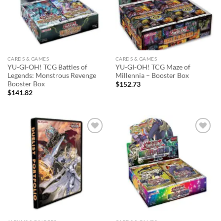
CARDS & GAMES
CARDS & GAMES
YU-GI-OH! TCG Battles of
YU-GI-OH! TCG Maze of
Legends: Monstrous Revenge
Millennia – Booster Box
Booster Box
$
152.73
$
141.82
Add to
Add to
wishlist
wishlist