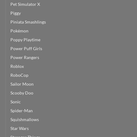
Pet Simulator X
Piggy
Piniata Smashlings
Pokémon
Poppy Playtime
Power Puff Girls
Power Rangers
Roblox
RoboCop
Sailor Moon
Scooby Doo
Sonic
Spider-Man
Squishmallows
Star Wars