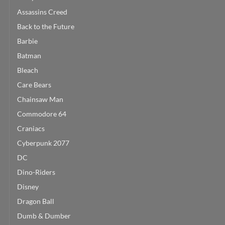
Assassins Creed
Back to the Future
Barbie
Batman
Bleach
Care Bears
Chainsaw Man
Commodore 64
Craniacs
Cyberpunk 2077
DC
Dino-Riders
Disney
Dragon Ball
Dumb & Dumber