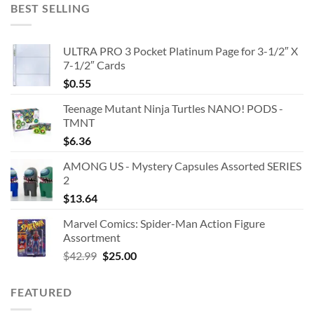
BEST SELLING
ULTRA PRO 3 Pocket Platinum Page for 3-1/2″ X
7-1/2″ Cards
$
0.55
Teenage Mutant Ninja Turtles NANO! PODS -
TMNT
$
6.36
AMONG US - Mystery Capsules Assorted SERIES
2
$
13.64
Marvel Comics: Spider-Man Action Figure
Assortment
Original
Current
$
42.99
$
25.00
price
price
was:
is:
FEATURED
$42.99.
$25.00.