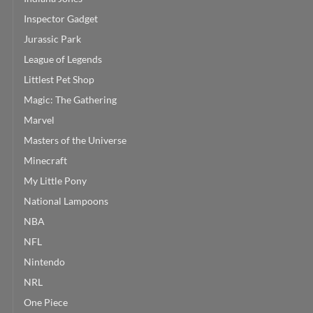
Inspector Gadget
Jurassic Park
League of Legends
Littlest Pet Shop
Magic: The Gathering
Marvel
Masters of the Universe
Minecraft
My Little Pony
National Lampoons
NBA
NFL
Nintendo
NRL
One Piece