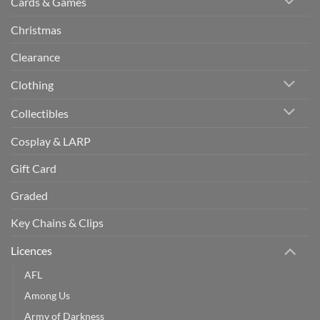
Cards & Games
Christmas
Clearance
Clothing
Collectibles
Cosplay & LARP
Gift Card
Graded
Key Chains & Clips
Licences
AFL
Among Us
Army of Darkness