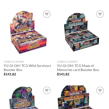
Add to
Add to
wishlist
wishlist
CARDS & GAMES
CARDS & GAMES
YU-GI-OH! TCG Wild Survivors
YU-GI-OH! TCG Maze of
Booster Box
Memories card Booster Box
$
141.82
$
141.82
Add to
Add to
wishlist
wishlist