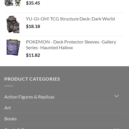
$
35.45
YU-GI-OH! TCG Structure Deck: Dark World
$
18.18
POKEMON - Deck Protector Sleeves- Gallery
Series- Haunted Hallow
$
11.82
PRODUCT CATEGORIES
Action Figures & Replicas
Art
Books