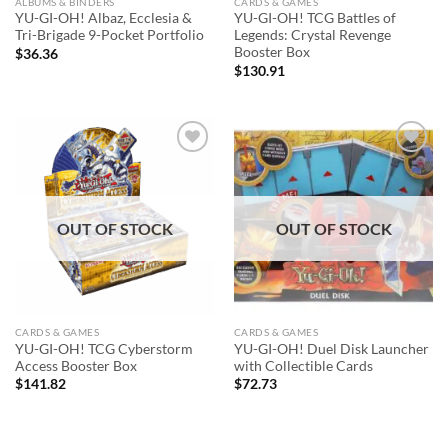
ALBUMS & BINDERS
CARDS & GAMES
YU-GI-OH! Albaz, Ecclesia &
YU-GI-OH! TCG Battles of
Tri-Brigade 9-Pocket Portfolio
Legends: Crystal Revenge
Booster Box
$
36.36
$
130.91
Add to
Add to
wishlist
wishlist
OUT OF STOCK
OUT OF STOCK
CARDS & GAMES
CARDS & GAMES
YU-GI-OH! TCG Cyberstorm
YU-GI-OH! Duel Disk Launcher
Access Booster Box
with Collectible Cards
$
141.82
$
72.73