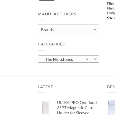
Flin
Flint
Holl
MANUFACTURERS
$
16.
CATEGORIES
The Flintstones
×
LATEST
BES
ULTRA PRO One Touch
35PT Magnetic Card
Holder for Sleeved