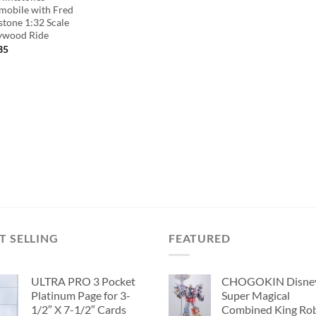
tmobile with Fred
stone 1:32 Scale
ywood Ride
35
T SELLING
FEATURED
ULTRA PRO 3 Pocket
CHOGOKIN Disne
Platinum Page for 3-
Super Magical
1/2″ X 7-1/2″ Cards
Combined King Ro