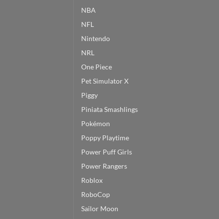
NBA
NFL
Nintendo
NRL
One Piece
Pet Simulator X
Piggy
Piniata Smashlings
Pokémon
Poppy Playtime
Power Puff Girls
Power Rangers
Roblox
RoboCop
Sailor Moon