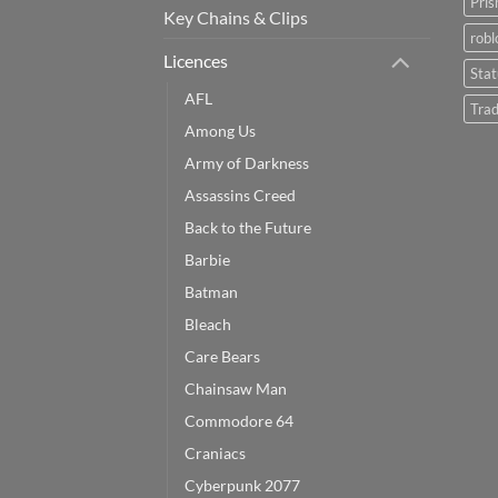
Pris
Key Chains & Clips
robl
Licences
Sta
AFL
Trad
Among Us
Army of Darkness
Assassins Creed
Back to the Future
Barbie
Batman
Bleach
Care Bears
Chainsaw Man
Commodore 64
Craniacs
Cyberpunk 2077