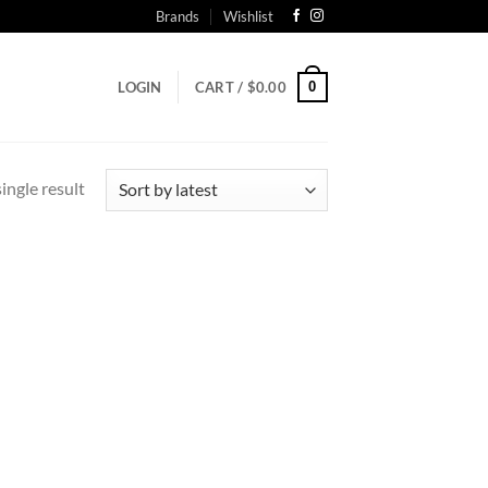
Brands
Wishlist
0
LOGIN
CART /
$
0.00
ingle result