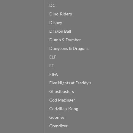
DC
Dino-Riders
Disney
Dragon Ball
Dumb & Dumber
Dungeons & Dragons
ELF
ET
FIFA
Five Nights at Freddy's
Ghostbusters
God Mazinger
Godzilla x Kong
Goonies
Grendizer