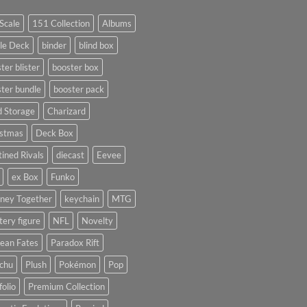
Scale
151 Collection
Albums
le Deck
binder
blind box
ter blister
booster box
ter bundle
booster pack
d Storage
Charizard
istmas
Deck Box
ined Rivals
diecast
Eevee
ex Box
Funko
rney Together
keychain
MTG
ery figure
NFL
Novelty
ean Fates
Paradox Rift
achu
Plush
Pokémon
Pop
folio
Premium Collection