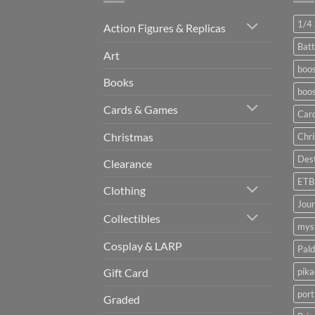
1/4 
Action Figures & Replicas
Batt
Art
boos
Books
boos
Cards & Games
Car
Christmas
Chr
Dest
Clearance
ETB
Clothing
Jou
Collectibles
myst
Cosplay & LARP
Pald
pik
Gift Card
port
Graded