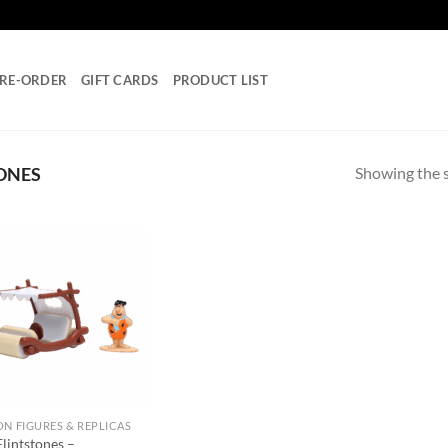
RE-ORDER
GIFT CARDS
PRODUCT LIST
Showing the s
ONES
Add to
wishlist
ON FIGURES & REPLICAS
lintstones –