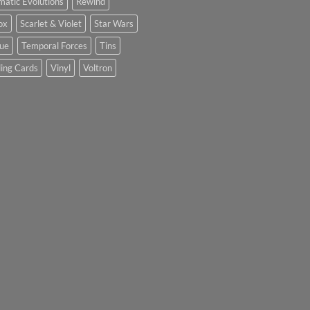
matic Evolutions
Rewind
ox
Scarlet & Violet
Star Wars
tue
Temporal Forces
Tins
ing Cards
Vinyl
Voltron