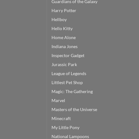
Guardians of the Galaxy
Harry Potter
Hellboy
Hello Kitty
Home Alone
Indiana Jones
Inspector Gadget
Jurassic Park
League of Legends
Littlest Pet Shop
Magic: The Gathering
Marvel
Masters of the Universe
Minecraft
My Little Pony
National Lampoons