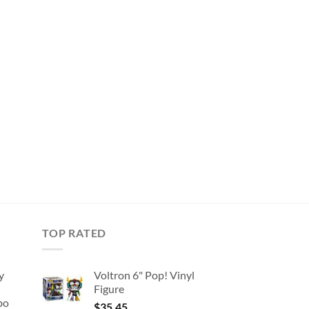
TOP RATED
y
Voltron 6" Pop! Vinyl
Figure
bo
$
35.45