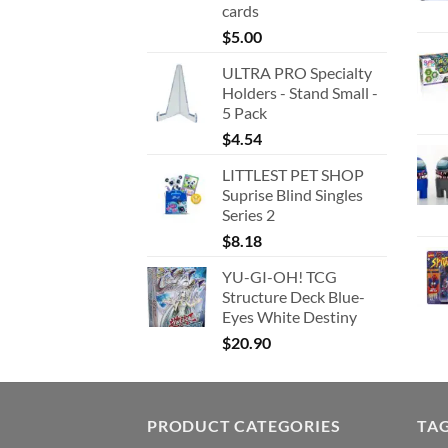
cards
$
5.00
ULTRA PRO Specialty
Holders - Stand Small -
5 Pack
$
4.54
LITTLEST PET SHOP
Suprise Blind Singles
Series 2
$
8.18
YU-GI-OH! TCG
Structure Deck Blue-
Eyes White Destiny
$
20.90
PRODUCT CATEGORIES
TA