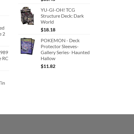
YU-GI-OH! TCG
Structure Deck: Dark
World
ted
$
18.18
e 2
POKEMON - Deck
Protector Sleeves-
1989
Gallery Series- Haunted
e RC
Hallow
urrent
$
11.82
rice
:
Tin
180.91.