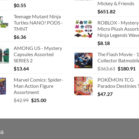
Mickey & Friends
$
0.55
$
651.82
Teenage Mutant Ninja
Turtles NANO! PODS -
ROBLOX - Mystery
TMNT
Micro Plush Assor
Ninja Legends Wav
$
6.36
$
8.18
AMONG US - Mystery
Capsules Assorted
The Flash Movie - 
SERIES 2
Collector Batmobil
Original
C
$
13.64
$
363.63
$
180.91
price
p
Marvel Comics: Spider-
POKÉMON TCG
was:
is
Man Action Figure
Paradox Destinies 
$363.63.
$
Assortment
$
47.27
Original
Current
$
42.99
$
25.00
price
price
was:
is:
$42.99.
$25.00.
GS