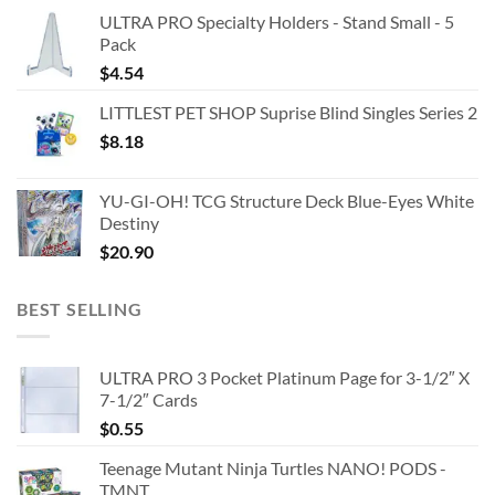
ULTRA PRO Specialty Holders - Stand Small - 5
Pack
$
4.54
LITTLEST PET SHOP Suprise Blind Singles Series 2
$
8.18
YU-GI-OH! TCG Structure Deck Blue-Eyes White
Destiny
$
20.90
BEST SELLING
ULTRA PRO 3 Pocket Platinum Page for 3-1/2″ X
7-1/2″ Cards
$
0.55
Teenage Mutant Ninja Turtles NANO! PODS -
TMNT