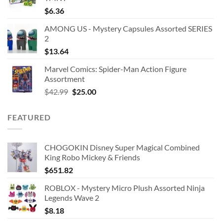
$
6.36
AMONG US - Mystery Capsules Assorted SERIES
2
$
13.64
Marvel Comics: Spider-Man Action Figure
Assortment
Original
Current
$
42.99
$
25.00
price
price
was:
is:
FEATURED
$42.99.
$25.00.
CHOGOKIN Disney Super Magical Combined
King Robo Mickey & Friends
$
651.82
ROBLOX - Mystery Micro Plush Assorted Ninja
Legends Wave 2
$
8.18