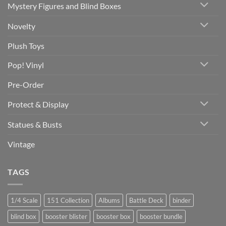
Mystery Figures and Blind Boxes
Novelty
Plush Toys
Pop! Vinyl
Pre-Order
Protect & Display
Statues & Busts
Vintage
TAGS
1/4 Scale
151 Collection
Albums
Battle Deck
binder
blind box
booster blister
booster box
booster bundle