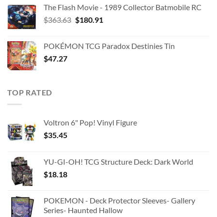
The Flash Movie - 1989 Collector Batmobile RC
Original
Current
$
363.63
$
180.91
price
price
was:
is:
POKÉMON TCG Paradox Destinies Tin
$363.63.
$180.91.
$
47.27
TOP RATED
Voltron 6" Pop! Vinyl Figure
$
35.45
YU-GI-OH! TCG Structure Deck: Dark World
$
18.18
POKEMON - Deck Protector Sleeves- Gallery
Series- Haunted Hallow