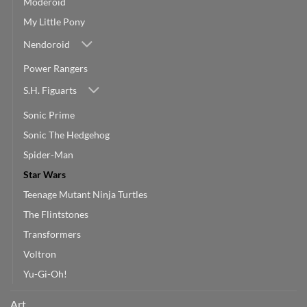
Moderoid
My Little Pony
Nendoroid
Power Rangers
S.H. Figuarts
Sonic Prime
Sonic The Hedgehog
Spider-Man
Star Wars
Teenage Mutant Ninja Turtles
The Flintstones
Transformers
Voltron
Yu-Gi-Oh!
Art