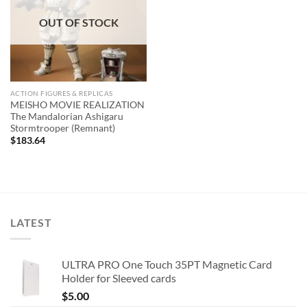
OUT OF STOCK
ACTION FIGURES & REPLICAS
MEISHO MOVIE REALIZATION
The Mandalorian Ashigaru
Stormtrooper (Remnant)
$
183.64
LATEST
ULTRA PRO One Touch 35PT Magnetic Card
Holder for Sleeved cards
$
5.00