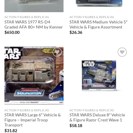
ACTION FIGURES & REPLICAS
ACTION FIGURES & REPLICAS
STAR WARS 1977 R5-D4
STAR WARS Medium Vehicle 5″
Graded AFA 80+ NM by Kenner
Vehicle & Figure Assortment
$
650.00
$
26.36
Add to
Add to
wishlist
wishlist
ACTION FIGURES & REPLICAS
ACTION FIGURES & REPLICAS
STAR WARS Large 6″ Vehicle &
STAR WARS Deluxe 8″ Vehicle
Figure – Imperial Troop
& Figure Razor Crest Wave 1
Transport
$
58.18
$
31.82