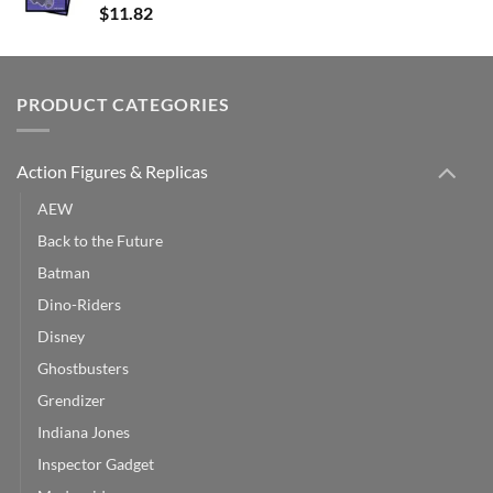
$
11.82
PRODUCT CATEGORIES
Action Figures & Replicas
AEW
Back to the Future
Batman
Dino-Riders
Disney
Ghostbusters
Grendizer
Indiana Jones
Inspector Gadget