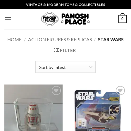
Skip
VINTAGE & MODERN TOYS & COLLECTIBLES
to
content
0
HOME
/
ACTION FIGURES & REPLICAS
/
STAR WARS
FILTER
Add to
Add to
wishlist
wishlist