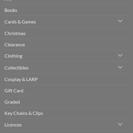
Books
Cards & Games
Christmas
Clearance
Clothing
Collectibles
Cosplay & LARP
Gift Card
Graded
Key Chains & Clips
Licences