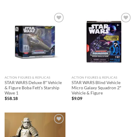
Add to
Add to
wishlist
wishlist
ACTION FIGURES & REPLICAS
ACTION FIGURES & REPLICAS
STAR WARS Deluxe 8″ Vehicle
STAR WARS Blind Vehicle
& Figure Boba Fett’s Starship
Micro Galaxy Squadron 2″
Wave 1
Vehicle & Figure
$
58.18
$
9.09
Add to
wishlist