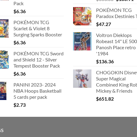
Pack
price
p
POKÉMON TCG
$
6.36
was:
is
Paradox Destinies 
$363.63.
$
POKÉMON TCG
$
47.27
Scarlet & Violet 8
Surging Sparks Booster
Voltron Dieklops
Robeast 14" LE 500
$
6.36
Panosh Place retro
POKÉMON TCG Sword
'1984
and Shield 12 - Silver
$
136.36
Tempest Booster Pack
CHOGOKIN Disne
$
6.36
Super Magical
PANINI 2023- 2024
Combined King Ro
NBA Hoops Basketball
Mickey & Friends
5 cards per pack
$
651.82
$
2.73
GS