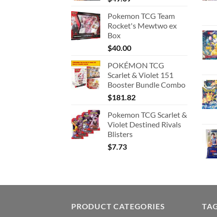
Pokemon TCG Team
Rocket's Mewtwo ex
Box
$
40.00
POKÉMON TCG
Scarlet & Violet 151
Booster Bundle Combo
$
181.82
Pokemon TCG Scarlet &
Violet Destined Rivals
Blisters
$
7.73
PRODUCT CATEGORIES
TA