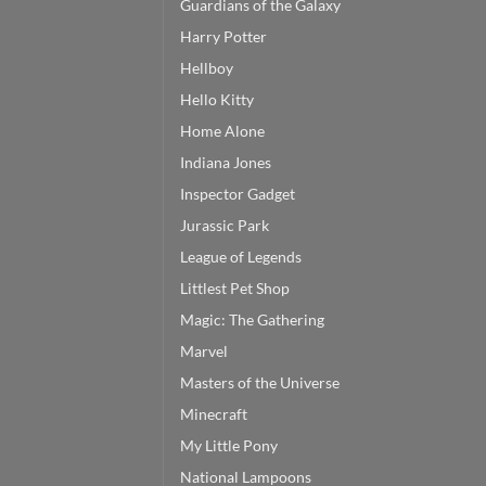
Guardians of the Galaxy
Harry Potter
Hellboy
Hello Kitty
Home Alone
Indiana Jones
Inspector Gadget
Jurassic Park
League of Legends
Littlest Pet Shop
Magic: The Gathering
Marvel
Masters of the Universe
Minecraft
My Little Pony
National Lampoons