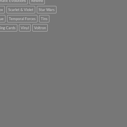
matic Evolutions
Rewind
ox
Scarlet & Violet
Star Wars
tue
Temporal Forces
Tins
ing Cards
Vinyl
Voltron