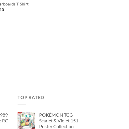
rboards T-Shirt
inal
Current
.10
e
price
is:
00.
$44.10.
TOP RATED
1989
POKÉMON TCG
e RC
Scarlet & Violet 151
Poster Collection
urrent