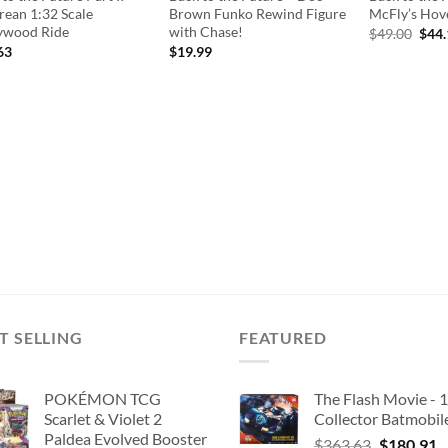
rean 1:32 Scale
Brown Funko Rewind Figure
McFly’s Hove
ywood Ride
with Chase!
Orig
$
49.00
$
44
pric
63
$
19.99
was:
$49.
T SELLING
FEATURED
POKÉMON TCG
The Flash Movie - 
Scarlet & Violet 2
Collector Batmobil
Paldea Evolved Booster
Original
C
$
363.63
$
180.91