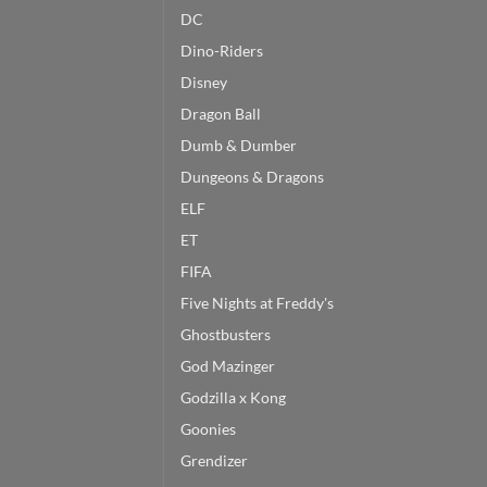
DC
Dino-Riders
Disney
Dragon Ball
Dumb & Dumber
Dungeons & Dragons
ELF
ET
FIFA
Five Nights at Freddy's
Ghostbusters
God Mazinger
Godzilla x Kong
Goonies
Grendizer