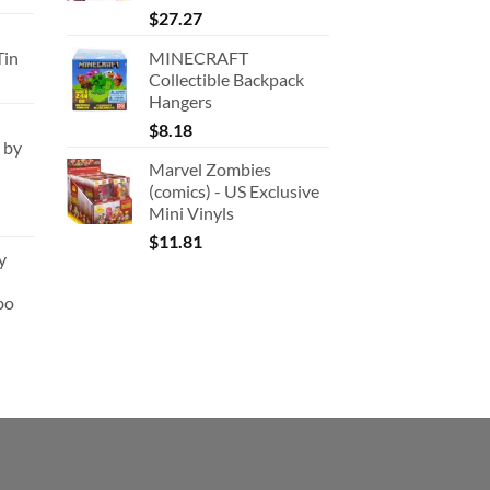
rice
$
27.27
:
Tin
MINECRAFT
180.91.
Collectible Backpack
Hangers
$
8.18
 by
Marvel Zombies
(comics) - US Exclusive
Mini Vinyls
$
11.81
y
bo