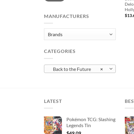
Delo
Holl
$
13.
MANUFACTURERS
CATEGORIES
Back to the Future
×
LATEST
BES
Pokémon TCG: Slashing
Legends Tin
$
49.09