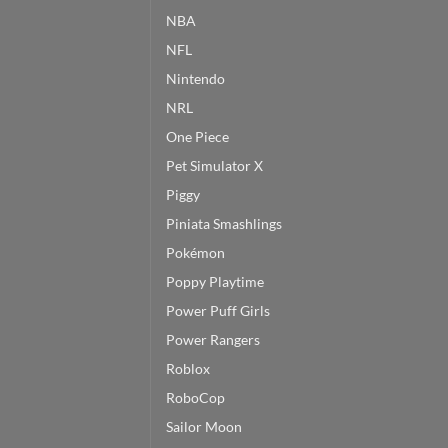
NBA
NFL
Nintendo
NRL
One Piece
Pet Simulator X
Piggy
Piniata Smashlings
Pokémon
Poppy Playtime
Power Puff Girls
Power Rangers
Roblox
RoboCop
Sailor Moon