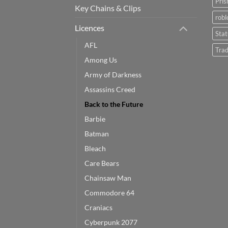
Pris
Key Chains & Clips
robl
Licences
Sta
AFL
Trad
Among Us
Army of Darkness
Assassins Creed
Back to the Future
Barbie
Batman
Bleach
Care Bears
Chainsaw Man
Commodore 64
Craniacs
Cyberpunk 2077