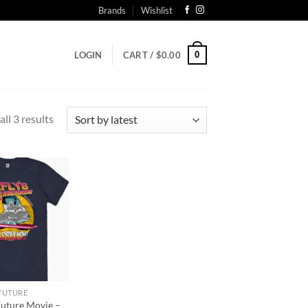
Brands
Wishlist
0
LOGIN
CART /
$
0.00
Sorted
ll 3 results
by
latest
Add to
wishlist
 FUTURE
Future Movie –