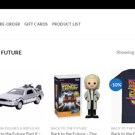
RE-ORDER
GIFT CARDS
PRODUCT LIST
Showing a
 FUTURE
-10%
Add to
Add to
wishlist
wishlist
ON FIGURES & REPLICAS
BACK TO THE FUTURE
BACK TO THE
to the Future Part II –
Back to the Future – Doc
Back to the 