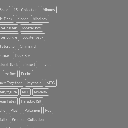
Scale
151 Collection
Albums
le Deck
binder
blind box
ter blister
booster box
ter bundle
booster pack
d Storage
Charizard
istmas
Deck Box
ined Rivals
diecast
Eevee
ex Box
Funko
rney Together
keychain
MTG
ery figure
NFL
Novelty
ean Fates
Paradox Rift
achu
Plush
Pokémon
Pop
folio
Premium Collection