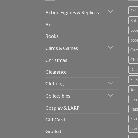
1/4 
Action Figures & Replicas
Batt
Art
boos
Books
boos
Cards & Games
Car
Christmas
Chr
Dest
Clearance
ETB
Clothing
Jou
Collectibles
myst
Cosplay & LARP
Pald
pik
Gift Card
port
Graded