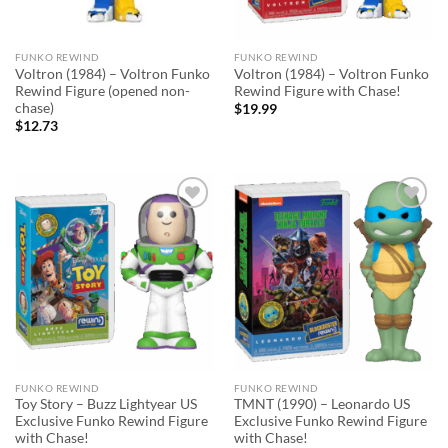
FUNKO REWIND
FUNKO REWIND
Voltron (1984) – Voltron Funko
Voltron (1984) – Voltron Funko
Rewind Figure (opened non-
Rewind Figure with Chase!
chase)
$
19.99
$
12.73
Add to
Add to
wishlist
wishlist
FUNKO REWIND
FUNKO REWIND
Toy Story – Buzz Lightyear US
TMNT (1990) – Leonardo US
Exclusive Funko Rewind Figure
Exclusive Funko Rewind Figure
with Chase!
with Chase!