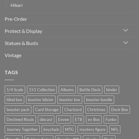
Hikari
Pre-Order
Protect & Display
Statues & Busts
Vintage
TAGS
1/4 Scale
151 Collection
Albums
Battle Deck
binder
blind box
booster blister
booster box
booster bundle
booster pack
Card Storage
Charizard
Christmas
Deck Box
Destined Rivals
diecast
Eevee
ETB
ex Box
Funko
Journey Together
keychain
MTG
mystery figure
NFL