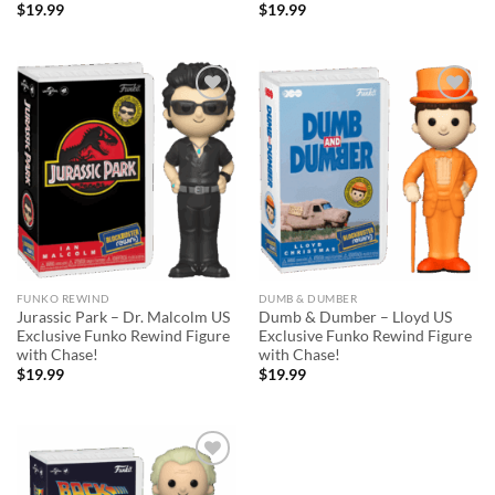
$
19.99
$
19.99
Add to
Add to
wishlist
wishlist
FUNKO REWIND
DUMB & DUMBER
Jurassic Park – Dr. Malcolm US
Dumb & Dumber – Lloyd US
Exclusive Funko Rewind Figure
Exclusive Funko Rewind Figure
with Chase!
with Chase!
$
19.99
$
19.99
Add to