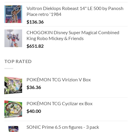
Voltron Dieklops Robeast 14" LE 500 by Panosh
Place retro '1984
$
136.36
CHOGOKIN Disney Super Magical Combined
King Robo Mickey & Friends
$
651.82
TOP RATED
POKÉMON TCG Virizion V Box
$
36.36
POKÉMON TCG Cyclizar ex Box
$
40.00
SONIC Prime 6.5 cm figures - 3 pack