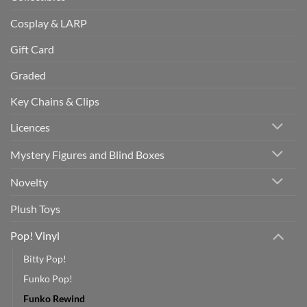
Cosplay & LARP
Gift Card
Graded
Key Chains & Clips
Licences
Mystery Figures and Blind Boxes
Novelty
Plush Toys
Pop! Vinyl
Bitty Pop!
Funko Pop!
Funko Rewind