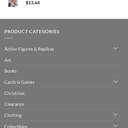
$
13.64
PRODUCT CATEGORIES
Action Figures & Replicas
Art
Books
Cards & Games
Christmas
Clearance
Clothing
Collectibles