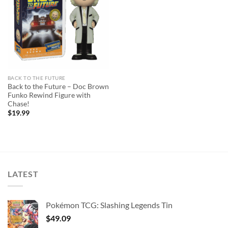
wishlist
BACK TO THE FUTURE
Back to the Future – Doc Brown
Funko Rewind Figure with
Chase!
$
19.99
LATEST
Pokémon TCG: Slashing Legends Tin
$
49.09