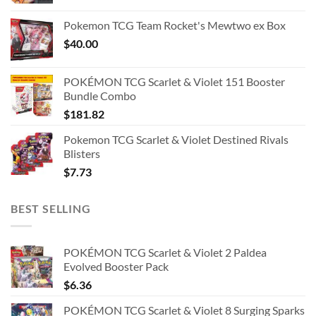
Pokemon TCG Team Rocket's Mewtwo ex Box
$
40.00
POKÉMON TCG Scarlet & Violet 151 Booster
Bundle Combo
$
181.82
Pokemon TCG Scarlet & Violet Destined Rivals
Blisters
$
7.73
BEST SELLING
POKÉMON TCG Scarlet & Violet 2 Paldea
Evolved Booster Pack
$
6.36
POKÉMON TCG Scarlet & Violet 8 Surging Sparks