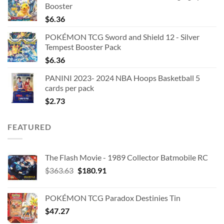
Booster
$
6.36
POKÉMON TCG Sword and Shield 12 - Silver
Tempest Booster Pack
$
6.36
PANINI 2023- 2024 NBA Hoops Basketball 5
cards per pack
$
2.73
FEATURED
The Flash Movie - 1989 Collector Batmobile RC
Original
Current
$
363.63
$
180.91
price
price
was:
is:
POKÉMON TCG Paradox Destinies Tin
$363.63.
$180.91.
$
47.27