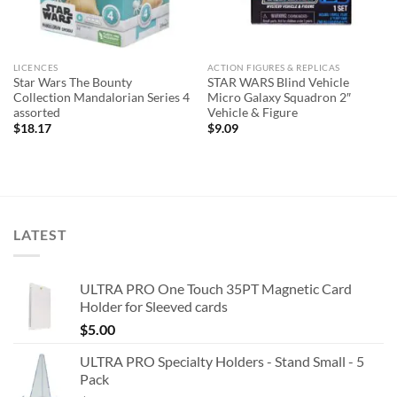
LICENCES
ACTION FIGURES & REPLICAS
Star Wars The Bounty
STAR WARS Blind Vehicle
Collection Mandalorian Series 4
Micro Galaxy Squadron 2″
assorted
Vehicle & Figure
$
18.17
$
9.09
LATEST
ULTRA PRO One Touch 35PT Magnetic Card
Holder for Sleeved cards
$
5.00
ULTRA PRO Specialty Holders - Stand Small - 5
Pack