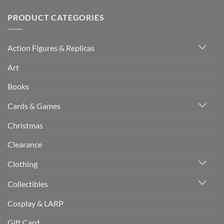
PRODUCT CATEGORIES
Action Figures & Replicas
Art
Books
Cards & Games
Christmas
Clearance
Clothing
Collectibles
Cosplay & LARP
Gift Card