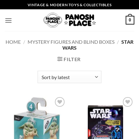
Skip
VINTAGE & MODERN TOYS & COLLECTIBLES
to
content
0
HOME
/
MYSTERY FIGURES AND BLIND BOXES
/
STAR
WARS
FILTER
Add to
Add to
wishlist
wishlist