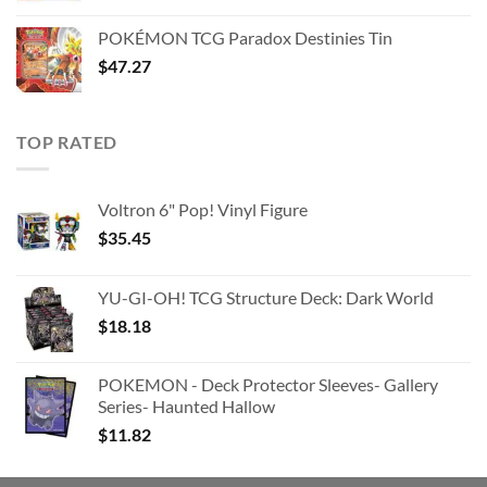
price
price
was:
is:
POKÉMON TCG Paradox Destinies Tin
$363.63.
$180.91.
$
47.27
TOP RATED
Voltron 6" Pop! Vinyl Figure
$
35.45
YU-GI-OH! TCG Structure Deck: Dark World
$
18.18
POKEMON - Deck Protector Sleeves- Gallery
Series- Haunted Hallow
$
11.82