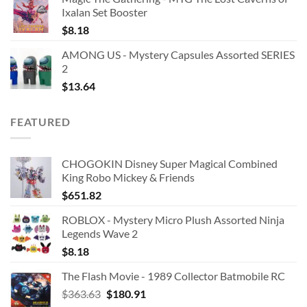
Ixalan Set Booster
$
8.18
AMONG US - Mystery Capsules Assorted SERIES
2
$
13.64
FEATURED
CHOGOKIN Disney Super Magical Combined
King Robo Mickey & Friends
$
651.82
ROBLOX - Mystery Micro Plush Assorted Ninja
Legends Wave 2
$
8.18
The Flash Movie - 1989 Collector Batmobile RC
Original
Current
$
363.63
$
180.91