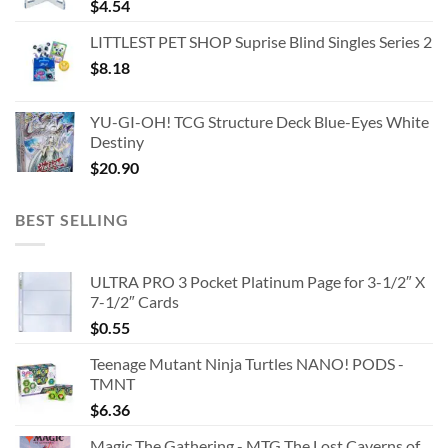
$
4.54
LITTLEST PET SHOP Suprise Blind Singles Series 2
$
8.18
YU-GI-OH! TCG Structure Deck Blue-Eyes White
Destiny
$
20.90
BEST SELLING
ULTRA PRO 3 Pocket Platinum Page for 3-1/2″ X
7-1/2″ Cards
$
0.55
Teenage Mutant Ninja Turtles NANO! PODS -
TMNT
$
6.36
Magic The Gathering - MTG The Lost Caverns of