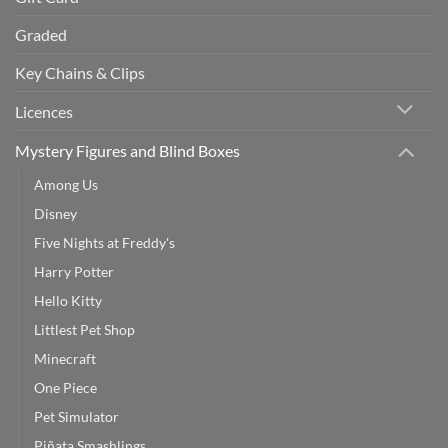
Graded
Key Chains & Clips
Licences
Mystery Figures and Blind Boxes
Among Us
Disney
Five Nights at Freddy's
Harry Potter
Hello Kitty
Littlest Pet Shop
Minecraft
One Piece
Pet Simulator
Piñata Smashlings