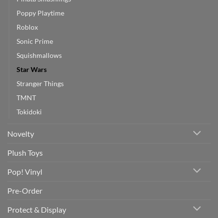
Poppy Playtime
Roblox
Sonic Prime
Squishmallows
Star Wars
Stranger Things
TMNT
Tokidoki
Novelty
Plush Toys
Pop! Vinyl
Pre-Order
Protect & Display