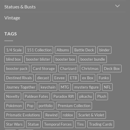
Statues & Busts
Vintage
TAGS
1/4 Scale
151 Collection
Albums
Battle Deck
binder
blind box
booster blister
booster box
booster bundle
booster pack
Card Storage
Charizard
Christmas
Deck Box
Destined Rivals
diecast
Eevee
ETB
ex Box
Funko
Journey Together
keychain
MTG
mystery figure
NFL
Novelty
Paldean Fates
Paradox Rift
pikachu
Plush
Pokémon
Pop
portfolio
Premium Collection
Prismatic Evolutions
Rewind
roblox
Scarlet & Violet
Star Wars
Statue
Temporal Forces
Tins
Trading Cards