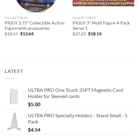
COLLECTIBLES
COLLECTIBLES
PIGGY 3.75″ Collectible Action
PIGGY 3″ Multi Figure 4-Pack
Figure with accessories
Series 1
Original
Current
Original
Current
$
18.14
$
13.64
$
27.23
$
18.14
price
price
price
price
was:
is:
was:
is:
$18.14.
$13.64.
$27.23.
$18.14.
LATEST
ULTRA PRO One Touch 35PT Magnetic Card
Holder for Sleeved cards
$
5.00
ULTRA PRO Specialty Holders - Stand Small - 5
Pack
$
4.54