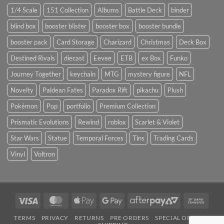
1/4 Scale
151 Collection
Albums
Battle Deck
binder
blind box
booster blister
booster box
booster bundle
booster pack
Card Storage
Charizard
Christmas
Deck Box
Destined Rivals
diecast
Eevee
ETB
ex Box
Funko
Journey Together
keychain
MTG
mystery figure
NFL
Novelty
Paldean Fates
Paradox Rift
pikachu
Plush
Pokémon
Pop
portfolio
Premium Collection
Prismatic Evolutions
Rewind
roblox
Scarlet & Violet
Star Wars
Statue
Temporal Forces
Tins
Trading Cards
Vinyl
Voltron
Visa
MasterCard
Apple
Google
AfterPay
Bank
Pay
Pay
2
Trans
TERMS
PRIVACY
RETURNS
PRE ORDERS
SPECIAL ORDERS