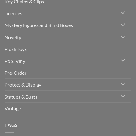
Key Chains & Clips
Licences
Mystery Figures and Blind Boxes
Novelty
Plush Toys
Pop! Vinyl
Pre-Order
Protect & Display
Statues & Busts
Vintage
TAGS