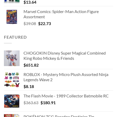
$
13.64
Marvel Comics: Spider-Man Action Figure
Assortment
Original
Current
$
39.08
$
22.73
price
price
was:
is:
FEATURED
$39.08.
$22.73.
CHOGOKIN Disney Super Magical Combined
King Robo Mickey & Friends
$
651.82
ROBLOX - Mystery Micro Plush Assorted Ninja
Legends Wave 2
$
8.18
The Flash Movie - 1989 Collector Batmobile RC
Original
Current
$
363.63
$
180.91
price
price
was:
is:
POKÉMON TCG Paradox Destinies Tin