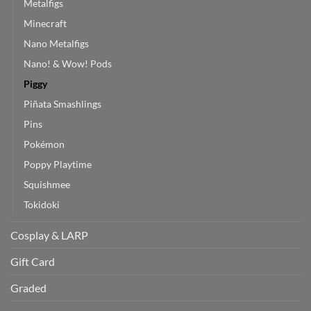
Metalfigs
Minecraft
Nano Metalfigs
Nano! & Wow! Pods
Piggy
Piñata Smashlings
Pins
Pokémon
Poppy Playtime
Squishmee
Tokidoki
Cosplay & LARP
Gift Card
Graded