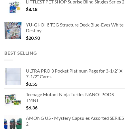
LITTLEST PET SHOP Suprise Blind Singles Series 2
$
8.18
YU-GI-OH! TCG Structure Deck Blue-Eyes White
Destiny
$
20.90
BEST SELLING
ULTRA PRO 3 Pocket Platinum Page for 3-1/2″ X
7-1/2″ Cards
$
0.55
Teenage Mutant Ninja Turtles NANO! PODS -
TMNT
$
6.36
AMONG US - Mystery Capsules Assorted SERIES
2