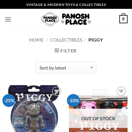
Skip
VINTAGE & MODERN TOYS & COLLECTIBLES
to
content
0
HOME
/
COLLECTIBLES
/
PIGGY
FILTER
-25%
-33%
Add to
Add to
wishlist
wishlist
OUT OF STOCK