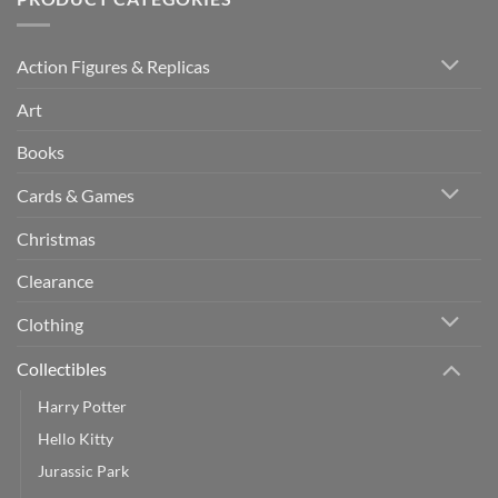
Action Figures & Replicas
Art
Books
Cards & Games
Christmas
Clearance
Clothing
Collectibles
Harry Potter
Hello Kitty
Jurassic Park