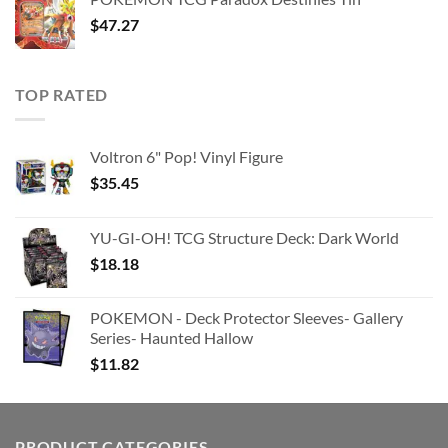
$363.63.
$180.91.
$
47.27
TOP RATED
Voltron 6" Pop! Vinyl Figure
$
35.45
YU-GI-OH! TCG Structure Deck: Dark World
$
18.18
POKEMON - Deck Protector Sleeves- Gallery
Series- Haunted Hallow
$
11.82
PRODUCT CATEGORIES