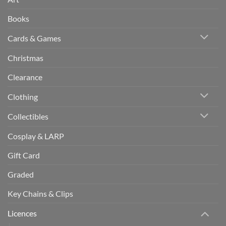
Books
Cards & Games
Christmas
Clearance
Clothing
Collectibles
Cosplay & LARP
Gift Card
Graded
Key Chains & Clips
Licences