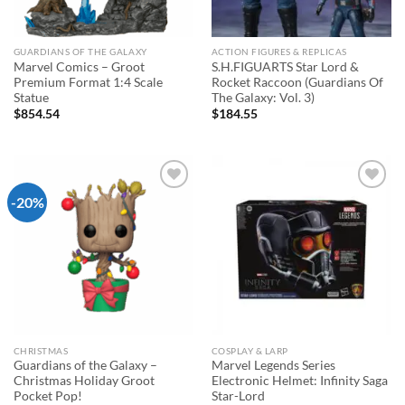
GUARDIANS OF THE GALAXY
ACTION FIGURES & REPLICAS
Marvel Comics – Groot
S.H.FIGUARTS Star Lord &
Premium Format 1:4 Scale
Rocket Raccoon (Guardians Of
Statue
The Galaxy: Vol. 3)
$
854.54
$
184.55
-20%
Add to
Add to
wishlist
wishlist
CHRISTMAS
COSPLAY & LARP
Guardians of the Galaxy –
Marvel Legends Series
Christmas Holiday Groot
Electronic Helmet: Infinity Saga
Pocket Pop!
Star-Lord