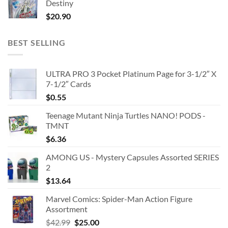
Destiny
$
20.90
BEST SELLING
ULTRA PRO 3 Pocket Platinum Page for 3-1/2″ X
7-1/2″ Cards
$
0.55
Teenage Mutant Ninja Turtles NANO! PODS -
TMNT
$
6.36
AMONG US - Mystery Capsules Assorted SERIES
2
$
13.64
Marvel Comics: Spider-Man Action Figure
Assortment
Original
Current
$
42.99
$
25.00