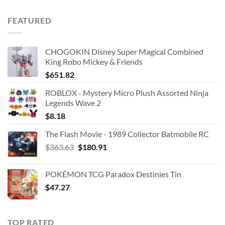
price
price
was:
is:
FEATURED
$42.99.
$25.00.
CHOGOKIN Disney Super Magical Combined
King Robo Mickey & Friends
$
651.82
ROBLOX - Mystery Micro Plush Assorted Ninja
Legends Wave 2
$
8.18
The Flash Movie - 1989 Collector Batmobile RC
Original
Current
$
363.63
$
180.91
price
price
was:
is:
POKÉMON TCG Paradox Destinies Tin
$363.63.
$180.91.
$
47.27
TOP RATED