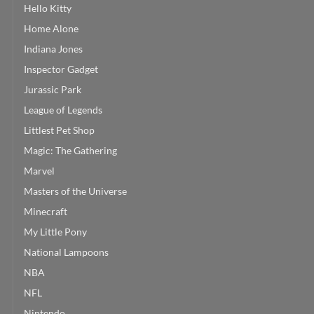
Hello Kitty
Home Alone
Indiana Jones
Inspector Gadget
Jurassic Park
League of Legends
Littlest Pet Shop
Magic: The Gathering
Marvel
Masters of the Universe
Minecraft
My Little Pony
National Lampoons
NBA
NFL
Nintendo