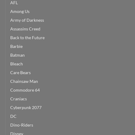
AFL
Among Us
Army of Darkness
Assassins Creed
Back to the Future
Barbie
Batman
Bleach
Care Bears
Chainsaw Man
Commodore 64
Craniacs
Cyberpunk 2077
DC
Dino-Riders
Disney