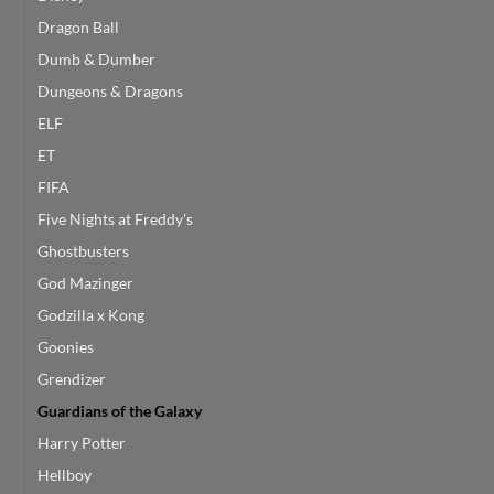
Dragon Ball
Dumb & Dumber
Dungeons & Dragons
ELF
ET
FIFA
Five Nights at Freddy's
Ghostbusters
God Mazinger
Godzilla x Kong
Goonies
Grendizer
Guardians of the Galaxy
Harry Potter
Hellboy