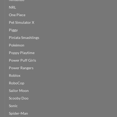
NRL
One Piece
Pet Simulator X
Piggy
Piniata Smashlings
Pokémon
Poppy Playtime
Power Puff Girls
Power Rangers
Roblox
RoboCop
Sailor Moon
Scooby Doo
Sonic
Spider-Man