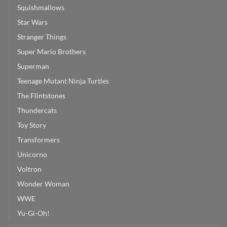
Squishmallows
Star Wars
Stranger Things
Super Mario Brothers
Superman
Teenage Mutant Ninja Turtles
The Flintstones
Thundercats
Toy Story
Transformers
Unicorno
Voltron
Wonder Woman
WWE
Yu-Gi-Oh!