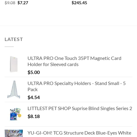
Original
Current
$
9.08
$
7.27
$
245.45
price
price
was:
is:
$9.08.
$7.27.
LATEST
ULTRA PRO One Touch 35PT Magnetic Card
Holder for Sleeved cards
$
5.00
ULTRA PRO Specialty Holders - Stand Small - 5
Pack
$
4.54
LITTLEST PET SHOP Suprise Blind Singles Series 2
$
8.18
YU-GI-OH! TCG Structure Deck Blue-Eyes White