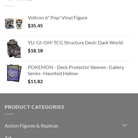
Voltron 6" Pop! Vinyl Figure
$
35.45
YU-GI-OH! TCG Structure Deck: Dark World
$
18.18
POKEMON - Deck Protector Sleeves- Gallery
Series- Haunted Hallow
$
11.82
PRODUCT CATEGORIES
Action Figures & Replicas
Art