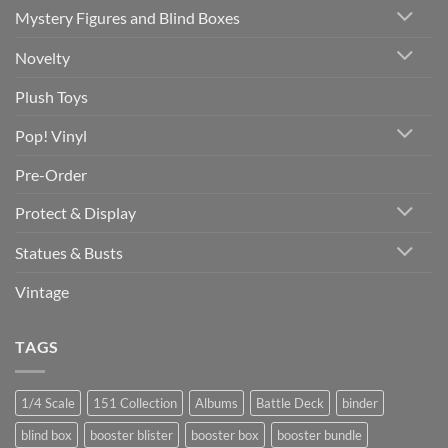
Mystery Figures and Blind Boxes
Novelty
Plush Toys
Pop! Vinyl
Pre-Order
Protect & Display
Statues & Busts
Vintage
TAGS
1/4 Scale
151 Collection
Albums
Battle Deck
binder
blind box
booster blister
booster box
booster bundle