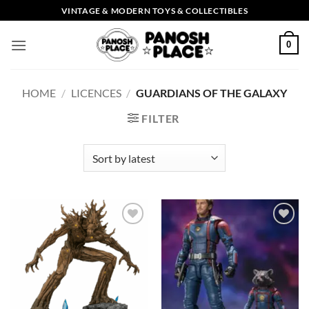
Skip
VINTAGE & MODERN TOYS & COLLECTIBLES
to
content
0
HOME
/
LICENCES
/
GUARDIANS OF THE GALAXY
FILTER
Add to
Add to
wishlist
wishlist