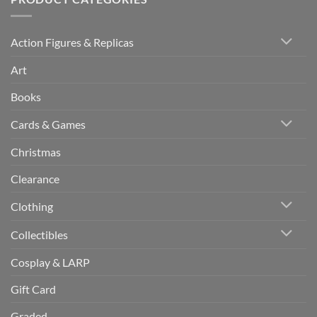
Action Figures & Replicas
Art
Books
Cards & Games
Christmas
Clearance
Clothing
Collectibles
Cosplay & LARP
Gift Card
Graded