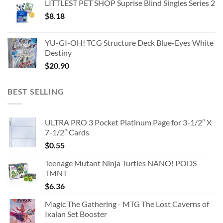
LITTLEST PET SHOP Suprise Blind Singles Series 2
$
8.18
YU-GI-OH! TCG Structure Deck Blue-Eyes White
Destiny
$
20.90
BEST SELLING
ULTRA PRO 3 Pocket Platinum Page for 3-1/2″ X
7-1/2″ Cards
$
0.55
Teenage Mutant Ninja Turtles NANO! PODS -
TMNT
$
6.36
Magic The Gathering - MTG The Lost Caverns of
Ixalan Set Booster