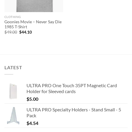
CLOTHING
Goonies Movie – Never Say Die
1985 T-Shirt
Original
Current
$
49.00
$
44.10
price
price
was:
is:
$49.00.
$44.10.
LATEST
ULTRA PRO One Touch 35PT Magnetic Card
Holder for Sleeved cards
$
5.00
ULTRA PRO Specialty Holders - Stand Small - 5
Pack
$
4.54