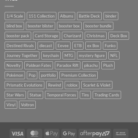
1/4 Scale
151 Collection
Albums
Battle Deck
binder
blind box
booster blister
booster box
booster bundle
booster pack
Card Storage
Charizard
Christmas
Deck Box
Destined Rivals
diecast
Eevee
ETB
ex Box
Funko
Journey Together
keychain
MTG
mystery figure
NFL
Novelty
Paldean Fates
Paradox Rift
pikachu
Plush
Pokémon
Pop
portfolio
Premium Collection
Prismatic Evolutions
Rewind
roblox
Scarlet & Violet
Star Wars
Statue
Temporal Forces
Tins
Trading Cards
Vinyl
Voltron
Visa
MasterCard
Apple
Google
AfterPay
Bank