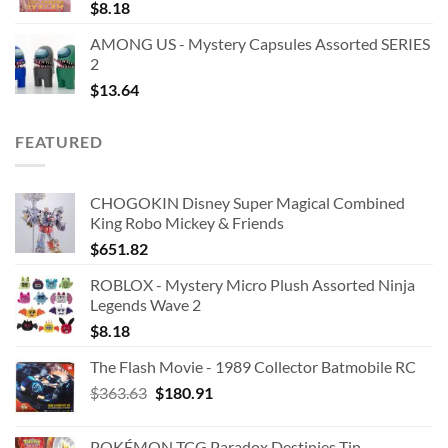
$
8.18
AMONG US - Mystery Capsules Assorted SERIES
2
$
13.64
FEATURED
CHOGOKIN Disney Super Magical Combined
King Robo Mickey & Friends
$
651.82
ROBLOX - Mystery Micro Plush Assorted Ninja
Legends Wave 2
$
8.18
The Flash Movie - 1989 Collector Batmobile RC
Original
Current
$
363.63
$
180.91
price
price
was:
is:
POKÉMON TCG Paradox Destinies Tin