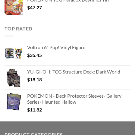
$363.63.
$180.91.
$
47.27
TOP RATED
Voltron 6" Pop! Vinyl Figure
$
35.45
YU-GI-OH! TCG Structure Deck: Dark World
$
18.18
POKEMON - Deck Protector Sleeves- Gallery
Series- Haunted Hallow
$
11.82
PRODUCT CATEGORIES