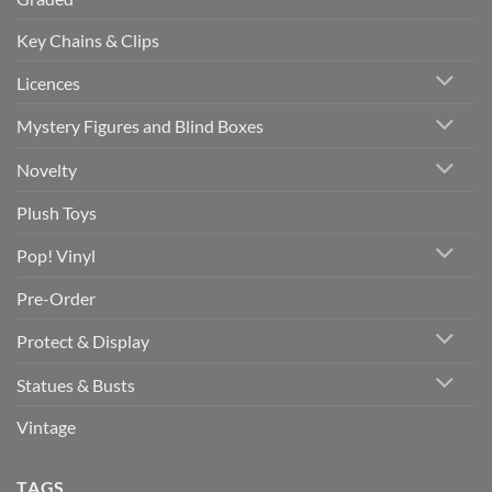
Key Chains & Clips
Licences
Mystery Figures and Blind Boxes
Novelty
Plush Toys
Pop! Vinyl
Pre-Order
Protect & Display
Statues & Busts
Vintage
TAGS