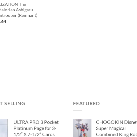
IZATION The
alorian Ashigaru
mtrooper (Remnant)
.64
T SELLING
FEATURED
ULTRA PRO 3 Pocket
CHOGOKIN Disne
Platinum Page for 3-
Super Magical
1/2″ X 7-1/2″ Cards
Combined King Ro