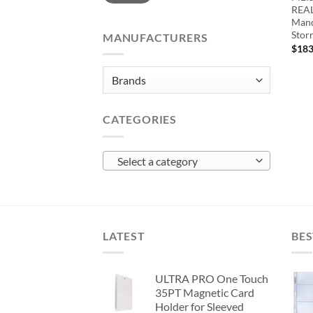
REAL
Mand
Stor
MANUFACTURERS
$
183
CATEGORIES
Select a category
LATEST
BES
ULTRA PRO One Touch
35PT Magnetic Card
Holder for Sleeved