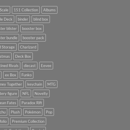
Scale
151 Collection
Albums
le Deck
binder
blind box
ter blister
booster box
ter bundle
booster pack
d Storage
Charizard
istmas
Deck Box
ined Rivals
diecast
Eevee
ex Box
Funko
rney Together
keychain
MTG
ery figure
NFL
Novelty
ean Fates
Paradox Rift
achu
Plush
Pokémon
Pop
folio
Premium Collection