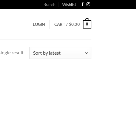
Brands
Wishlist
0
LOGIN
CART /
$
0.00
ingle result