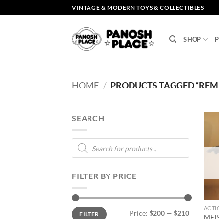
Skip
VINTAGE & MODERN TOYS & COLLECTIBLES
to
content
SHOP
P
HOME
/
PRODUCTS TAGGED “RE
SEARCH
Products
search
FILTER BY PRICE
ACTI
Min
Max
Price:
$200
—
$210
FILTER
price
price
MEI