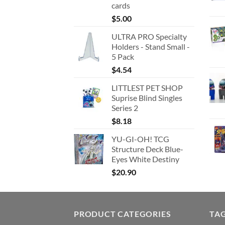
cards
$
5.00
ULTRA PRO Specialty
Holders - Stand Small -
5 Pack
$
4.54
LITTLEST PET SHOP
Suprise Blind Singles
Series 2
$
8.18
YU-GI-OH! TCG
Structure Deck Blue-
Eyes White Destiny
$
20.90
PRODUCT CATEGORIES
TA