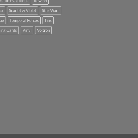
matic Evolutions
Rewind
ox
Scarlet & Violet
Star Wars
tue
Temporal Forces
Tins
ing Cards
Vinyl
Voltron