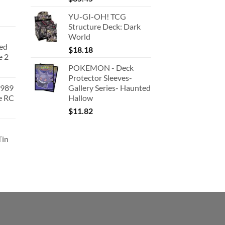
YU-GI-OH! TCG
Structure Deck: Dark
World
ted
$
18.18
e 2
POKEMON - Deck
Protector Sleeves-
1989
Gallery Series- Haunted
e RC
Hallow
urrent
$
11.82
rice
:
Tin
180.91.