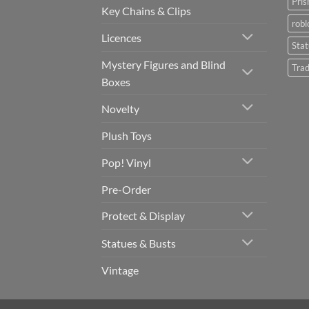
Pris
Key Chains & Clips
robl
Licences
Sta
Mystery Figures and Blind
Trad
Boxes
Novelty
Plush Toys
Pop! Vinyl
Pre-Order
Protect & Display
Statues & Busts
Vintage