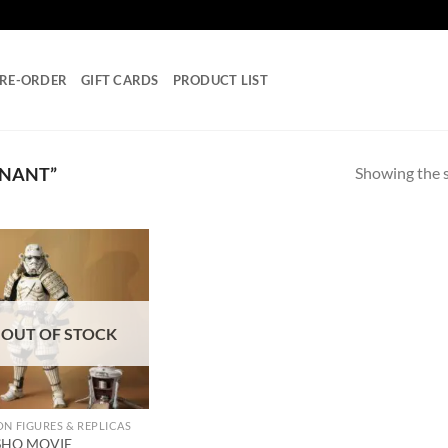
RE-ORDER
GIFT CARDS
PRODUCT LIST
Showing the s
MNANT”
Add to
wishlist
OUT OF STOCK
ON FIGURES & REPLICAS
SHO MOVIE