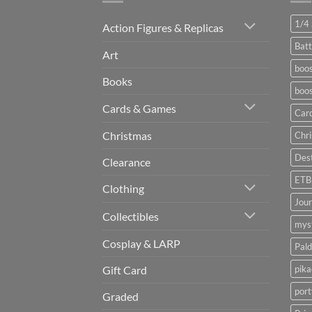
1/4 
Action Figures & Replicas
Batt
Art
boos
Books
boos
Cards & Games
Car
Christmas
Chr
Dest
Clearance
ETB
Clothing
Jou
Collectibles
myst
Cosplay & LARP
Pald
pik
Gift Card
port
Graded