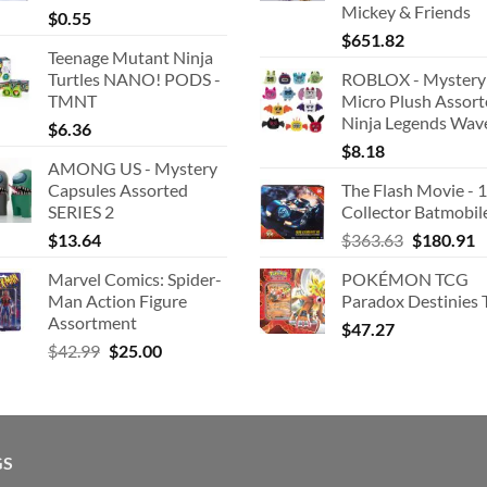
Mickey & Friends
$
0.55
$
651.82
Teenage Mutant Ninja
Turtles NANO! PODS -
ROBLOX - Mystery
TMNT
Micro Plush Assor
Ninja Legends Wav
$
6.36
$
8.18
AMONG US - Mystery
Capsules Assorted
The Flash Movie - 
SERIES 2
Collector Batmobil
Original
C
$
13.64
$
363.63
$
180.91
price
p
Marvel Comics: Spider-
POKÉMON TCG
was:
is
Man Action Figure
Paradox Destinies 
$363.63.
$
Assortment
$
47.27
Original
Current
$
42.99
$
25.00
price
price
was:
is:
$42.99.
$25.00.
GS