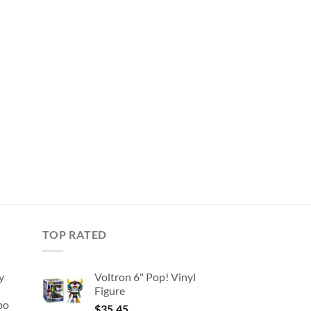
TOP RATED
y
Voltron 6" Pop! Vinyl
Figure
bo
$
35.45