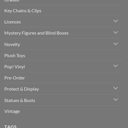
Key Chains & Clips
Licences
Mystery Figures and Blind Boxes
Novelty
Plush Toys
Pop! Vinyl
Pre-Order
Protect & Display
Statues & Busts
Vintage
TAGS