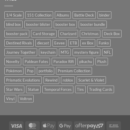
1/4 Scale
151 Collection
Albums
Battle Deck
binder
blind box
booster blister
booster box
booster bundle
booster pack
Card Storage
Charizard
Christmas
Deck Box
Destined Rivals
diecast
Eevee
ETB
ex Box
Funko
Journey Together
keychain
MTG
mystery figure
NFL
Novelty
Paldean Fates
Paradox Rift
pikachu
Plush
Pokémon
Pop
portfolio
Premium Collection
Prismatic Evolutions
Rewind
roblox
Scarlet & Violet
Star Wars
Statue
Temporal Forces
Tins
Trading Cards
Vinyl
Voltron
Visa
MasterCard
Apple
Google
AfterPay
Bank