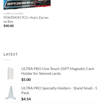
CARDS & GAMES
POKÉMON TCG: Hop’s Zacian
ex Box
$
40.00
LATEST
ULTRA PRO One Touch 35PT Magnetic Card
Holder for Sleeved cards
$
5.00
ULTRA PRO Specialty Holders - Stand Small - 5
Pack
$
4.54