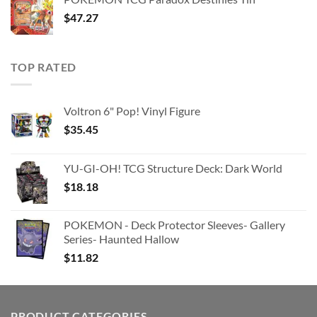
$363.63.
$180.91.
$
47.27
TOP RATED
Voltron 6" Pop! Vinyl Figure
$
35.45
YU-GI-OH! TCG Structure Deck: Dark World
$
18.18
POKEMON - Deck Protector Sleeves- Gallery
Series- Haunted Hallow
$
11.82
PRODUCT CATEGORIES