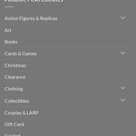
Action Figures & Replicas
Art
Books
Cards & Games
Christmas
Clearance
Clothing
Collectibles
Cosplay & LARP
Gift Card
Graded