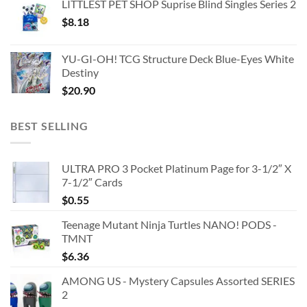
LITTLEST PET SHOP Suprise Blind Singles Series 2
$
8.18
YU-GI-OH! TCG Structure Deck Blue-Eyes White
Destiny
$
20.90
BEST SELLING
ULTRA PRO 3 Pocket Platinum Page for 3-1/2″ X
7-1/2″ Cards
$
0.55
Teenage Mutant Ninja Turtles NANO! PODS -
TMNT
$
6.36
AMONG US - Mystery Capsules Assorted SERIES
2