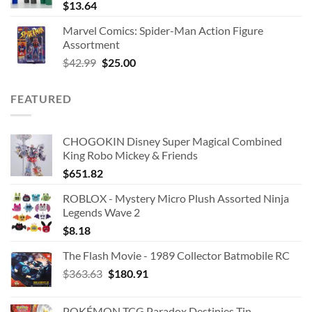
$
13.64
Marvel Comics: Spider-Man Action Figure
Assortment
Original
Current
$
42.99
$
25.00
price
price
was:
is:
FEATURED
$42.99.
$25.00.
CHOGOKIN Disney Super Magical Combined
King Robo Mickey & Friends
$
651.82
ROBLOX - Mystery Micro Plush Assorted Ninja
Legends Wave 2
$
8.18
The Flash Movie - 1989 Collector Batmobile RC
Original
Current
$
363.63
$
180.91
price
price
was:
is:
POKÉMON TCG Paradox Destinies Tin