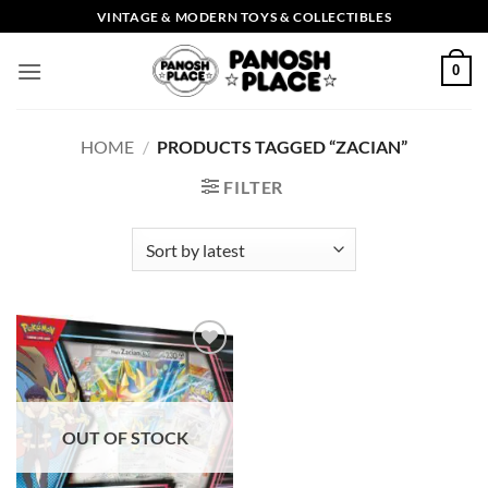
Skip
VINTAGE & MODERN TOYS & COLLECTIBLES
to
content
0
HOME
/
PRODUCTS TAGGED “ZACIAN”
FILTER
Add to
wishlist
OUT OF STOCK