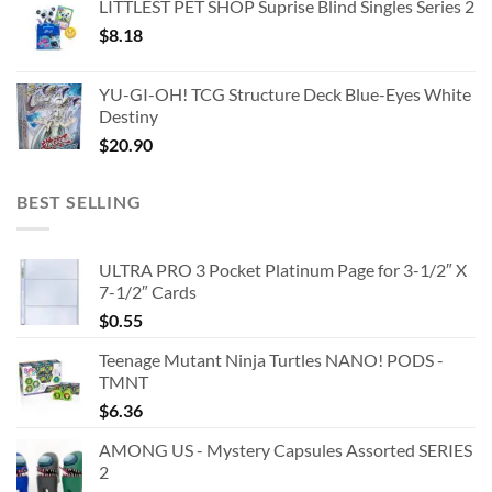
LITTLEST PET SHOP Suprise Blind Singles Series 2
$
8.18
YU-GI-OH! TCG Structure Deck Blue-Eyes White
Destiny
$
20.90
BEST SELLING
ULTRA PRO 3 Pocket Platinum Page for 3-1/2″ X
7-1/2″ Cards
$
0.55
Teenage Mutant Ninja Turtles NANO! PODS -
TMNT
$
6.36
AMONG US - Mystery Capsules Assorted SERIES
2