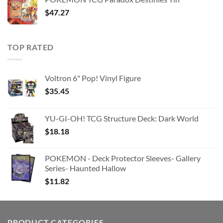
$363.63.
$180.91.
$
47.27
TOP RATED
Voltron 6" Pop! Vinyl Figure
$
35.45
YU-GI-OH! TCG Structure Deck: Dark World
$
18.18
POKEMON - Deck Protector Sleeves- Gallery
Series- Haunted Hallow
$
11.82
PRODUCT CATEGORIES