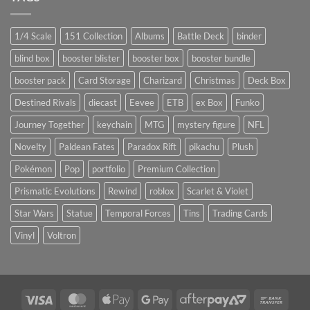
1/4 Scale
151 Collection
Albums
Battle Deck
binder
blind box
booster blister
booster box
booster bundle
booster pack
Card Storage
Charizard
Christmas
Deck Box
Destined Rivals
diecast
Eevee
ETB
ex Box
Funko
Journey Together
keychain
MTG
mystery figure
NFL
Novelty
Paldean Fates
Paradox Rift
pikachu
Plush
Pokémon
Pop
portfolio
Premium Collection
Prismatic Evolutions
Rewind
roblox
Scarlet & Violet
Star Wars
Statue
Temporal Forces
Tins
Trading Cards
Vinyl
Voltron
Visa
MasterCard
Apple
Google
AfterPay
Bank