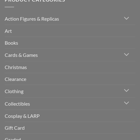
Action Figures & Replicas
Art
Books
Cards & Games
Christmas
Clearance
Clothing
Collectibles
Cosplay & LARP
Gift Card
Graded