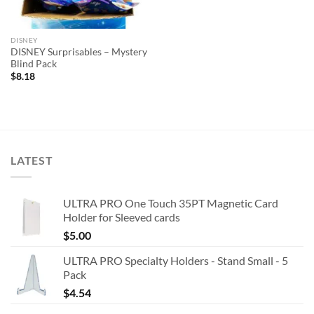
DISNEY
DISNEY Surprisables – Mystery
Blind Pack
$
8.18
LATEST
ULTRA PRO One Touch 35PT Magnetic Card
Holder for Sleeved cards
$
5.00
ULTRA PRO Specialty Holders - Stand Small - 5
Pack
$
4.54