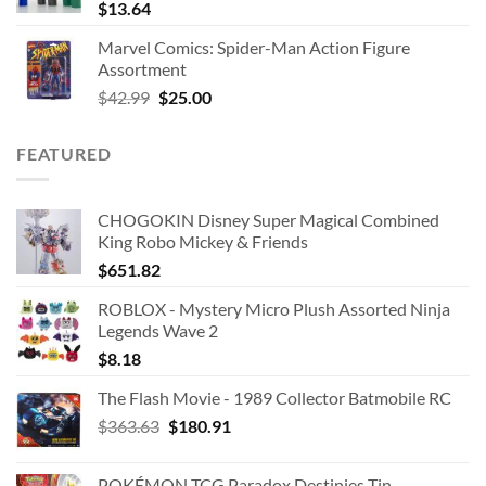
$
13.64
Marvel Comics: Spider-Man Action Figure
Assortment
Original
Current
$
42.99
$
25.00
price
price
was:
is:
FEATURED
$42.99.
$25.00.
CHOGOKIN Disney Super Magical Combined
King Robo Mickey & Friends
$
651.82
ROBLOX - Mystery Micro Plush Assorted Ninja
Legends Wave 2
$
8.18
The Flash Movie - 1989 Collector Batmobile RC
Original
Current
$
363.63
$
180.91
price
price
was:
is:
POKÉMON TCG Paradox Destinies Tin