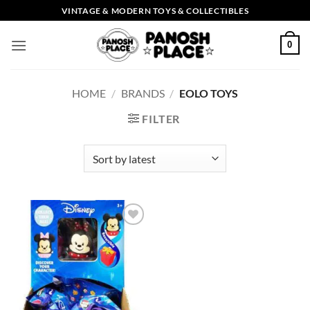
Skip
VINTAGE & MODERN TOYS & COLLECTIBLES
to
content
0
HOME
/
BRANDS
/
EOLO TOYS
FILTER
Add to
wishlist