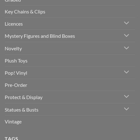
Key Chains & Clips
Licences
Mystery Figures and Blind Boxes
Novelty
Plush Toys
Pop! Vinyl
Pre-Order
Protect & Display
Statues & Busts
Vintage
TAGS