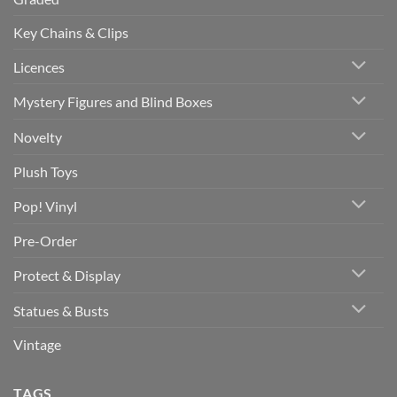
Key Chains & Clips
Licences
Mystery Figures and Blind Boxes
Novelty
Plush Toys
Pop! Vinyl
Pre-Order
Protect & Display
Statues & Busts
Vintage
TAGS