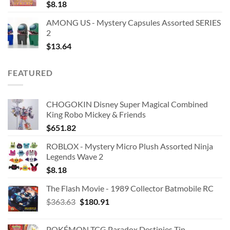
$
8.18
AMONG US - Mystery Capsules Assorted SERIES
2
$
13.64
FEATURED
CHOGOKIN Disney Super Magical Combined
King Robo Mickey & Friends
$
651.82
ROBLOX - Mystery Micro Plush Assorted Ninja
Legends Wave 2
$
8.18
The Flash Movie - 1989 Collector Batmobile RC
Original
Current
$
363.63
$
180.91
price
price
was:
is:
POKÉMON TCG Paradox Destinies Tin