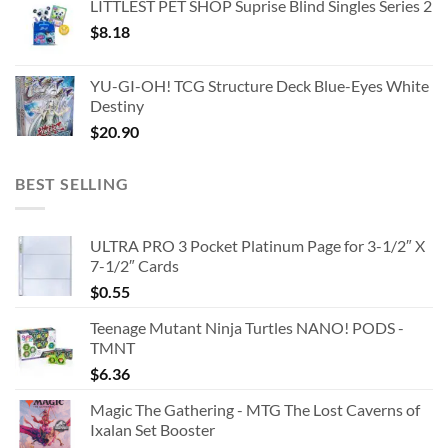
LITTLEST PET SHOP Suprise Blind Singles Series 2
$
8.18
YU-GI-OH! TCG Structure Deck Blue-Eyes White
Destiny
$
20.90
BEST SELLING
ULTRA PRO 3 Pocket Platinum Page for 3-1/2″ X
7-1/2″ Cards
$
0.55
Teenage Mutant Ninja Turtles NANO! PODS -
TMNT
$
6.36
Magic The Gathering - MTG The Lost Caverns of
Ixalan Set Booster