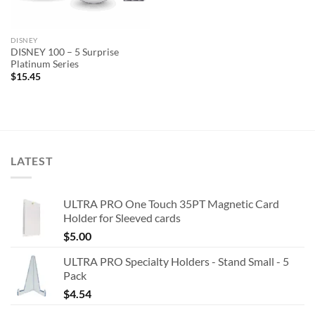
DISNEY
DISNEY 100 – 5 Surprise
Platinum Series
$
15.45
LATEST
ULTRA PRO One Touch 35PT Magnetic Card
Holder for Sleeved cards
$
5.00
ULTRA PRO Specialty Holders - Stand Small - 5
Pack
$
4.54