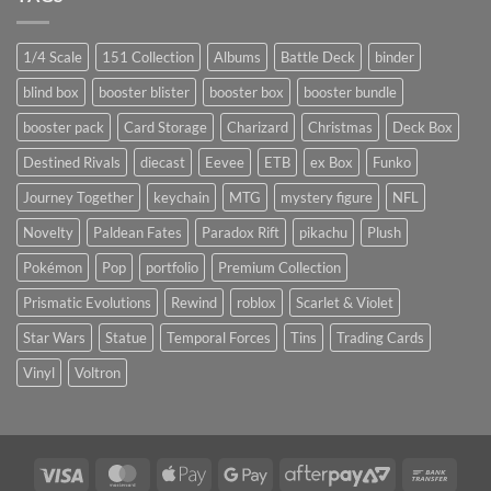
1/4 Scale
151 Collection
Albums
Battle Deck
binder
blind box
booster blister
booster box
booster bundle
booster pack
Card Storage
Charizard
Christmas
Deck Box
Destined Rivals
diecast
Eevee
ETB
ex Box
Funko
Journey Together
keychain
MTG
mystery figure
NFL
Novelty
Paldean Fates
Paradox Rift
pikachu
Plush
Pokémon
Pop
portfolio
Premium Collection
Prismatic Evolutions
Rewind
roblox
Scarlet & Violet
Star Wars
Statue
Temporal Forces
Tins
Trading Cards
Vinyl
Voltron
Visa
MasterCard
Apple
Google
AfterPay
Bank