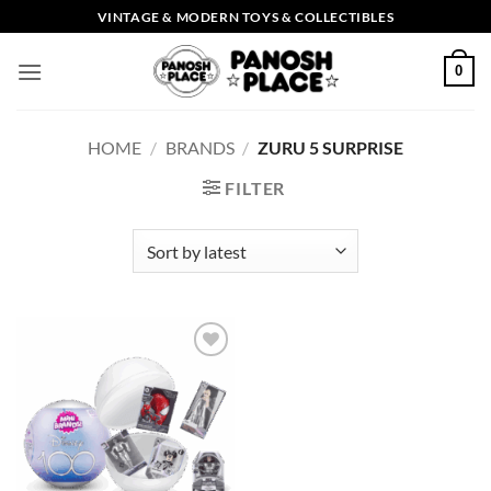
Skip
VINTAGE & MODERN TOYS & COLLECTIBLES
to
content
0
HOME
/
BRANDS
/
ZURU 5 SURPRISE
FILTER
Add to
wishlist