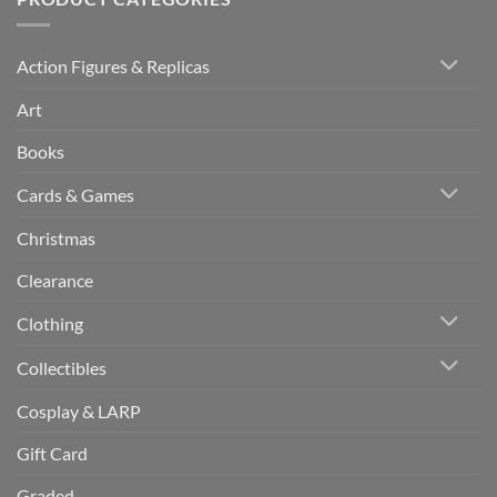
Action Figures & Replicas
Art
Books
Cards & Games
Christmas
Clearance
Clothing
Collectibles
Cosplay & LARP
Gift Card
Graded