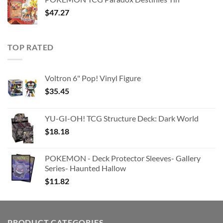
$363.63.
$180.91.
$
47.27
TOP RATED
Voltron 6" Pop! Vinyl Figure
$
35.45
YU-GI-OH! TCG Structure Deck: Dark World
$
18.18
POKEMON - Deck Protector Sleeves- Gallery
Series- Haunted Hallow
$
11.82
PRODUCT CATEGORIES