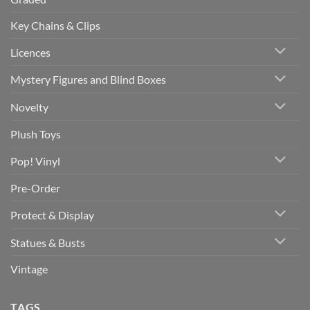
Key Chains & Clips
Licences
Mystery Figures and Blind Boxes
Novelty
Plush Toys
Pop! Vinyl
Pre-Order
Protect & Display
Statues & Busts
Vintage
TAGS