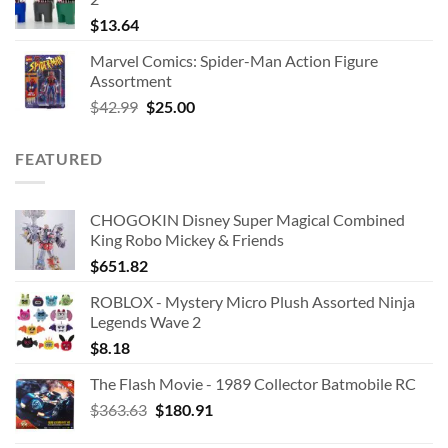
$
13.64
Marvel Comics: Spider-Man Action Figure
Assortment
Original
Current
$
42.99
$
25.00
price
price
was:
is:
FEATURED
$42.99.
$25.00.
CHOGOKIN Disney Super Magical Combined
King Robo Mickey & Friends
$
651.82
ROBLOX - Mystery Micro Plush Assorted Ninja
Legends Wave 2
$
8.18
The Flash Movie - 1989 Collector Batmobile RC
Original
Current
$
363.63
$
180.91
price
price