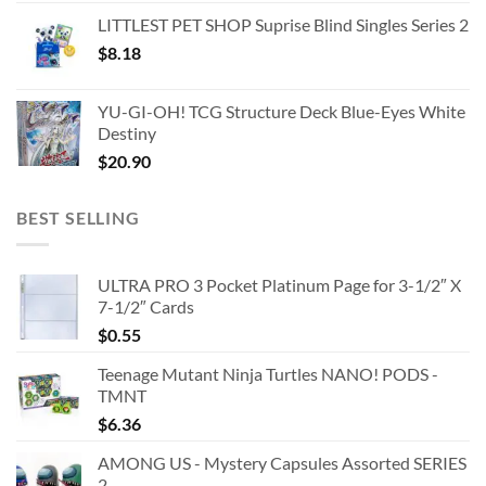
LITTLEST PET SHOP Suprise Blind Singles Series 2
$
8.18
YU-GI-OH! TCG Structure Deck Blue-Eyes White
Destiny
$
20.90
BEST SELLING
ULTRA PRO 3 Pocket Platinum Page for 3-1/2″ X
7-1/2″ Cards
$
0.55
Teenage Mutant Ninja Turtles NANO! PODS -
TMNT
$
6.36
AMONG US - Mystery Capsules Assorted SERIES
2