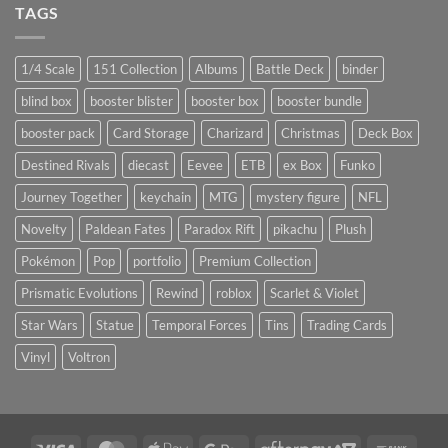
TAGS
1/4 Scale
151 Collection
Albums
Battle Deck
binder
blind box
booster blister
booster box
booster bundle
booster pack
Card Storage
Charizard
Christmas
Deck Box
Destined Rivals
diecast
Eevee
ETB
ex Box
Funko
Journey Together
keychain
MTG
mystery figure
NFL
Novelty
Paldean Fates
Paradox Rift
pikachu
Plush
Pokémon
Pop
portfolio
Premium Collection
Prismatic Evolutions
Rewind
roblox
Scarlet & Violet
Star Wars
Statue
Temporal Forces
Tins
Trading Cards
Vinyl
Voltron