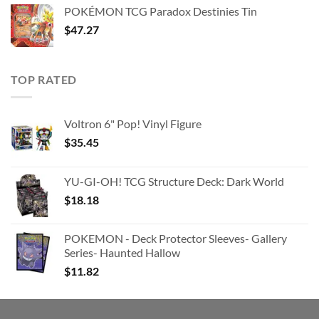
was:
is:
POKÉMON TCG Paradox Destinies Tin
$363.63.
$180.91.
$
47.27
TOP RATED
Voltron 6" Pop! Vinyl Figure
$
35.45
YU-GI-OH! TCG Structure Deck: Dark World
$
18.18
POKEMON - Deck Protector Sleeves- Gallery
Series- Haunted Hallow
$
11.82