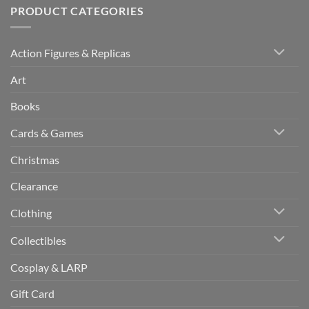
PRODUCT CATEGORIES
Action Figures & Replicas
Art
Books
Cards & Games
Christmas
Clearance
Clothing
Collectibles
Cosplay & LARP
Gift Card