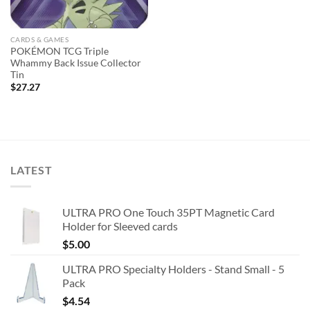
CARDS & GAMES
POKÉMON TCG Triple
Whammy Back Issue Collector
Tin
$
27.27
LATEST
ULTRA PRO One Touch 35PT Magnetic Card
Holder for Sleeved cards
$
5.00
ULTRA PRO Specialty Holders - Stand Small - 5
Pack
$
4.54