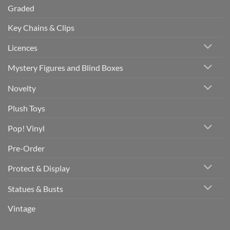
Graded
Key Chains & Clips
Licences
Mystery Figures and Blind Boxes
Novelty
Plush Toys
Pop! Vinyl
Pre-Order
Protect & Display
Statues & Busts
Vintage