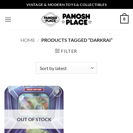
Skip
VINTAGE & MODERN TOYS & COLLECTIBLES
to
content
0
HOME
/
PRODUCTS TAGGED “DARKRAI”
FILTER
Add to
wishlist
OUT OF STOCK