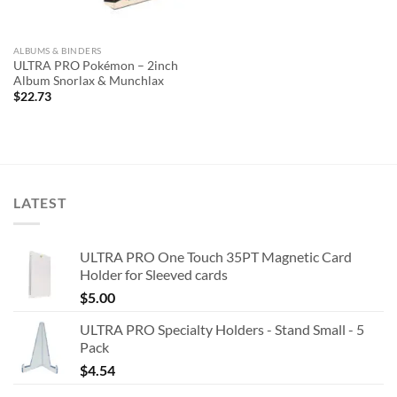
ALBUMS & BINDERS
ULTRA PRO Pokémon – 2inch
Album Snorlax & Munchlax
$
22.73
LATEST
ULTRA PRO One Touch 35PT Magnetic Card
Holder for Sleeved cards
$
5.00
ULTRA PRO Specialty Holders - Stand Small - 5
Pack
$
4.54