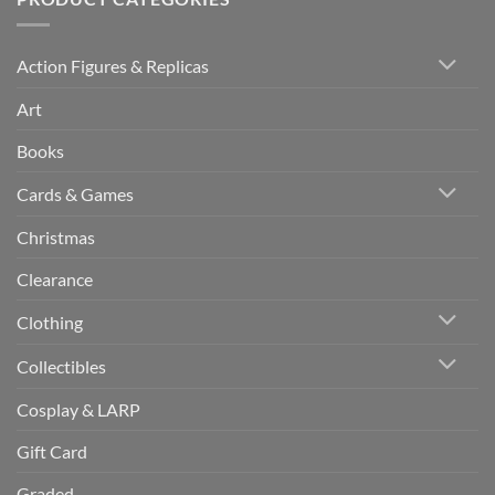
Action Figures & Replicas
Art
Books
Cards & Games
Christmas
Clearance
Clothing
Collectibles
Cosplay & LARP
Gift Card
Graded