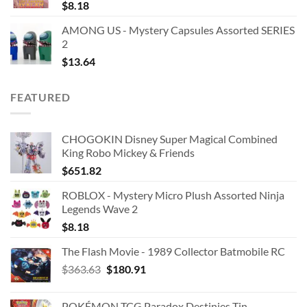
$
8.18
AMONG US - Mystery Capsules Assorted SERIES
2
$
13.64
FEATURED
CHOGOKIN Disney Super Magical Combined
King Robo Mickey & Friends
$
651.82
ROBLOX - Mystery Micro Plush Assorted Ninja
Legends Wave 2
$
8.18
The Flash Movie - 1989 Collector Batmobile RC
Original
Current
$
363.63
$
180.91
price
price
was:
is:
POKÉMON TCG Paradox Destinies Tin