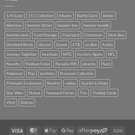
1/4 Scale
151 Collection
Albums
Battle Deck
binder
blind box
booster blister
booster box
booster bundle
booster pack
Card Storage
Charizard
Christmas
Deck Box
Destined Rivals
diecast
Eevee
ETB
ex Box
Funko
Journey Together
keychain
MTG
mystery figure
NFL
Novelty
Paldean Fates
Paradox Rift
pikachu
Plush
Pokémon
Pop
portfolio
Premium Collection
Prismatic Evolutions
Rewind
roblox
Scarlet & Violet
Star Wars
Statue
Temporal Forces
Tins
Trading Cards
Vinyl
Voltron
Visa
MasterCard
Apple
Google
AfterPay
Bank