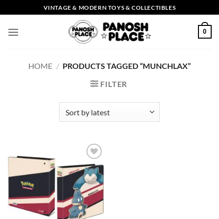
Skip
VINTAGE & MODERN TOYS & COLLECTIBLES
to
content
0
HOME
/
PRODUCTS TAGGED “MUNCHLAX”
FILTER
Add to
wishlist