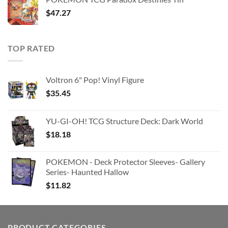
$363.63.
$180.91.
$
47.27
TOP RATED
Voltron 6" Pop! Vinyl Figure
$
35.45
YU-GI-OH! TCG Structure Deck: Dark World
$
18.18
POKEMON - Deck Protector Sleeves- Gallery
Series- Haunted Hallow
$
11.82
PRODUCT CATEGORIES