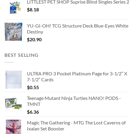
LITTLEST PET SHOP Suprise Blind Singles Series 2
$
8.18
YU-GI-OH! TCG Structure Deck Blue-Eyes White
Destiny
$
20.90
BEST SELLING
ULTRA PRO 3 Pocket Platinum Page for 3-1/2″ X
7-1/2″ Cards
$
0.55
Teenage Mutant Ninja Turtles NANO! PODS -
TMNT
$
6.36
Magic The Gathering - MTG The Lost Caverns of
Ixalan Set Booster