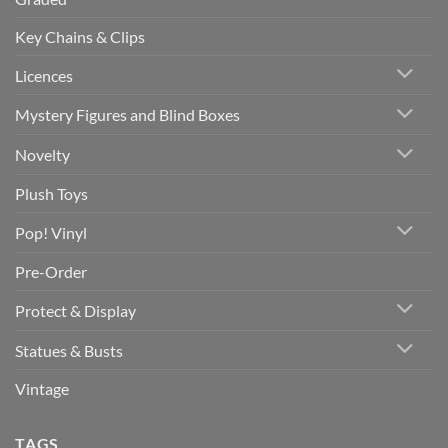
Key Chains & Clips
Licences
Mystery Figures and Blind Boxes
Novelty
Plush Toys
Pop! Vinyl
Pre-Order
Protect & Display
Statues & Busts
Vintage
TAGS