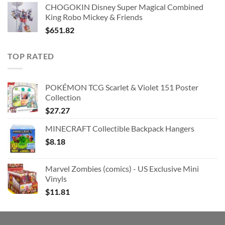
CHOGOKIN Disney Super Magical Combined
King Robo Mickey & Friends
$
651.82
TOP RATED
POKÉMON TCG Scarlet & Violet 151 Poster
Collection
$
27.27
MINECRAFT Collectible Backpack Hangers
$
8.18
Marvel Zombies (comics) - US Exclusive Mini
Vinyls
$
11.81