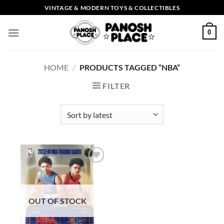
Skip
VINTAGE & MODERN TOYS & COLLECTIBLES
to
content
0
HOME
/
PRODUCTS TAGGED “NBA”
FILTER
Add to
wishlist
OUT OF STOCK