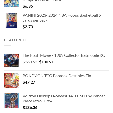
$
6.36
PANINI 2023- 2024 NBA Hoops Basketball 5
cards per pack
$
2.73
FEATURED
The Flash Movie - 1989 Collector Batmobile RC
Original
Current
$
363.63
$
180.91
price
price
was:
is:
POKÉMON TCG Paradox Destinies Tin
$363.63.
$180.91.
$
47.27
Voltron Dieklops Robeast 14" LE 500 by Panosh
Place retro '1984
$
136.36