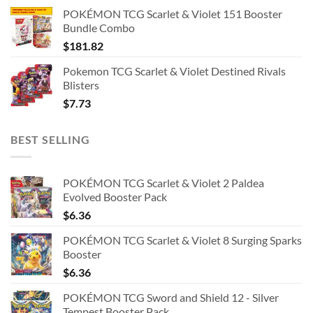
POKÉMON TCG Scarlet & Violet 151 Booster
Bundle Combo
$
181.82
Pokemon TCG Scarlet & Violet Destined Rivals
Blisters
$
7.73
BEST SELLING
POKÉMON TCG Scarlet & Violet 2 Paldea
Evolved Booster Pack
$
6.36
POKÉMON TCG Scarlet & Violet 8 Surging Sparks
Booster
$
6.36
POKÉMON TCG Sword and Shield 12 - Silver
Tempest Booster Pack