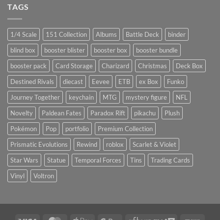
TAGS
1/4 Scale
151 Collection
Albums
Battle Deck
binder
blind box
booster blister
booster box
booster bundle
booster pack
Card Storage
Charizard
Christmas
Deck Box
Destined Rivals
diecast
Eevee
ETB
ex Box
Funko
Journey Together
keychain
MTG
mystery figure
NFL
Novelty
Paldean Fates
Paradox Rift
pikachu
Plush
Pokémon
Pop
portfolio
Premium Collection
Prismatic Evolutions
Rewind
roblox
Scarlet & Violet
Star Wars
Statue
Temporal Forces
Tins
Trading Cards
Vinyl
Voltron