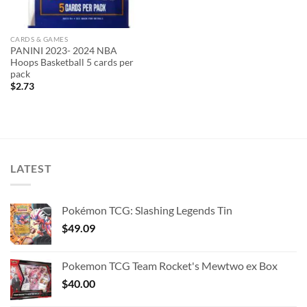
CARDS & GAMES
PANINI 2023- 2024 NBA
Hoops Basketball 5 cards per
pack
$
2.73
LATEST
Pokémon TCG: Slashing Legends Tin
$
49.09
Pokemon TCG Team Rocket's Mewtwo ex Box
$
40.00