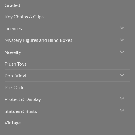
Graded
Key Chains & Clips
Licences
Mystery Figures and Blind Boxes
Novelty
Plush Toys
Pop! Vinyl
Pre-Order
Protect & Display
Statues & Busts
Vintage