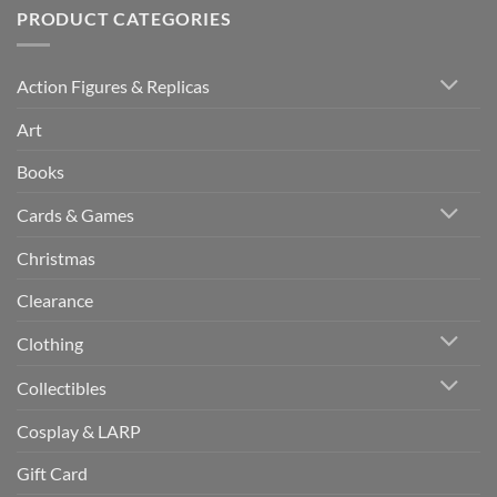
PRODUCT CATEGORIES
Action Figures & Replicas
Art
Books
Cards & Games
Christmas
Clearance
Clothing
Collectibles
Cosplay & LARP
Gift Card