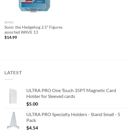
SONIC
Sonic the Hedgehog 2.5″ Figures
assorted WAVE 13
$
14.99
LATEST
ULTRA PRO One Touch 35PT Magnetic Card
Holder for Sleeved cards
$
5.00
ULTRA PRO Specialty Holders - Stand Small - 5
Pack
$
4.54