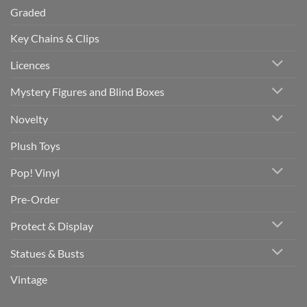
Graded
Key Chains & Clips
Licences
Mystery Figures and Blind Boxes
Novelty
Plush Toys
Pop! Vinyl
Pre-Order
Protect & Display
Statues & Busts
Vintage