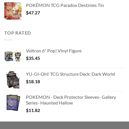
was:
is:
POKÉMON TCG Paradox Destinies Tin
$363.63.
$180.91.
$
47.27
TOP RATED
Voltron 6" Pop! Vinyl Figure
$
35.45
YU-GI-OH! TCG Structure Deck: Dark World
$
18.18
POKEMON - Deck Protector Sleeves- Gallery
Series- Haunted Hallow
$
11.82