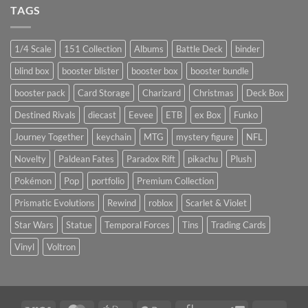
TAGS
1/4 Scale
151 Collection
Albums
Battle Deck
binder
blind box
booster blister
booster box
booster bundle
booster pack
Card Storage
Charizard
Christmas
Deck Box
Destined Rivals
diecast
Eevee
ETB
ex Box
Funko
Journey Together
keychain
MTG
mystery figure
NFL
Novelty
Paldean Fates
Paradox Rift
pikachu
Plush
Pokémon
Pop
portfolio
Premium Collection
Prismatic Evolutions
Rewind
roblox
Scarlet & Violet
Star Wars
Statue
Temporal Forces
Tins
Trading Cards
Vinyl
Voltron