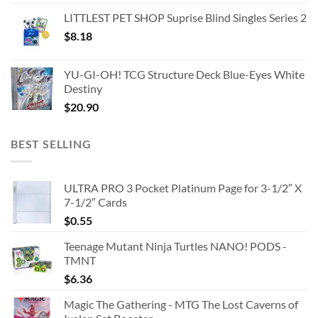
LITTLEST PET SHOP Suprise Blind Singles Series 2
$
8.18
YU-GI-OH! TCG Structure Deck Blue-Eyes White
Destiny
$
20.90
BEST SELLING
ULTRA PRO 3 Pocket Platinum Page for 3-1/2″ X
7-1/2″ Cards
$
0.55
Teenage Mutant Ninja Turtles NANO! PODS -
TMNT
$
6.36
Magic The Gathering - MTG The Lost Caverns of