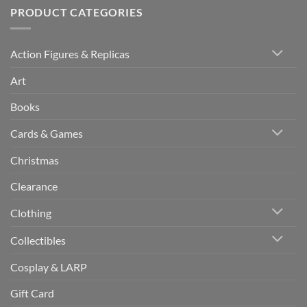
PRODUCT CATEGORIES
Action Figures & Replicas
Art
Books
Cards & Games
Christmas
Clearance
Clothing
Collectibles
Cosplay & LARP
Gift Card