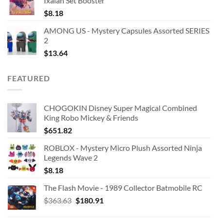
Ixalan Set Booster
$
8.18
AMONG US - Mystery Capsules Assorted SERIES
2
$
13.64
FEATURED
CHOGOKIN Disney Super Magical Combined
King Robo Mickey & Friends
$
651.82
ROBLOX - Mystery Micro Plush Assorted Ninja
Legends Wave 2
$
8.18
The Flash Movie - 1989 Collector Batmobile RC
Original
Current
$
363.63
$
180.91
price
price