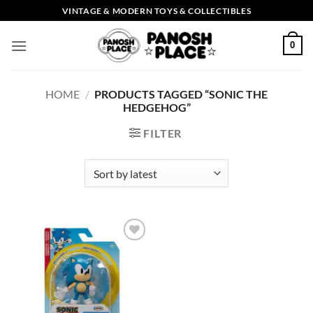
Skip
VINTAGE & MODERN TOYS & COLLECTIBLES
to
content
0
HOME
/
PRODUCTS TAGGED “SONIC THE
HEDGEHOG”
FILTER
Add to
wishlist