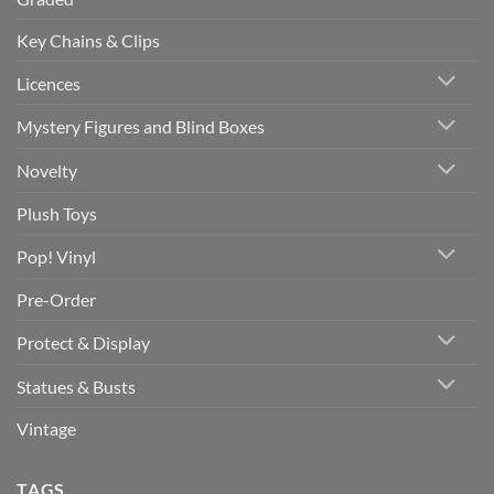
Key Chains & Clips
Licences
Mystery Figures and Blind Boxes
Novelty
Plush Toys
Pop! Vinyl
Pre-Order
Protect & Display
Statues & Busts
Vintage
TAGS