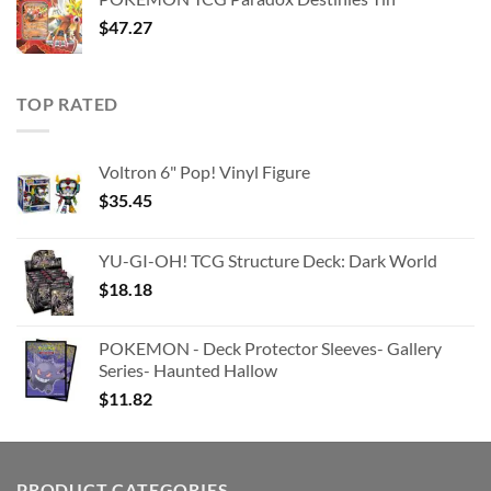
$363.63.
$180.91.
$
47.27
TOP RATED
Voltron 6" Pop! Vinyl Figure
$
35.45
YU-GI-OH! TCG Structure Deck: Dark World
$
18.18
POKEMON - Deck Protector Sleeves- Gallery
Series- Haunted Hallow
$
11.82
PRODUCT CATEGORIES