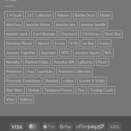
1/4 Scale
151 Collection
Albums
Battle Deck
binder
blind box
booster blister
booster box
booster bundle
booster pack
Card Storage
Charizard
Christmas
Deck Box
Destined Rivals
diecast
Eevee
ETB
ex Box
Funko
Journey Together
keychain
MTG
mystery figure
NFL
Novelty
Paldean Fates
Paradox Rift
pikachu
Plush
Pokémon
Pop
portfolio
Premium Collection
Prismatic Evolutions
Rewind
roblox
Scarlet & Violet
Star Wars
Statue
Temporal Forces
Tins
Trading Cards
Vinyl
Voltron
Visa
MasterCard
Apple
Google
AfterPay
Bank