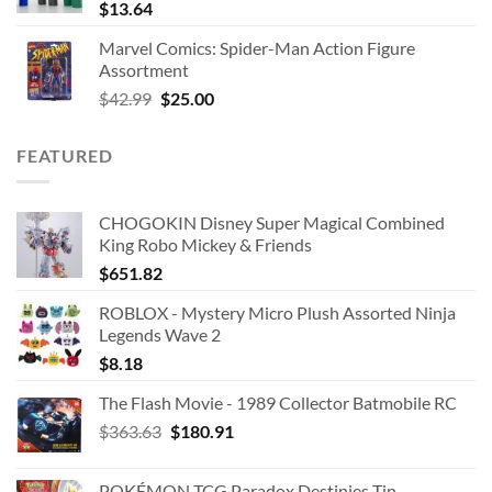
$
13.64
Marvel Comics: Spider-Man Action Figure
Assortment
Original
Current
$
42.99
$
25.00
price
price
was:
is:
FEATURED
$42.99.
$25.00.
CHOGOKIN Disney Super Magical Combined
King Robo Mickey & Friends
$
651.82
ROBLOX - Mystery Micro Plush Assorted Ninja
Legends Wave 2
$
8.18
The Flash Movie - 1989 Collector Batmobile RC
Original
Current
$
363.63
$
180.91
price
price
was:
is:
POKÉMON TCG Paradox Destinies Tin