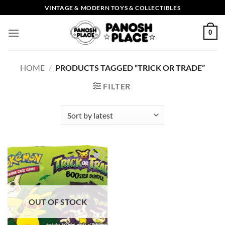
Skip
VINTAGE & MODERN TOYS & COLLECTIBLES
to
content
0
HOME
/
PRODUCTS TAGGED “TRICK OR TRADE”
FILTER
Add to
wishlist
OUT OF STOCK