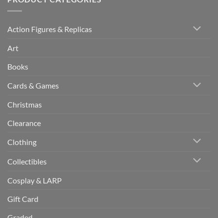
Action Figures & Replicas
Art
Books
Cards & Games
Christmas
Clearance
Clothing
Collectibles
Cosplay & LARP
Gift Card
Graded