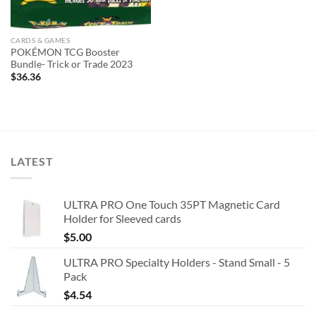
CARDS & GAMES
POKÉMON TCG Booster
Bundle- Trick or Trade 2023
$
36.36
LATEST
ULTRA PRO One Touch 35PT Magnetic Card
Holder for Sleeved cards
$
5.00
ULTRA PRO Specialty Holders - Stand Small - 5
Pack
$
4.54