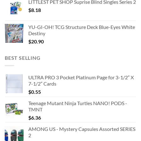
LITTLEST PET SHOP Suprise Blind Singles Series 2
$
8.18
YU-GI-OH! TCG Structure Deck Blue-Eyes White
Destiny
$
20.90
BEST SELLING
ULTRA PRO 3 Pocket Platinum Page for 3-1/2″ X
7-1/2″ Cards
$
0.55
Teenage Mutant Ninja Turtles NANO! PODS -
TMNT
$
6.36
AMONG US - Mystery Capsules Assorted SERIES
2