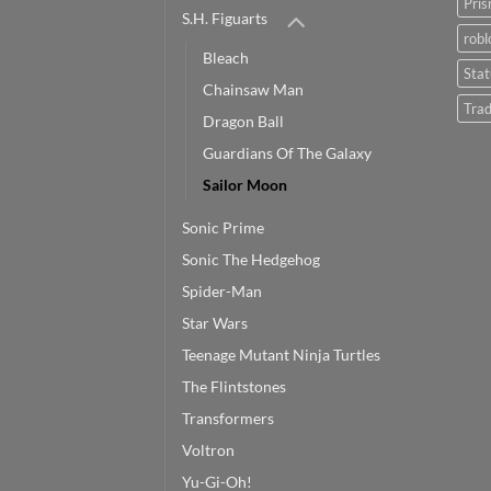
Pris
S.H. Figuarts
robl
Bleach
Sta
Chainsaw Man
Trad
Dragon Ball
Guardians Of The Galaxy
Sailor Moon
Sonic Prime
Sonic The Hedgehog
Spider-Man
Star Wars
Teenage Mutant Ninja Turtles
The Flintstones
Transformers
Voltron
Yu-Gi-Oh!