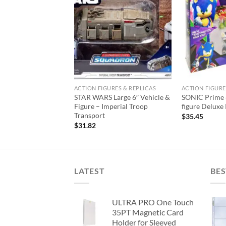
Add to
Add to
wishlist
wishlist
URES & REPLICAS
ACTION FIGURES & REPLICAS
ACTION FIGURE
 Deluxe 8″ Vehicle
STAR WARS Large 6″ Vehicle &
SONIC Prime 6
azor Crest Wave 1
Figure – Imperial Troop
figure Deluxe
Transport
$
35.45
$
31.82
LATEST
BES
ULTRA PRO One Touch
35PT Magnetic Card
Holder for Sleeved