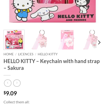
HOME
/
LICENCES
/
HELLO KITTY
HELLO KITTY – Keychain with hand strap
– Sakura
9.09
$
Collect them all: