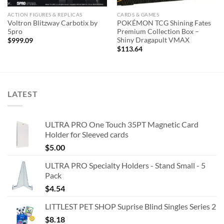
ACTION FIGURES & REPLICAS
CARDS & GAMES
Voltron Blitzway Carbotix by
POKÉMON TCG Shining Fates
5pro
Premium Collection Box –
Shiny Dragapult VMAX
$
999.09
$
113.64
LATEST
ULTRA PRO One Touch 35PT Magnetic Card
Holder for Sleeved cards
$
5.00
ULTRA PRO Specialty Holders - Stand Small - 5
Pack
$
4.54
LITTLEST PET SHOP Suprise Blind Singles Series 2
$
8.18