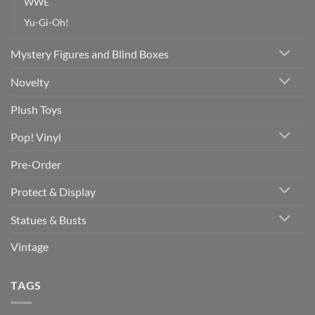
WWE
Yu-Gi-Oh!
Mystery Figures and Blind Boxes
Novelty
Plush Toys
Pop! Vinyl
Pre-Order
Protect & Display
Statues & Busts
Vintage
TAGS