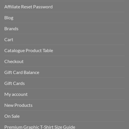
Affiliate Reset Password
Blog
Brands
Cart
Catalogue Product Table
Checkout
Gift Card Balance
Gift Cards
My account
New Products
On Sale
Premium Graphic T-Shirt Size Guide