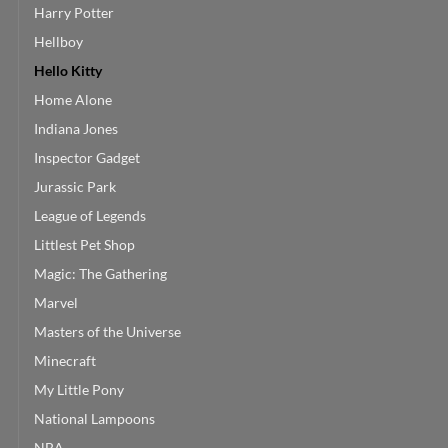
Harry Potter
Hellboy
Hello Kitty
Home Alone
Indiana Jones
Inspector Gadget
Jurassic Park
League of Legends
Littlest Pet Shop
Magic: The Gathering
Marvel
Masters of the Universe
Minecraft
My Little Pony
National Lampoons
NBA