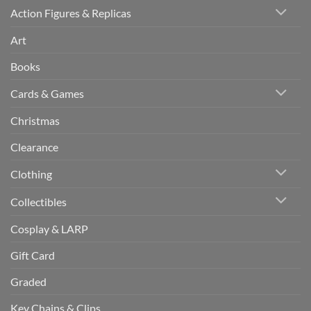
Action Figures & Replicas
Art
Books
Cards & Games
Christmas
Clearance
Clothing
Collectibles
Cosplay & LARP
Gift Card
Graded
Key Chains & Clips