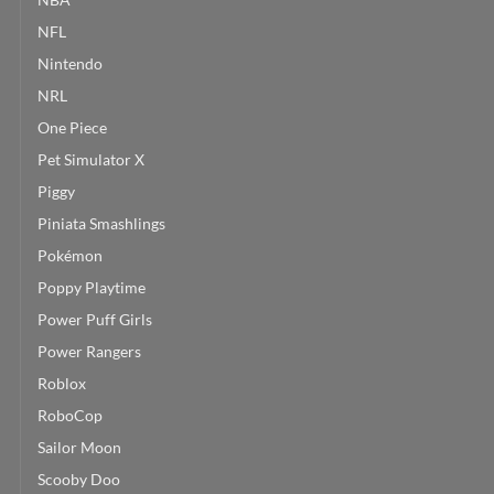
NFL
Nintendo
NRL
One Piece
Pet Simulator X
Piggy
Piniata Smashlings
Pokémon
Poppy Playtime
Power Puff Girls
Power Rangers
Roblox
RoboCop
Sailor Moon
Scooby Doo