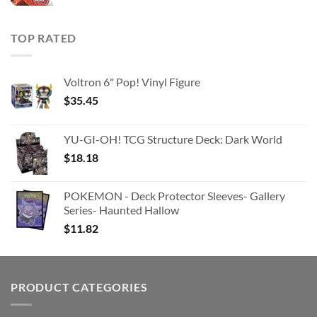
TOP RATED
Voltron 6" Pop! Vinyl Figure
$
35.45
YU-GI-OH! TCG Structure Deck: Dark World
$
18.18
POKEMON - Deck Protector Sleeves- Gallery
Series- Haunted Hallow
$
11.82
PRODUCT CATEGORIES