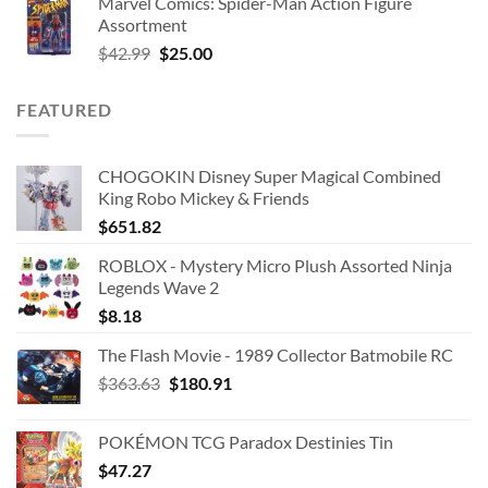
Marvel Comics: Spider-Man Action Figure
Assortment
Original
Current
$
42.99
$
25.00
price
price
was:
is:
FEATURED
$42.99.
$25.00.
CHOGOKIN Disney Super Magical Combined
King Robo Mickey & Friends
$
651.82
ROBLOX - Mystery Micro Plush Assorted Ninja
Legends Wave 2
$
8.18
The Flash Movie - 1989 Collector Batmobile RC
Original
Current
$
363.63
$
180.91
price
price
was:
is:
POKÉMON TCG Paradox Destinies Tin
$363.63.
$180.91.
$
47.27