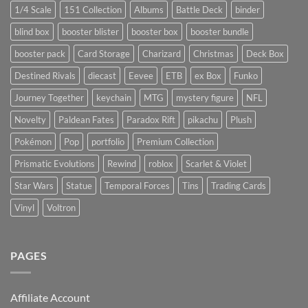
1/4 Scale
151 Collection
Albums
Battle Deck
binder
blind box
booster blister
booster box
booster bundle
booster pack
Card Storage
Charizard
Christmas
Deck Box
Destined Rivals
diecast
Eevee
ETB
ex Box
Funko
Journey Together
keychain
MTG
mystery figure
NFL
Novelty
Paldean Fates
Paradox Rift
pikachu
Plush
Pokémon
Pop
portfolio
Premium Collection
Prismatic Evolutions
Rewind
roblox
Scarlet & Violet
Star Wars
Statue
Temporal Forces
Tins
Trading Cards
Vinyl
Voltron
PAGES
Affiliate Account