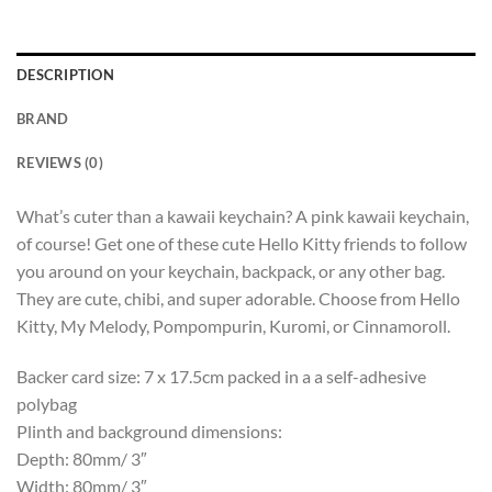
DESCRIPTION
BRAND
REVIEWS (0)
What’s cuter than a kawaii keychain? A pink kawaii keychain,
of course! Get one of these cute Hello Kitty friends to follow
you around on your keychain, backpack, or any other bag.
They are cute, chibi, and super adorable. Choose from Hello
Kitty, My Melody, Pompompurin, Kuromi, or Cinnamoroll.
Backer card size: 7 x 17.5cm packed in a a self-adhesive
polybag
Plinth and background dimensions:
Depth: 80mm/ 3″
Width: 80mm/ 3″