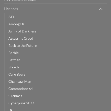
Licences
AFL
Among Us
Army of Darkness
Assassins Creed
Back to the Future
Barbie
Batman
Bleach
Care Bears
Chainsaw Man
Commodore 64
Craniacs
Cyberpunk 2077
DC