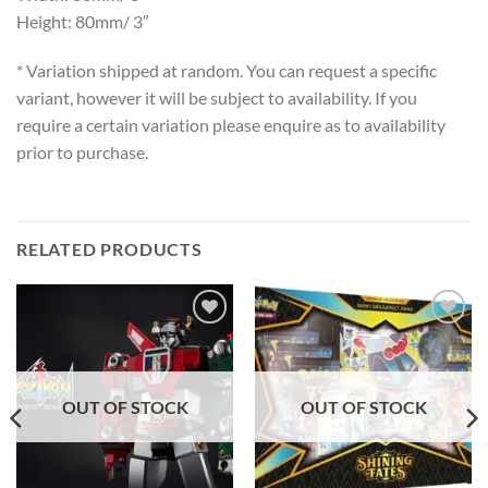
Height: 80mm/ 3″
* Variation shipped at random. You can request a specific
variant, however it will be subject to availability. If you
require a certain variation please enquire as to availability
prior to purchase.
RELATED PRODUCTS
Add to
Add to
wishlist
wishlist
OUT OF STOCK
OUT OF STOCK