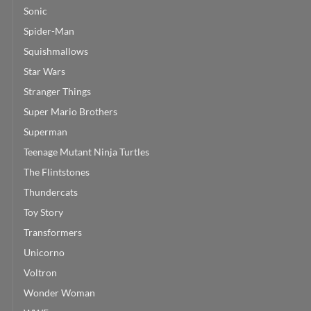
Sonic
Spider-Man
Squishmallows
Star Wars
Stranger Things
Super Mario Brothers
Superman
Teenage Mutant Ninja Turtles
The Flintstones
Thundercats
Toy Story
Transformers
Unicorno
Voltron
Wonder Woman