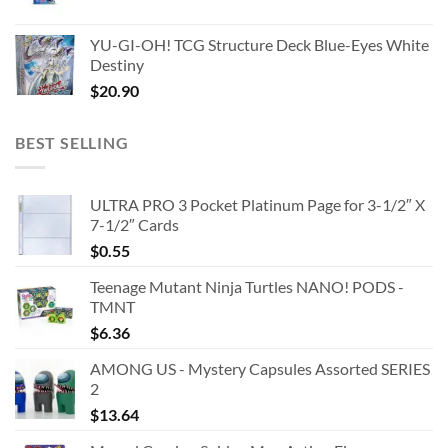
YU-GI-OH! TCG Structure Deck Blue-Eyes White
Destiny
$
20.90
BEST SELLING
ULTRA PRO 3 Pocket Platinum Page for 3-1/2″ X
7-1/2″ Cards
$
0.55
Teenage Mutant Ninja Turtles NANO! PODS -
TMNT
$
6.36
AMONG US - Mystery Capsules Assorted SERIES
2
$
13.64