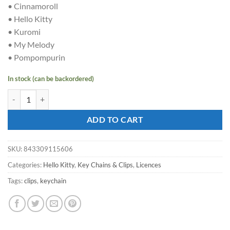
• Cinnamoroll
• Hello Kitty
• Kuromi
• My Melody
• Pompompurin
In stock (can be backordered)
HELLO KITTY - Keychain with hand strap - Sakura quantity
ADD TO CART
SKU:
843309115606
Categories:
Hello Kitty
,
Key Chains & Clips
,
Licences
Tags:
clips
,
keychain