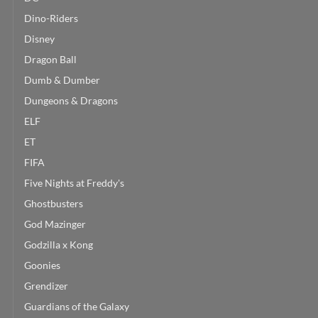
Dino-Riders
Disney
Dragon Ball
Dumb & Dumber
Dungeons & Dragons
ELF
ET
FIFA
Five Nights at Freddy's
Ghostbusters
God Mazinger
Godzilla x Kong
Goonies
Grendizer
Guardians of the Galaxy