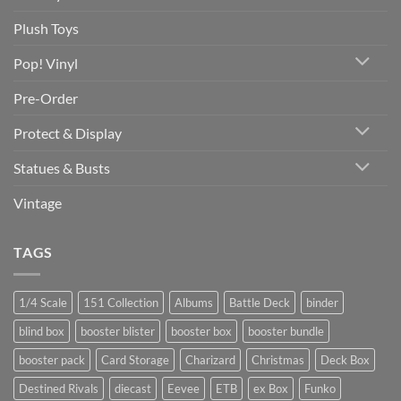
Plush Toys
Pop! Vinyl
Pre-Order
Protect & Display
Statues & Busts
Vintage
TAGS
1/4 Scale
151 Collection
Albums
Battle Deck
binder
blind box
booster blister
booster box
booster bundle
booster pack
Card Storage
Charizard
Christmas
Deck Box
Destined Rivals
diecast
Eevee
ETB
ex Box
Funko