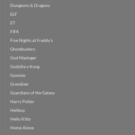
Dungeons & Dragons
ELF
ET
FIFA
Five Nights at Freddy's
Ghostbusters
God Mazinger
Godzilla x Kong
Goonies
Grendizer
Guardians of the Galaxy
Harry Potter
Hellboy
Hello Kitty
Home Alone