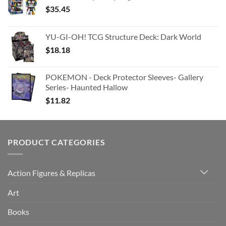
$
35.45
YU-GI-OH! TCG Structure Deck: Dark World
$
18.18
POKEMON - Deck Protector Sleeves- Gallery
Series- Haunted Hallow
$
11.82
PRODUCT CATEGORIES
Action Figures & Replicas
Art
Books