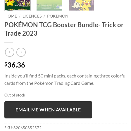
HOME
/
LICENCES
/
POKÉMON
POKÉMON TCG Booster Bundle- Trick or
Trade 2023
36.36
$
Inside you’ll find 50 mini packs, each containing three colorful
cards from the Pokémon Trading Card Game.
Out of stock
EMAIL ME WHEN AVAILABLE
SKU:
820650852572