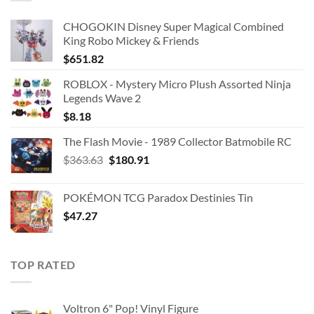
CHOGOKIN Disney Super Magical Combined
King Robo Mickey & Friends
$
651.82
ROBLOX - Mystery Micro Plush Assorted Ninja
Legends Wave 2
$
8.18
The Flash Movie - 1989 Collector Batmobile RC
Original
Current
$
363.63
$
180.91
price
price
was:
is:
POKÉMON TCG Paradox Destinies Tin
$363.63.
$180.91.
$
47.27
TOP RATED
Voltron 6" Pop! Vinyl Figure