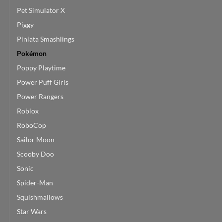
Pet Simulator X
Piggy
Piniata Smashlings
Pokémon
Poppy Playtime
Power Puff Girls
Power Rangers
Roblox
RoboCop
Sailor Moon
Scooby Doo
Sonic
Spider-Man
Squishmallows
Star Wars