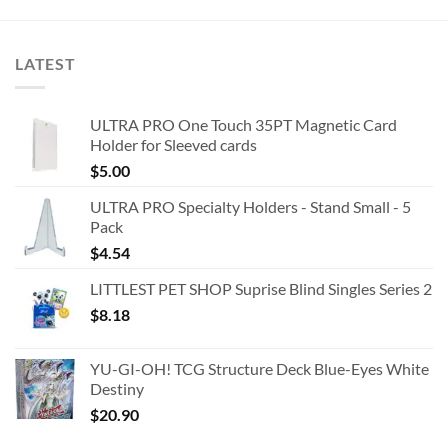
LATEST
ULTRA PRO One Touch 35PT Magnetic Card
Holder for Sleeved cards
$
5.00
ULTRA PRO Specialty Holders - Stand Small - 5
Pack
$
4.54
LITTLEST PET SHOP Suprise Blind Singles Series 2
$
8.18
YU-GI-OH! TCG Structure Deck Blue-Eyes White
Destiny
$
20.90