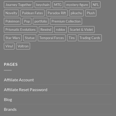
Journey Together
keychain
MTG
mystery figure
NFL
Novelty
Paldean Fates
Paradox Rift
pikachu
Plush
Pokémon
Pop
portfolio
Premium Collection
Prismatic Evolutions
Rewind
roblox
Scarlet & Violet
Star Wars
Statue
Temporal Forces
Tins
Trading Cards
Vinyl
Voltron
PAGES
Affiliate Account
Affiliate Reset Password
Blog
Brands