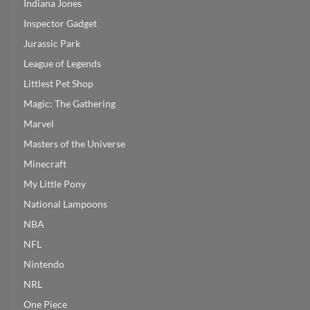
Indiana Jones
Inspector Gadget
Jurassic Park
League of Legends
Littlest Pet Shop
Magic: The Gathering
Marvel
Masters of the Universe
Minecraft
My Little Pony
National Lampoons
NBA
NFL
Nintendo
NRL
One Piece