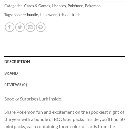
Categories:
Cards & Games
,
Licences
,
Pokémon
,
Pokemon
Tags:
booster bundle
,
Halloween
,
trick or trade
DESCRIPTION
BRAND
REVIEWS (0)
Spooky Surprises Lurk Inside!
Share Pokémon fun and excitement on the spookiest night of
the year with a bundle of BOOster packs! Inside you’ll find 50
mini packs, each containing three colorful cards from the