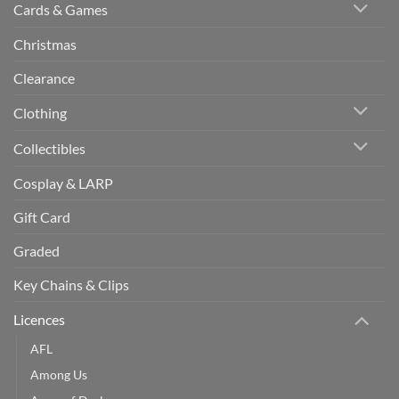
Cards & Games
Christmas
Clearance
Clothing
Collectibles
Cosplay & LARP
Gift Card
Graded
Key Chains & Clips
Licences
AFL
Among Us