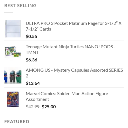
BEST SELLING
ULTRA PRO 3 Pocket Platinum Page for 3-1/2″ X
7-1/2″ Cards
$
0.55
Teenage Mutant Ninja Turtles NANO! PODS -
TMNT
$
6.36
AMONG US - Mystery Capsules Assorted SERIES
2
$
13.64
Marvel Comics: Spider-Man Action Figure
Assortment
Original
Current
$
42.99
$
25.00
price
price
was:
is:
FEATURED
$42.99.
$25.00.