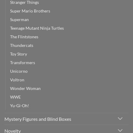
Stranger Things
Super Mario Brothers
Superman
Teenage Mutant Ninja Turtles
The Flintstones
Thundercats
Toy Story
Transformers
Unicorno
Voltron
Wonder Woman
WWE
Yu-Gi-Oh!
Mystery Figures and Blind Boxes
Novelty