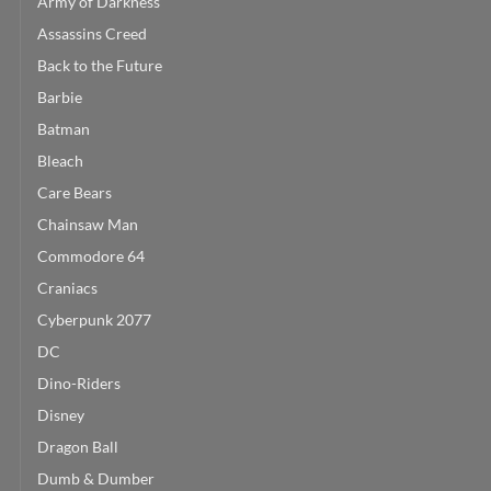
Army of Darkness
Assassins Creed
Back to the Future
Barbie
Batman
Bleach
Care Bears
Chainsaw Man
Commodore 64
Craniacs
Cyberpunk 2077
DC
Dino-Riders
Disney
Dragon Ball
Dumb & Dumber