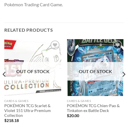
Pokémon Trading Card Game.
RELATED PRODUCTS
Add to
Add to
wishlist
wishlist
OUT OF STOCK
OUT OF STOCK
CARDS & GAMES
CARDS & GAMES
POKÉMON TCG Scarlet &
POKÉMON TCG Chien-Pao &
Violet 151 Ultra-Premium
Tinkaton ex Battle Deck
Collection
$
20.00
$
218.18