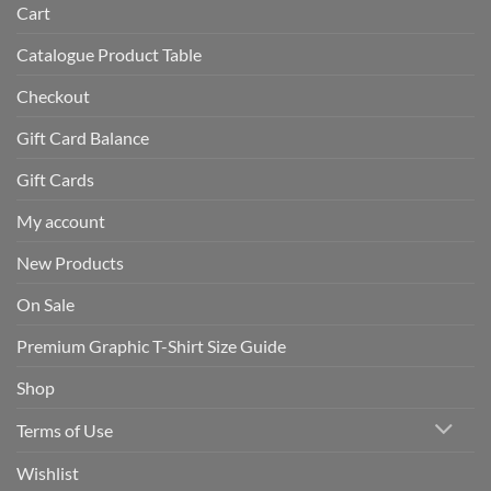
Cart
Catalogue Product Table
Checkout
Gift Card Balance
Gift Cards
My account
New Products
On Sale
Premium Graphic T-Shirt Size Guide
Shop
Terms of Use
Wishlist