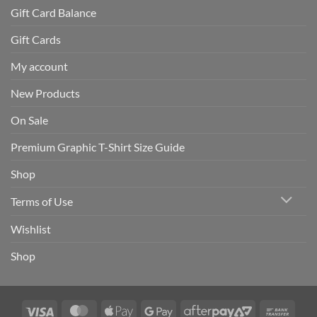
Gift Card Balance
Gift Cards
My account
New Products
On Sale
Premium Graphic T-Shirt Size Guide
Shop
Terms of Use
Wishlist
Shop
Visa
MasterCard
Apple
Google
AfterPay
Bank