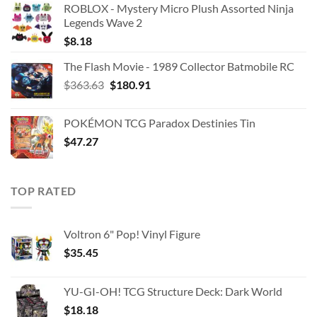
ROBLOX - Mystery Micro Plush Assorted Ninja
Legends Wave 2
$
8.18
The Flash Movie - 1989 Collector Batmobile RC
Original
Current
$
363.63
$
180.91
price
price
was:
is:
POKÉMON TCG Paradox Destinies Tin
$363.63.
$180.91.
$
47.27
TOP RATED
Voltron 6" Pop! Vinyl Figure
$
35.45
YU-GI-OH! TCG Structure Deck: Dark World
$
18.18