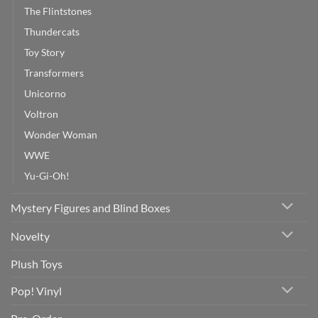
The Flintstones
Thundercats
Toy Story
Transformers
Unicorno
Voltron
Wonder Woman
WWE
Yu-Gi-Oh!
Mystery Figures and Blind Boxes
Novelty
Plush Toys
Pop! Vinyl