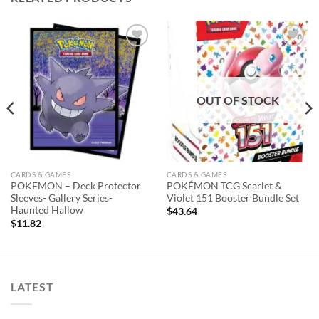
Add to
Add to
wishlist
wishlist
OUT OF STOCK
CARDS & GAMES
CARDS & GAMES
POKEMON – Deck Protector
POKÉMON TCG Scarlet &
Sleeves- Gallery Series-
Violet 151 Booster Bundle Set
Haunted Hallow
$
43.64
$
11.82
LATEST