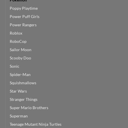
Poppy Playtime
Power Puff Girls
Power Rangers
Roblox
RoboCop
Sailor Moon
Scooby Doo
Sonic
Spider-Man
Squishmallows
Star Wars
Stranger Things
Super Mario Brothers
Superman
Teenage Mutant Ninja Turtles