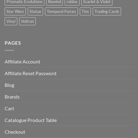
Prismatic Evolutions
Rewind
roblox
Scarlet & Violet
Star Wars
Statue
Temporal Forces
Tins
Trading Cards
Vinyl
Voltron
PAGES
Affiliate Account
Affiliate Reset Password
Blog
Brands
Cart
Catalogue Product Table
Checkout