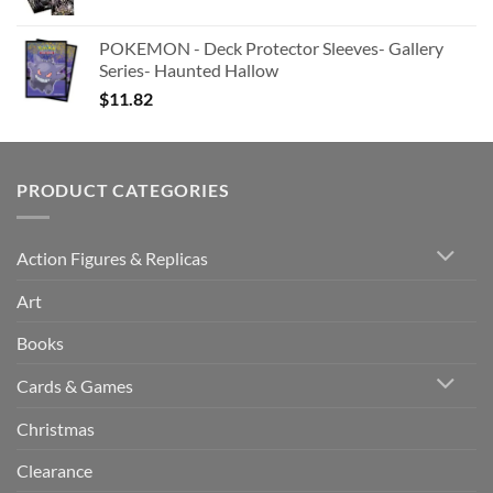
POKEMON - Deck Protector Sleeves- Gallery
Series- Haunted Hallow
$
11.82
PRODUCT CATEGORIES
Action Figures & Replicas
Art
Books
Cards & Games
Christmas
Clearance