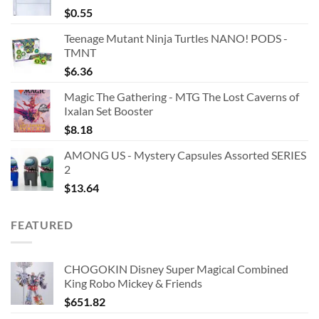
$
0.55
Teenage Mutant Ninja Turtles NANO! PODS -
TMNT
$
6.36
Magic The Gathering - MTG The Lost Caverns of
Ixalan Set Booster
$
8.18
AMONG US - Mystery Capsules Assorted SERIES
2
$
13.64
FEATURED
CHOGOKIN Disney Super Magical Combined
King Robo Mickey & Friends
$
651.82