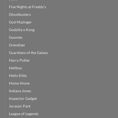
Five Nights at Freddy's
Ghostbusters
God Mazinger
Godzilla x Kong
Goonies
Grendizer
Guardians of the Galaxy
Harry Potter
Hellboy
Hello Kitty
Home Alone
Indiana Jones
Inspector Gadget
Jurassic Park
League of Legends