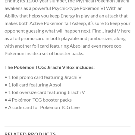
Ending its 1,000-year slumber, the Mythical Pokémon Jirachi
awakens as a powerful Psychic-type Pokémon V! With an
Ability that helps you keep Energy in play and an attack that
makes both Active Pokémon fall Asleep, it’s sure to keep your
opponent guessing what will happen next. Find Jirachi V here
as a foil promo card in both playable and jumbo sizes, along
with another foil card featuring Absol and even more cool
Pokémon inside a set of booster packs.
The Pokémon TCG: Jirachi V Box includes:
• 1 foil promo card featuring Jirachi V
• 1 foil card featuring Absol
• 1 foil oversize card featuring Jirachi V
• 4 Pokémon TCG booster packs
• A code card for Pokémon TCG Live
RELATED PRODUCTS