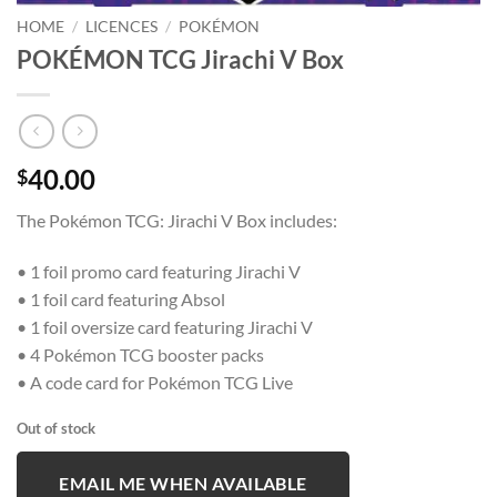
HOME
/
LICENCES
/
POKÉMON
POKÉMON TCG Jirachi V Box
40.00
$
The Pokémon TCG: Jirachi V Box includes:
• 1 foil promo card featuring Jirachi V
• 1 foil card featuring Absol
• 1 foil oversize card featuring Jirachi V
• 4 Pokémon TCG booster packs
• A code card for Pokémon TCG Live
Out of stock
EMAIL ME WHEN AVAILABLE