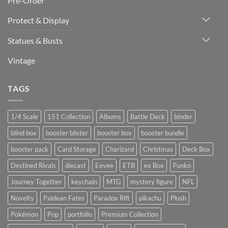
Pre-Order
Protect & Display
Statues & Busts
Vintage
TAGS
1/4 Scale
151 Collection
Albums
Battle Deck
binder
blind box
booster blister
booster box
booster bundle
booster pack
Card Storage
Charizard
Christmas
Deck Box
Destined Rivals
diecast
Eevee
ETB
ex Box
Funko
Journey Together
keychain
MTG
mystery figure
NFL
Novelty
Paldean Fates
Paradox Rift
pikachu
Plush
Pokémon
Pop
portfolio
Premium Collection