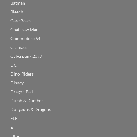
Batman
Bleach
Care Bears
Chainsaw Man
Commodore 64
Craniacs
Cyberpunk 2077
DC
Dino-Riders
Disney
Dragon Ball
Dumb & Dumber
Dungeons & Dragons
ELF
ET
FIFA