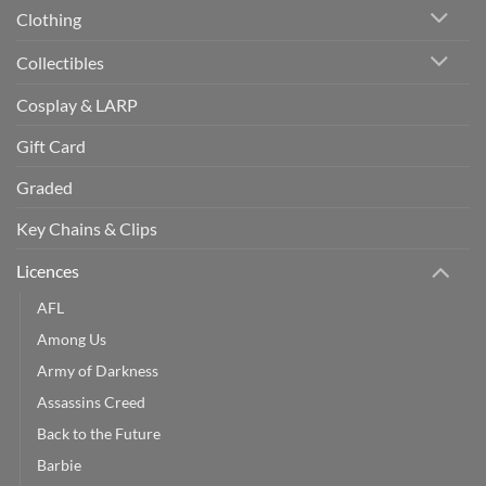
Clothing
Collectibles
Cosplay & LARP
Gift Card
Graded
Key Chains & Clips
Licences
AFL
Among Us
Army of Darkness
Assassins Creed
Back to the Future
Barbie