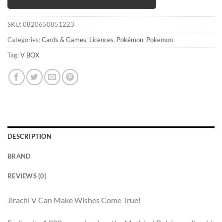
SKU:
0820650851223
Categories:
Cards & Games
,
Licences
,
Pokémon
,
Pokemon
Tag:
V BOX
DESCRIPTION
BRAND
REVIEWS (0)
Jirachi V Can Make Wishes Come True!