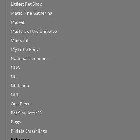
Littlest Pet Shop
Magic: The Gathering
Marvel
Masters of the Universe
Minecraft
My Little Pony
National Lampoons
NBA
NFL
Nintendo
NRL
One Piece
Pet Simulator X
Piggy
Piniata Smashlings
Pokémon