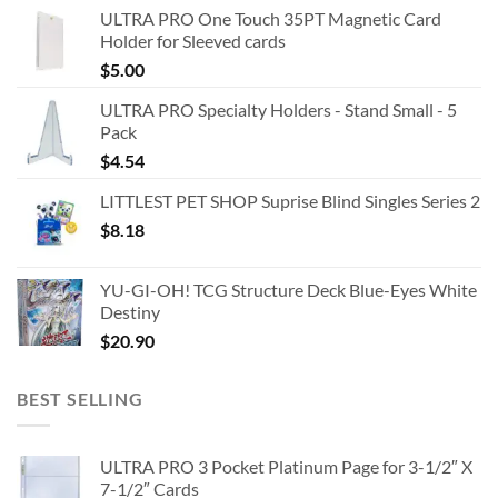
ULTRA PRO One Touch 35PT Magnetic Card
Holder for Sleeved cards
$
5.00
ULTRA PRO Specialty Holders - Stand Small - 5
Pack
$
4.54
LITTLEST PET SHOP Suprise Blind Singles Series 2
$
8.18
YU-GI-OH! TCG Structure Deck Blue-Eyes White
Destiny
$
20.90
BEST SELLING
ULTRA PRO 3 Pocket Platinum Page for 3-1/2″ X
7-1/2″ Cards