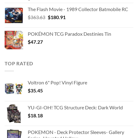
The Flash Movie - 1989 Collector Batmobile RC
Original
Current
$
363.63
$
180.91
price
price
was:
is:
POKÉMON TCG Paradox Destinies Tin
$363.63.
$180.91.
$
47.27
TOP RATED
Voltron 6" Pop! Vinyl Figure
$
35.45
YU-GI-OH! TCG Structure Deck: Dark World
$
18.18
POKEMON - Deck Protector Sleeves- Gallery