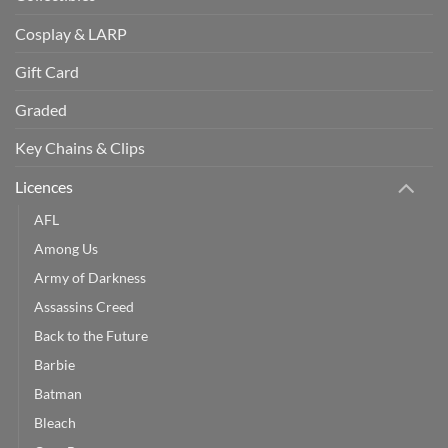
Cosplay & LARP
Gift Card
Graded
Key Chains & Clips
Licences
AFL
Among Us
Army of Darkness
Assassins Creed
Back to the Future
Barbie
Batman
Bleach