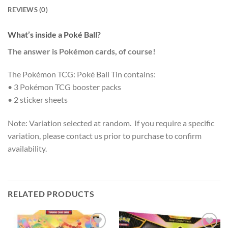
REVIEWS (0)
What’s inside a Poké Ball?
The answer is Pokémon cards, of course!
The Pokémon TCG: Poké Ball Tin contains:
• 3 Pokémon TCG booster packs
• 2 sticker sheets
Note: Variation selected at random. If you require a specific
variation, please contact us prior to purchase to confirm
availability.
RELATED PRODUCTS