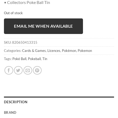
• Collectors Poke Ball Tin
Out of stock
EMAIL ME WHEN AVAILABLE
SKU:
820650413315
Categories:
Cards & Games
,
Licences
,
Pokémon
,
Pokemon
Tags:
Poké Ball
,
Pokeball
,
Tin
DESCRIPTION
BRAND