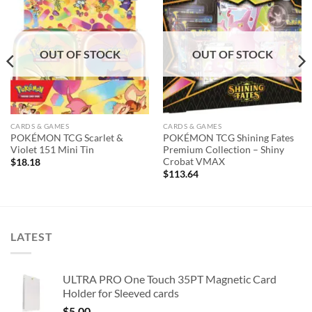
Add to
Add to
wishlist
wishlist
OUT OF STOCK
OUT OF STOCK
CARDS & GAMES
CARDS & GAMES
POKÉMON TCG Scarlet &
POKÉMON TCG Shining Fates
Violet 151 Mini Tin
Premium Collection – Shiny
Crobat VMAX
$
18.18
$
113.64
LATEST
ULTRA PRO One Touch 35PT Magnetic Card
Holder for Sleeved cards
$
5.00