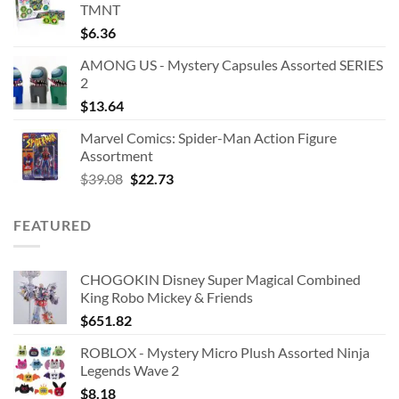
TMNT
$
6.36
AMONG US - Mystery Capsules Assorted SERIES
2
$
13.64
Marvel Comics: Spider-Man Action Figure
Assortment
Original
Current
$
39.08
$
22.73
price
price
was:
is:
FEATURED
$39.08.
$22.73.
CHOGOKIN Disney Super Magical Combined
King Robo Mickey & Friends
$
651.82
ROBLOX - Mystery Micro Plush Assorted Ninja
Legends Wave 2
$
8.18