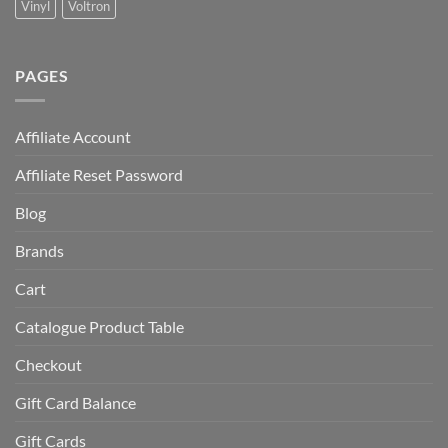
Vinyl
Voltron
PAGES
Affiliate Account
Affiliate Reset Password
Blog
Brands
Cart
Catalogue Product Table
Checkout
Gift Card Balance
Gift Cards