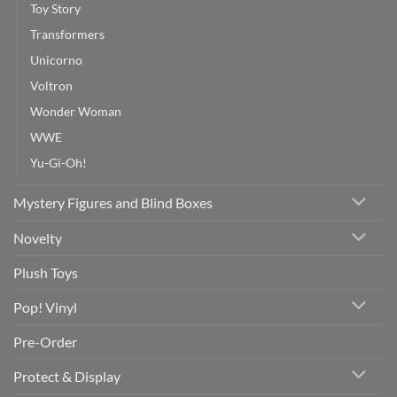
Toy Story
Transformers
Unicorno
Voltron
Wonder Woman
WWE
Yu-Gi-Oh!
Mystery Figures and Blind Boxes
Novelty
Plush Toys
Pop! Vinyl
Pre-Order
Protect & Display