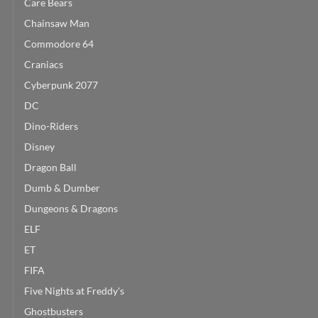
Care Bears
Chainsaw Man
Commodore 64
Craniacs
Cyberpunk 2077
DC
Dino-Riders
Disney
Dragon Ball
Dumb & Dumber
Dungeons & Dragons
ELF
ET
FIFA
Five Nights at Freddy's
Ghostbusters