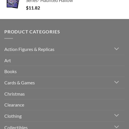
Series- Haunted Hallow
$
11.82
PRODUCT CATEGORIES
Action Figures & Replicas
Art
Books
Cards & Games
Christmas
Clearance
Clothing
Collectibles