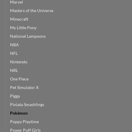
Marvel
Masters of the Universe
Minecraft
My Little Pony
National Lampoons
NBA
NFL
Nintendo
NRL
One Piece
Pet Simulator X
Piggy
Piniata Smashlings
Pokémon
Poppy Playtime
Power Puff Girls