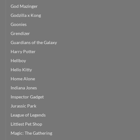
God Mazinger
Godzilla x Kong
Goonies
Grendizer
Guardians of the Galaxy
Harry Potter
Hellboy
Hello Kitty
Home Alone
Indiana Jones
Inspector Gadget
Jurassic Park
League of Legends
Littlest Pet Shop
Magic: The Gathering