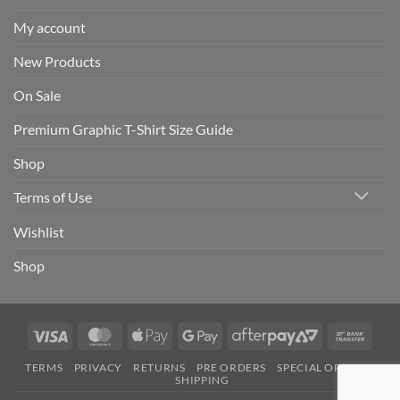
My account
New Products
On Sale
Premium Graphic T-Shirt Size Guide
Shop
Terms of Use
Wishlist
Shop
Visa
MasterCard
Apple
Google
AfterPay
Bank
Pay
Pay
2
Trans
TERMS
PRIVACY
RETURNS
PRE ORDERS
SPECIAL ORDERS
SHIPPING