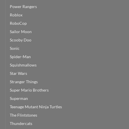
Power Rangers
Roblox
RoboCop
Sailor Moon
Scooby Doo
Sonic
Spider-Man
Squishmallows
Star Wars
Stranger Things
Super Mario Brothers
Superman
Teenage Mutant Ninja Turtles
The Flintstones
Thundercats