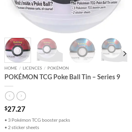
HOME
/
LICENCES
/
POKÉMON
POKÉMON TCG Poke Ball Tin – Series 9
27.27
$
• 3 Pokémon TCG booster packs
• 2 sticker sheets