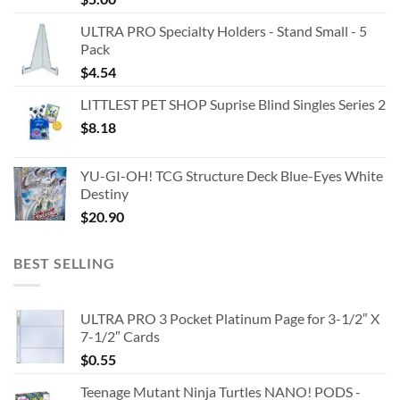
ULTRA PRO Specialty Holders - Stand Small - 5
Pack
$
4.54
LITTLEST PET SHOP Suprise Blind Singles Series 2
$
8.18
YU-GI-OH! TCG Structure Deck Blue-Eyes White
Destiny
$
20.90
BEST SELLING
ULTRA PRO 3 Pocket Platinum Page for 3-1/2″ X
7-1/2″ Cards
$
0.55
Teenage Mutant Ninja Turtles NANO! PODS -