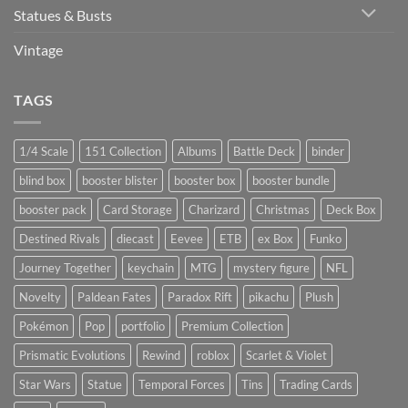
Statues & Busts
Vintage
TAGS
1/4 Scale
151 Collection
Albums
Battle Deck
binder
blind box
booster blister
booster box
booster bundle
booster pack
Card Storage
Charizard
Christmas
Deck Box
Destined Rivals
diecast
Eevee
ETB
ex Box
Funko
Journey Together
keychain
MTG
mystery figure
NFL
Novelty
Paldean Fates
Paradox Rift
pikachu
Plush
Pokémon
Pop
portfolio
Premium Collection
Prismatic Evolutions
Rewind
roblox
Scarlet & Violet
Star Wars
Statue
Temporal Forces
Tins
Trading Cards