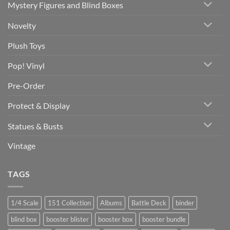
Mystery Figures and Blind Boxes
Novelty
Plush Toys
Pop! Vinyl
Pre-Order
Protect & Display
Statues & Busts
Vintage
TAGS
1/4 Scale
151 Collection
Albums
Battle Deck
binder
blind box
booster blister
booster box
booster bundle