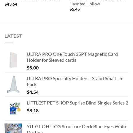
Haunted Hollow
$
43.64
$
5.45
LATEST
ULTRA PRO One Touch 35PT Magnetic Card
Holder for Sleeved cards
$
5.00
ULTRA PRO Specialty Holders - Stand Small - 5
Pack
$
4.54
LITTLEST PET SHOP Suprise Blind Singles Series 2
$
8.18
YU-GI-OH! TCG Structure Deck Blue-Eyes White
Destiny