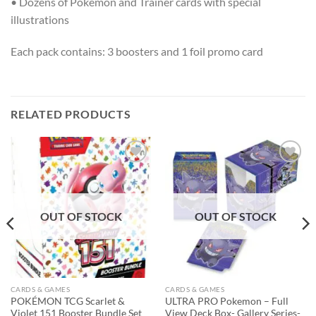
• Dozens of Pokémon and Trainer cards with special
illustrations
Each pack contains: 3 boosters and 1 foil promo card
RELATED PRODUCTS
Add to
Add to
wishlist
wishlist
OUT OF STOCK
OUT OF STOCK
CARDS & GAMES
CARDS & GAMES
POKÉMON TCG Scarlet &
ULTRA PRO Pokemon – Full
Violet 151 Booster Bundle Set
View Deck Box- Gallery Series-