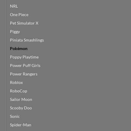
NRL
One Piece
Pet Simulator X
Piggy
Piniata Smashlings
Pokémon
Poppy Playtime
Power Puff Girls
Power Rangers
Roblox
RoboCop
Sailor Moon
Scooby Doo
Sonic
Spider-Man