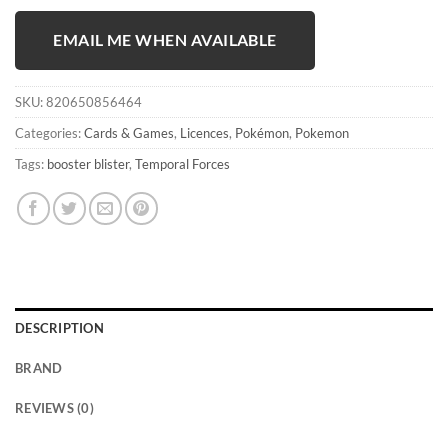
EMAIL ME WHEN AVAILABLE
SKU:
820650856464
Categories:
Cards & Games
,
Licences
,
Pokémon
,
Pokemon
Tags:
booster blister
,
Temporal Forces
DESCRIPTION
BRAND
REVIEWS (0)