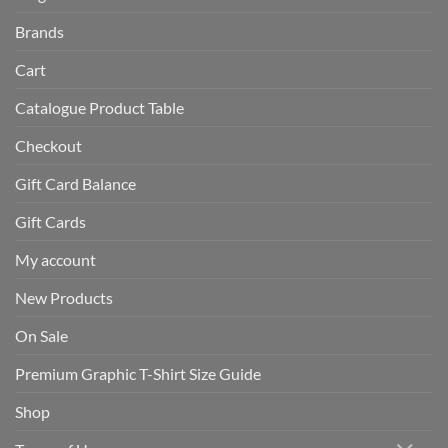
Brands
Cart
Catalogue Product Table
Checkout
Gift Card Balance
Gift Cards
My account
New Products
On Sale
Premium Graphic T-Shirt Size Guide
Shop