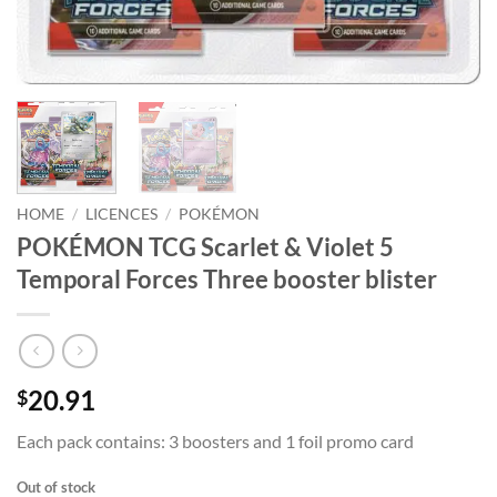
HOME
/
LICENCES
/
POKÉMON
POKÉMON TCG Scarlet & Violet 5
Temporal Forces Three booster blister
20.91
$
Each pack contains: 3 boosters and 1 foil promo card
Out of stock