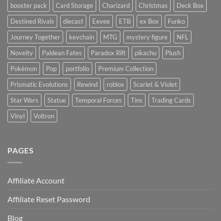
booster pack
Card Storage
Charizard
Christmas
Deck Box
Destined Rivals
diecast
Eevee
ETB
ex Box
Funko
Journey Together
keychain
MTG
mystery figure
NFL
Novelty
Paldean Fates
Paradox Rift
pikachu
Plush
Pokémon
Pop
portfolio
Premium Collection
Prismatic Evolutions
Rewind
roblox
Scarlet & Violet
Star Wars
Statue
Temporal Forces
Tins
Trading Cards
Vinyl
Voltron
PAGES
Affiliate Account
Affiliate Reset Password
Blog