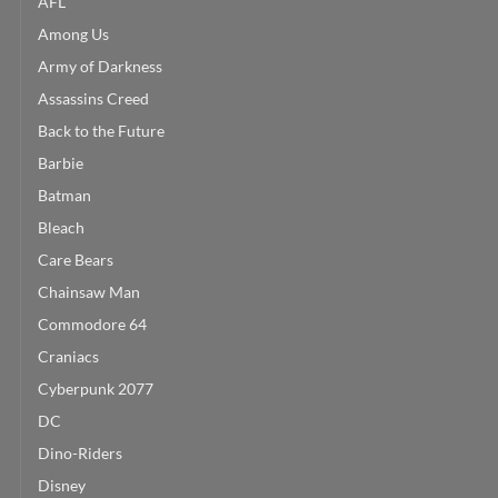
AFL
Among Us
Army of Darkness
Assassins Creed
Back to the Future
Barbie
Batman
Bleach
Care Bears
Chainsaw Man
Commodore 64
Craniacs
Cyberpunk 2077
DC
Dino-Riders
Disney