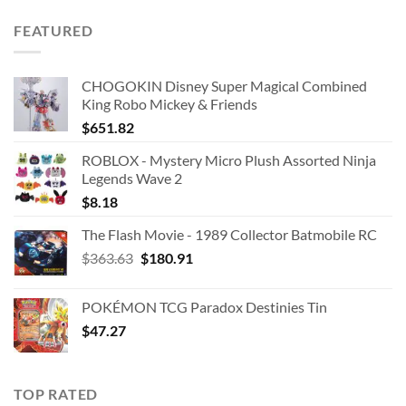
FEATURED
CHOGOKIN Disney Super Magical Combined
King Robo Mickey & Friends
$
651.82
ROBLOX - Mystery Micro Plush Assorted Ninja
Legends Wave 2
$
8.18
The Flash Movie - 1989 Collector Batmobile RC
Original
Current
$
363.63
$
180.91
price
price
was:
is:
POKÉMON TCG Paradox Destinies Tin
$363.63.
$180.91.
$
47.27
TOP RATED