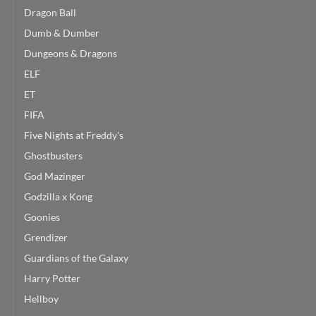
Dragon Ball
Dumb & Dumber
Dungeons & Dragons
ELF
ET
FIFA
Five Nights at Freddy's
Ghostbusters
God Mazinger
Godzilla x Kong
Goonies
Grendizer
Guardians of the Galaxy
Harry Potter
Hellboy