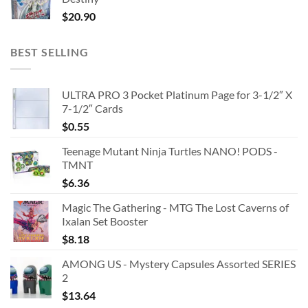
$
20.90
BEST SELLING
ULTRA PRO 3 Pocket Platinum Page for 3-1/2″ X
7-1/2″ Cards
$
0.55
Teenage Mutant Ninja Turtles NANO! PODS -
TMNT
$
6.36
Magic The Gathering - MTG The Lost Caverns of
Ixalan Set Booster
$
8.18
AMONG US - Mystery Capsules Assorted SERIES
2
$
13.64