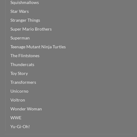
Squishmallows
Star Wars
Stranger Things
Super Mario Brothers
Superman
Teenage Mutant Ninja Turtles
The Flintstones
Thundercats
Toy Story
Transformers
Unicorno
Voltron
Wonder Woman
WWE
Yu-Gi-Oh!