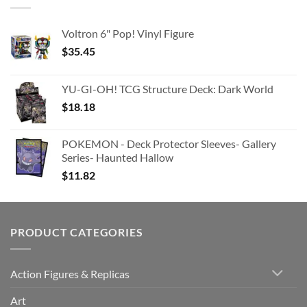
Voltron 6" Pop! Vinyl Figure
$
35.45
YU-GI-OH! TCG Structure Deck: Dark World
$
18.18
POKEMON - Deck Protector Sleeves- Gallery
Series- Haunted Hallow
$
11.82
PRODUCT CATEGORIES
Action Figures & Replicas
Art