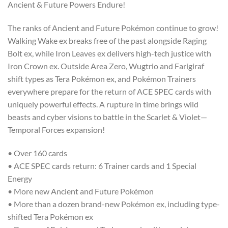
Ancient & Future Powers Endure!
The ranks of Ancient and Future Pokémon continue to grow!
Walking Wake ex breaks free of the past alongside Raging
Bolt ex, while Iron Leaves ex delivers high-tech justice with
Iron Crown ex. Outside Area Zero, Wugtrio and Farigiraf
shift types as Tera Pokémon ex, and Pokémon Trainers
everywhere prepare for the return of ACE SPEC cards with
uniquely powerful effects. A rupture in time brings wild
beasts and cyber visions to battle in the Scarlet & Violet—
Temporal Forces expansion!
• Over 160 cards
• ACE SPEC cards return: 6 Trainer cards and 1 Special
Energy
• More new Ancient and Future Pokémon
• More than a dozen brand-new Pokémon ex, including type-
shifted Tera Pokémon ex