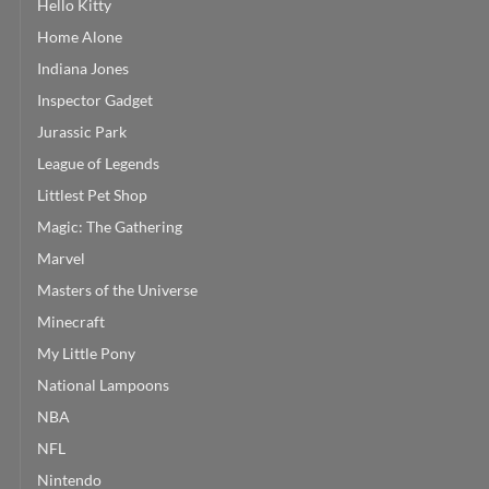
Hello Kitty
Home Alone
Indiana Jones
Inspector Gadget
Jurassic Park
League of Legends
Littlest Pet Shop
Magic: The Gathering
Marvel
Masters of the Universe
Minecraft
My Little Pony
National Lampoons
NBA
NFL
Nintendo