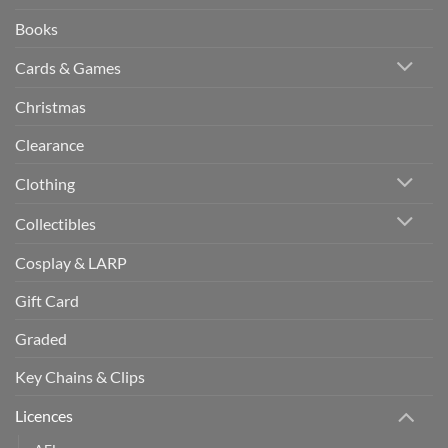
Books
Cards & Games
Christmas
Clearance
Clothing
Collectibles
Cosplay & LARP
Gift Card
Graded
Key Chains & Clips
Licences