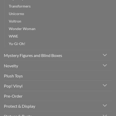
Transformers
Unicorno
Voltron
Wonder Woman
WWE
Yu-Gi-Oh!
Mystery Figures and Blind Boxes
Novelty
Plush Toys
Pop! Vinyl
Pre-Order
Protect & Display