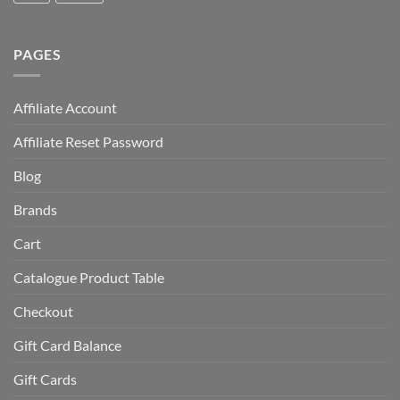
PAGES
Affiliate Account
Affiliate Reset Password
Blog
Brands
Cart
Catalogue Product Table
Checkout
Gift Card Balance
Gift Cards