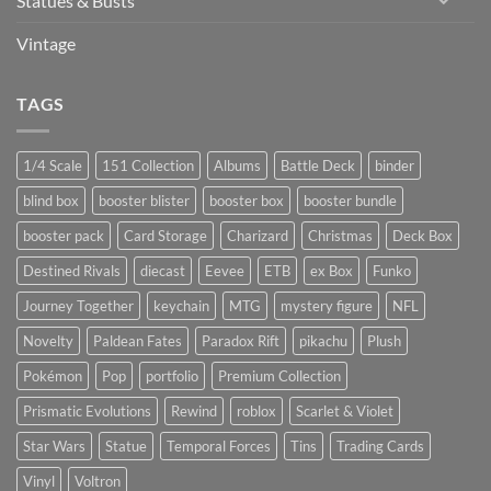
Statues & Busts
Vintage
TAGS
1/4 Scale
151 Collection
Albums
Battle Deck
binder
blind box
booster blister
booster box
booster bundle
booster pack
Card Storage
Charizard
Christmas
Deck Box
Destined Rivals
diecast
Eevee
ETB
ex Box
Funko
Journey Together
keychain
MTG
mystery figure
NFL
Novelty
Paldean Fates
Paradox Rift
pikachu
Plush
Pokémon
Pop
portfolio
Premium Collection
Prismatic Evolutions
Rewind
roblox
Scarlet & Violet
Star Wars
Statue
Temporal Forces
Tins
Trading Cards
Vinyl
Voltron