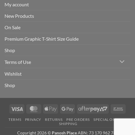
My account
New Products
On Sale
Premium Graphic T-Shirt Size Guide
Shop
Terms of Use
Wishlist
Shop
Visa
MasterCard
Apple
Google
AfterPay
Bank
Pay
Pay
2
Trans
TERMS
PRIVACY
RETURNS
PRE ORDERS
SPECIAL ORDERS
SHIPPING
Copyright 2026 ©
Panosh Place
ABN: 73 170 962 781