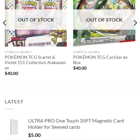
wishlist
wishlist
OUT OF STOCK
OUT OF STOCK
CARDS & GAMES
CARDS & GAMES
POKÉMON TCG Scarlet &
POKÉMON TCG Cyclizar ex
Violet 151 Collection Alakazam
Box
ex
$
40.00
$
40.00
LATEST
ULTRA PRO One Touch 35PT Magnetic Card
Holder for Sleeved cards
$
5.00