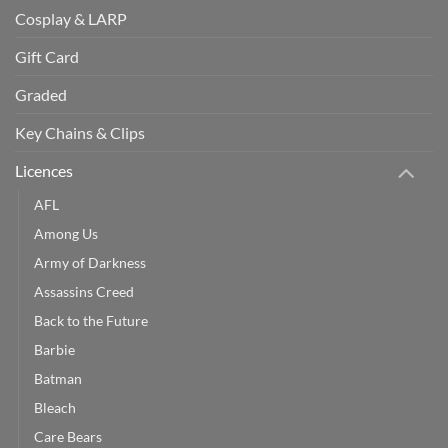
Cosplay & LARP
Gift Card
Graded
Key Chains & Clips
Licences
AFL
Among Us
Army of Darkness
Assassins Creed
Back to the Future
Barbie
Batman
Bleach
Care Bears