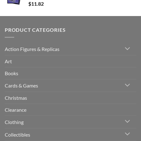
$
11.82
PRODUCT CATEGORIES
Action Figures & Replicas
Art
Books
Cards & Games
Christmas
Clearance
Clothing
Collectibles