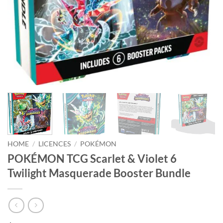
HOME
/
LICENCES
/
POKÉMON
POKÉMON TCG Scarlet & Violet 6
Twilight Masquerade Booster Bundle