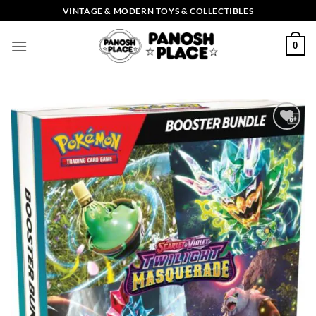
Skip
VINTAGE & MODERN TOYS & COLLECTIBLES
to
content
0
Add to
wishlist