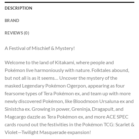
DESCRIPTION
BRAND
REVIEWS (0)
A Festival of Mischief & Mystery!
Welcome to the land of Kitakami, where people and
Pokémon live harmoniously with nature. Folktales abound,
but not all is as it seems… Uncover the mystery of the
masked Legendary Pokémon Ogerpon, appearing as four
fearsome types of Tera Pokémon ex, and team up with more
newly discovered Pokémon, like Bloodmoon Ursaluna ex and
Sinistcha ex. Growing in power, Greninja, Dragapult, and
Magcargo dazzle as Tera Pokémon ex, and more ACE SPEC
cards round out the festivities in the Pokémon TCG: Scarlet &
Violet—Twilight Masquerade expansion!