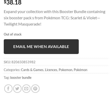
38.18
$
Expand your collection with this Booster Bundle containing
six booster pack s from Pokémon TCG: Scarlet & Violet—
Twilight Masquerade!
Out of stock
EMAIL ME WHEN AVAILABLE
SKU:
820650853982
Categories:
Cards & Games
,
Licences
,
Pokemon
,
Pokémon
Tag:
booster bundle