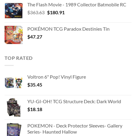
The Flash Movie - 1989 Collector Batmobile RC
Original
Current
$
363.63
$
180.91
price
price
was:
is:
POKÉMON TCG Paradox Destinies Tin
$363.63.
$180.91.
$
47.27
TOP RATED
Voltron 6" Pop! Vinyl Figure
$
35.45
YU-GI-OH! TCG Structure Deck: Dark World
$
18.18
POKEMON - Deck Protector Sleeves- Gallery
Series- Haunted Hallow