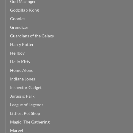
God Mazinger
Godzilla x Kong
Goonies
Grendizer
Guardians of the Galaxy
Harry Potter
Hellboy
Hello Kitty
Home Alone
Indiana Jones
Inspector Gadget
Jurassic Park
League of Legends
Littlest Pet Shop
Magic: The Gathering
Marvel