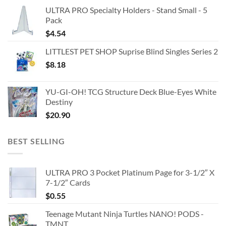
ULTRA PRO Specialty Holders - Stand Small - 5
Pack
$
4.54
LITTLEST PET SHOP Suprise Blind Singles Series 2
$
8.18
YU-GI-OH! TCG Structure Deck Blue-Eyes White
Destiny
$
20.90
BEST SELLING
ULTRA PRO 3 Pocket Platinum Page for 3-1/2″ X
7-1/2″ Cards
$
0.55
Teenage Mutant Ninja Turtles NANO! PODS -
TMNT