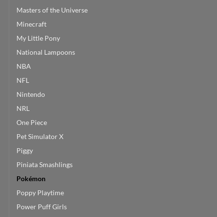
Masters of the Universe
Minecraft
My Little Pony
National Lampoons
NBA
NFL
Nintendo
NRL
One Piece
Pet Simulator X
Piggy
Piniata Smashlings
Pokémon
Poppy Playtime
Power Puff Girls