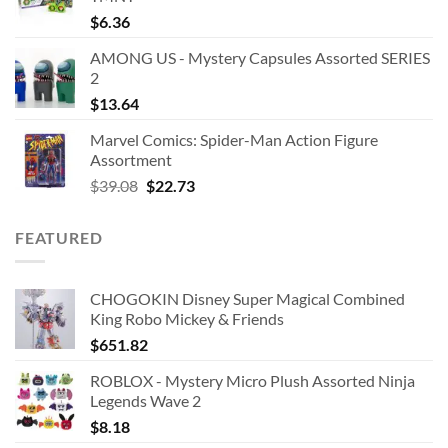
$
6.36
AMONG US - Mystery Capsules Assorted SERIES
2
$
13.64
Marvel Comics: Spider-Man Action Figure
Assortment
Original
Current
$
39.08
$
22.73
price
price
was:
is:
FEATURED
$39.08.
$22.73.
CHOGOKIN Disney Super Magical Combined
King Robo Mickey & Friends
$
651.82
ROBLOX - Mystery Micro Plush Assorted Ninja
Legends Wave 2
$
8.18