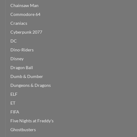
Chainsaw Man
Commodore 64
Craniacs
Cyberpunk 2077
DC
Dino-Riders
Disney
Dragon Ball
Dumb & Dumber
Dungeons & Dragons
ELF
ET
FIFA
Five Nights at Freddy's
Ghostbusters