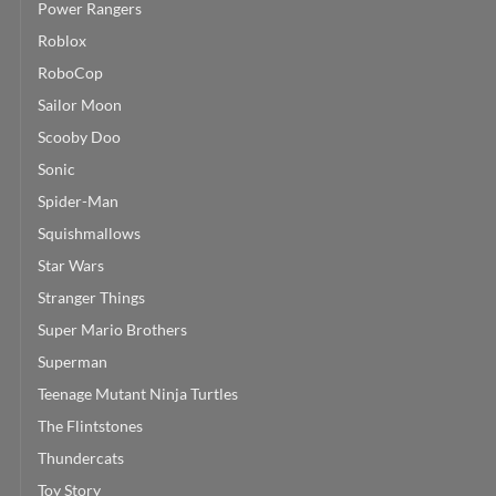
Power Rangers
Roblox
RoboCop
Sailor Moon
Scooby Doo
Sonic
Spider-Man
Squishmallows
Star Wars
Stranger Things
Super Mario Brothers
Superman
Teenage Mutant Ninja Turtles
The Flintstones
Thundercats
Toy Story