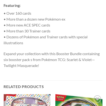
Featuring:
• Over 160 cards
• More than a dozen new Pokémon ex
• More new ACE SPEC cards
• More than 30 Trainer cards
• Dozens of Pokémon and Trainer cards with special
illustrations
Expand your collection with this Booster Bundle containing
six booster pack s from Pokémon TCG: Scarlet & Violet—
Twilight Masquerade!
RELATED PRODUCTS
Add to
Add to