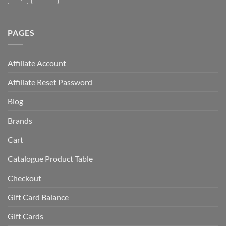
PAGES
Affiliate Account
Affiliate Reset Password
Blog
Brands
Cart
Catalogue Product Table
Checkout
Gift Card Balance
Gift Cards