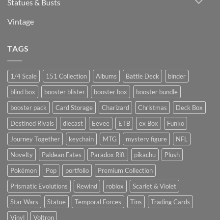
Statues & Busts
Vintage
TAGS
1/4 Scale
151 Collection
Albums
Battle Deck
binder
blind box
booster blister
booster box
booster bundle
booster pack
Card Storage
Charizard
Christmas
Deck Box
Destined Rivals
diecast
Eevee
ETB
ex Box
Funko
Journey Together
keychain
MTG
mystery figure
NFL
Novelty
Paldean Fates
Paradox Rift
pikachu
Plush
Pokémon
Pop
portfolio
Premium Collection
Prismatic Evolutions
Rewind
roblox
Scarlet & Violet
Star Wars
Statue
Temporal Forces
Tins
Trading Cards
Vinyl
Voltron