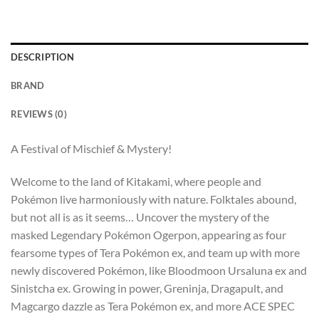
DESCRIPTION
BRAND
REVIEWS (0)
A Festival of Mischief & Mystery!
Welcome to the land of Kitakami, where people and
Pokémon live harmoniously with nature. Folktales abound,
but not all is as it seems… Uncover the mystery of the
masked Legendary Pokémon Ogerpon, appearing as four
fearsome types of Tera Pokémon ex, and team up with more
newly discovered Pokémon, like Bloodmoon Ursaluna ex and
Sinistcha ex. Growing in power, Greninja, Dragapult, and
Magcargo dazzle as Tera Pokémon ex, and more ACE SPEC