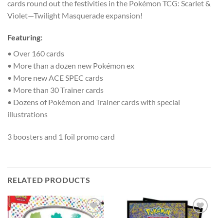
cards round out the festivities in the Pokémon TCG: Scarlet &
Violet—Twilight Masquerade expansion!
Featuring:
• Over 160 cards
• More than a dozen new Pokémon ex
• More new ACE SPEC cards
• More than 30 Trainer cards
• Dozens of Pokémon and Trainer cards with special
illustrations
3 boosters and 1 foil promo card
RELATED PRODUCTS