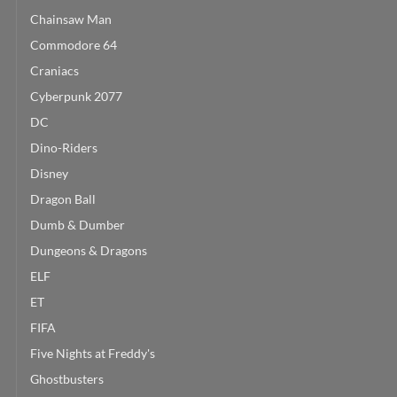
Chainsaw Man
Commodore 64
Craniacs
Cyberpunk 2077
DC
Dino-Riders
Disney
Dragon Ball
Dumb & Dumber
Dungeons & Dragons
ELF
ET
FIFA
Five Nights at Freddy's
Ghostbusters