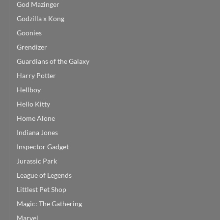
God Mazinger
Godzilla x Kong
Goonies
Grendizer
Guardians of the Galaxy
Harry Potter
Hellboy
Hello Kitty
Home Alone
Indiana Jones
Inspector Gadget
Jurassic Park
League of Legends
Littlest Pet Shop
Magic: The Gathering
Marvel