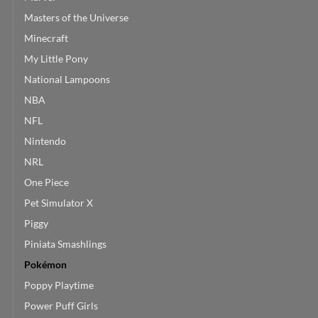
Masters of the Universe
Minecraft
My Little Pony
National Lampoons
NBA
NFL
Nintendo
NRL
One Piece
Pet Simulator X
Piggy
Piniata Smashlings
Pokémon
Poppy Playtime
Power Puff Girls