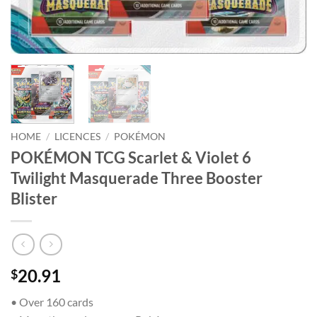
HOME
/
LICENCES
/
POKÉMON
POKÉMON TCG Scarlet & Violet 6
Twilight Masquerade Three Booster
Blister
20.91
$
• Over 160 cards