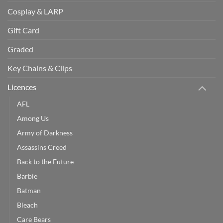
Cosplay & LARP
Gift Card
Graded
Key Chains & Clips
Licences
AFL
Among Us
Army of Darkness
Assassins Creed
Back to the Future
Barbie
Batman
Bleach
Care Bears