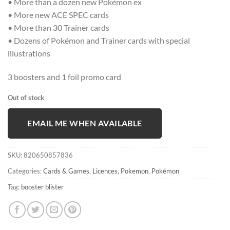
• More than a dozen new Pokémon ex
• More new ACE SPEC cards
• More than 30 Trainer cards
• Dozens of Pokémon and Trainer cards with special
illustrations
3 boosters and 1 foil promo card
Out of stock
EMAIL ME WHEN AVAILABLE
SKU:
820650857836
Categories:
Cards & Games
,
Licences
,
Pokemon
,
Pokémon
Tag:
booster blister