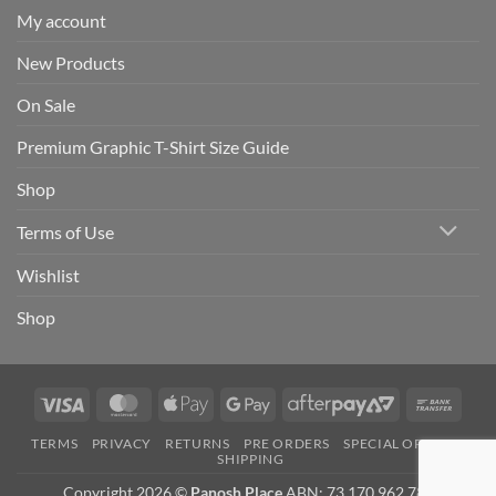
My account
New Products
On Sale
Premium Graphic T-Shirt Size Guide
Shop
Terms of Use
Wishlist
Shop
Visa
MasterCard
Apple
Google
AfterPay
Bank
Pay
Pay
2
Trans
TERMS
PRIVACY
RETURNS
PRE ORDERS
SPECIAL ORDERS
SHIPPING
Copyright 2026 ©
Panosh Place
ABN: 73 170 962 781