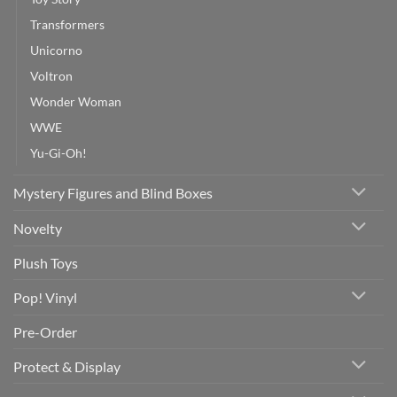
Transformers
Unicorno
Voltron
Wonder Woman
WWE
Yu-Gi-Oh!
Mystery Figures and Blind Boxes
Novelty
Plush Toys
Pop! Vinyl
Pre-Order
Protect & Display