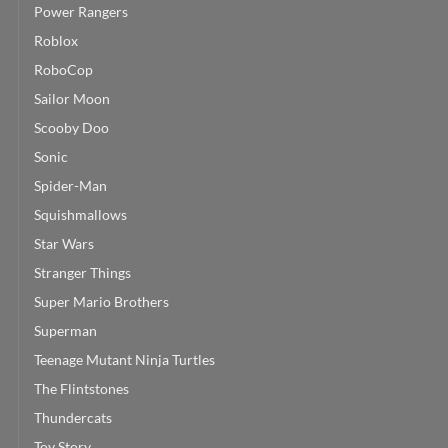
Power Rangers
Roblox
RoboCop
Sailor Moon
Scooby Doo
Sonic
Spider-Man
Squishmallows
Star Wars
Stranger Things
Super Mario Brothers
Superman
Teenage Mutant Ninja Turtles
The Flintstones
Thundercats
Toy Story