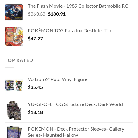
The Flash Movie - 1989 Collector Batmobile RC
Original
Current
$
363.63
$
180.91
price
price
was:
is:
POKÉMON TCG Paradox Destinies Tin
$363.63.
$180.91.
$
47.27
TOP RATED
Voltron 6" Pop! Vinyl Figure
$
35.45
YU-GI-OH! TCG Structure Deck: Dark World
$
18.18
POKEMON - Deck Protector Sleeves- Gallery
Series- Haunted Hallow