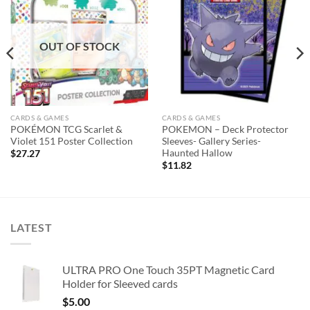
Add to
Add to
wishlist
wishlist
OUT OF STOCK
CARDS & GAMES
CARDS & GAMES
POKÉMON TCG Scarlet &
POKEMON – Deck Protector
Violet 151 Poster Collection
Sleeves- Gallery Series-
Haunted Hallow
$
27.27
$
11.82
LATEST
ULTRA PRO One Touch 35PT Magnetic Card
Holder for Sleeved cards
$
5.00