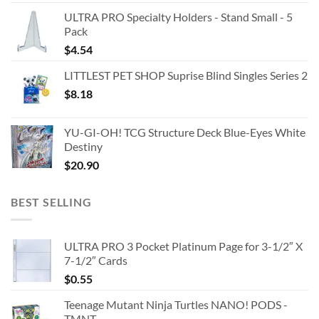
ULTRA PRO Specialty Holders - Stand Small - 5
Pack
$
4.54
LITTLEST PET SHOP Suprise Blind Singles Series 2
$
8.18
YU-GI-OH! TCG Structure Deck Blue-Eyes White
Destiny
$
20.90
BEST SELLING
ULTRA PRO 3 Pocket Platinum Page for 3-1/2″ X
7-1/2″ Cards
$
0.55
Teenage Mutant Ninja Turtles NANO! PODS -
TMNT