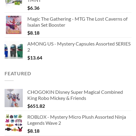
$
6.36
Magic The Gathering - MTG The Lost Caverns of
Ixalan Set Booster
$
8.18
AMONG US - Mystery Capsules Assorted SERIES
2
$
13.64
FEATURED
CHOGOKIN Disney Super Magical Combined
King Robo Mickey & Friends
$
651.82
ROBLOX - Mystery Micro Plush Assorted Ninja
Legends Wave 2
$
8.18