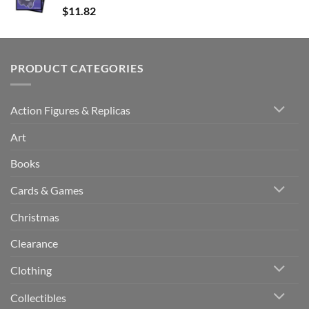
$
11.82
PRODUCT CATEGORIES
Action Figures & Replicas
Art
Books
Cards & Games
Christmas
Clearance
Clothing
Collectibles