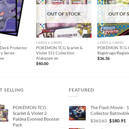
wishlist
wishlist
OUT OF STOCK
OUT OF 
S
CARDS & GAMES
CARDS & GAMES
eck Protector
POKÉMON TCG Scarlet &
POKÉMON TCG C
ry Series-
Violet 151 Collection
Regidrago/Regiel
ow
Alakazam ex
$
36.36
$
40.00
T SELLING
FEATURED
POKÉMON TCG
The Flash Movie - 
Scarlet & Violet 2
Collector Batmobil
Paldea Evolved Booster
Original
C
$
363.63
$
180.91
Pack
price
p