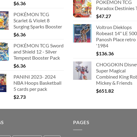
POKÉMON TCG
$
6.36
was:
is
Paradox Destinies 
$363.63.
$
POKÉMON TCG
$
47.27
Scarlet & Violet 8
Surging Sparks Booster
Voltron Dieklops
Robeast 14" LE 500
$
6.36
Panosh Place retro
POKÉMON TCG Sword
'1984
and Shield 12 - Silver
$
136.36
Tempest Booster Pack
CHOGOKIN Disne
$
6.36
Super Magical
PANINI 2023- 2024
Combined King Ro
NBA Hoops Basketball
Mickey & Friends
5 cards per pack
$
651.82
$
2.73
GS
PAGES