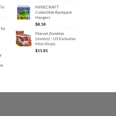
:
Tin
MINECRAFT
180.91.
Collectible Backpack
Hangers
$
8.18
 by
Marvel Zombies
(comics) - US Exclusive
Mini Vinyls
$
11.81
y
bo