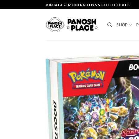
Skip
VINTAGE & MODERN TOYS & COLLECTIBLES
to
content
SHOP
P