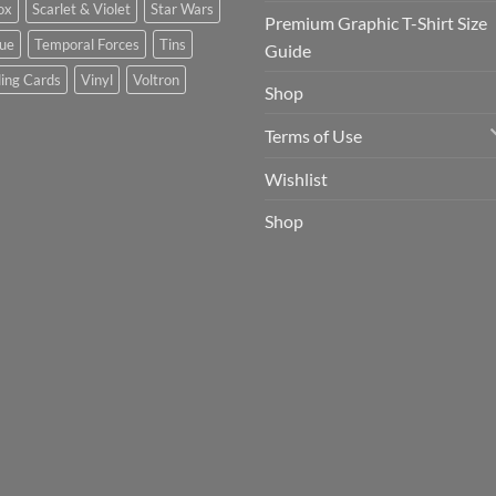
ox
Scarlet & Violet
Star Wars
Premium Graphic T-Shirt Size
tue
Temporal Forces
Tins
Guide
ing Cards
Vinyl
Voltron
Shop
Terms of Use
Wishlist
Shop