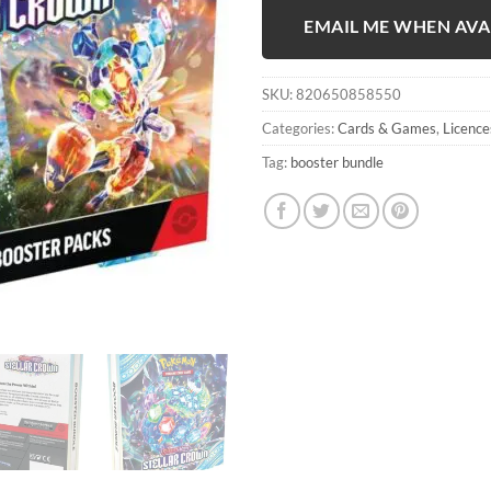
EMAIL ME WHEN AVA
SKU:
820650858550
Categories:
Cards & Games
,
Licence
Tag:
booster bundle