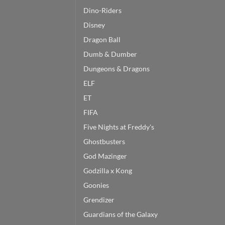
Dino-Riders
Disney
Dragon Ball
Dumb & Dumber
Dungeons & Dragons
ELF
ET
FIFA
Five Nights at Freddy's
Ghostbusters
God Mazinger
Godzilla x Kong
Goonies
Grendizer
Guardians of the Galaxy