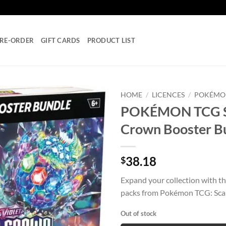
RE-ORDER
GIFT CARDS
PRODUCT LIST
HOME
/
LICENCES
/
POKÉMO
POKÉMON TCG Scar
Add to
Crown Booster B
wishlist
38.18
$
Expand your collection with th
packs from Pokémon TCG: Scar
Out of stock