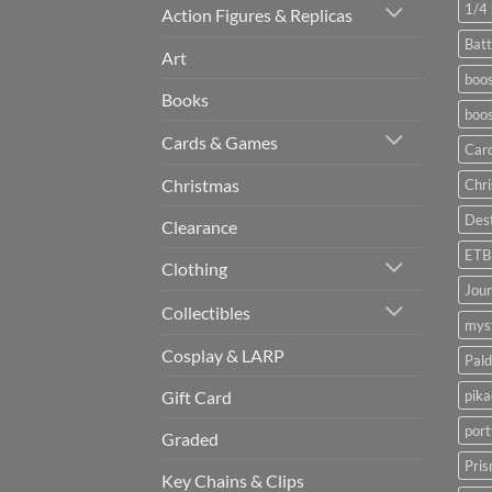
1/4 
Action Figures & Replicas
Batt
Art
boos
Books
boos
Cards & Games
Car
Christmas
Chr
Dest
Clearance
ETB
Clothing
Jou
Collectibles
myst
Cosplay & LARP
Pald
pik
Gift Card
port
Graded
Pris
Key Chains & Clips