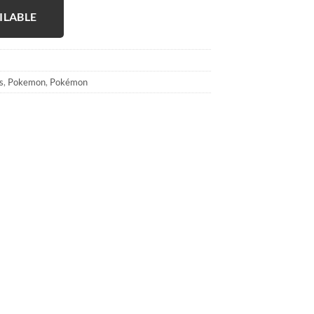
ILABLE
s
,
Pokemon
,
Pokémon