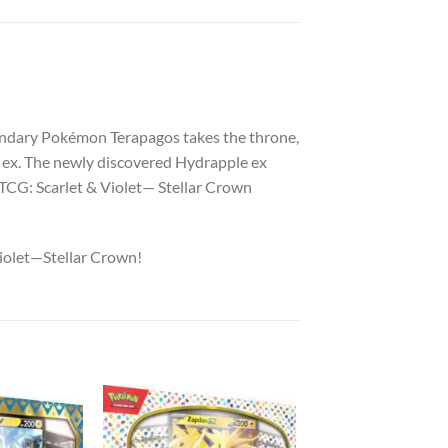
gendary Pokémon Terapagos takes the throne,
on ex. The newly discovered Hydrapple ex
TCG: Scarlet & Violet— Stellar Crown
Violet—Stellar Crown!
Add to
Add to