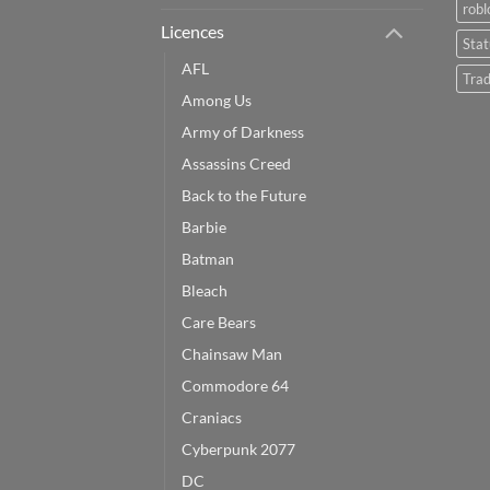
robl
Licences
Sta
AFL
Trad
Among Us
Army of Darkness
Assassins Creed
Back to the Future
Barbie
Batman
Bleach
Care Bears
Chainsaw Man
Commodore 64
Craniacs
Cyberpunk 2077
DC