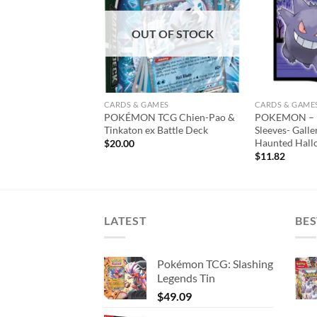
wishlist
wishlist
T OF STOCK
OUT OF STOCK
AMES
CARDS & GAMES
CARDS & GAME
TCG Annihilape ex
POKÉMON TCG Chien-Pao &
POKEMON – D
Tinkaton ex Battle Deck
Sleeves- Galle
Haunted Hall
$
20.00
$
11.82
LATEST
BES
Pokémon TCG: Slashing
Legends Tin
$
49.09