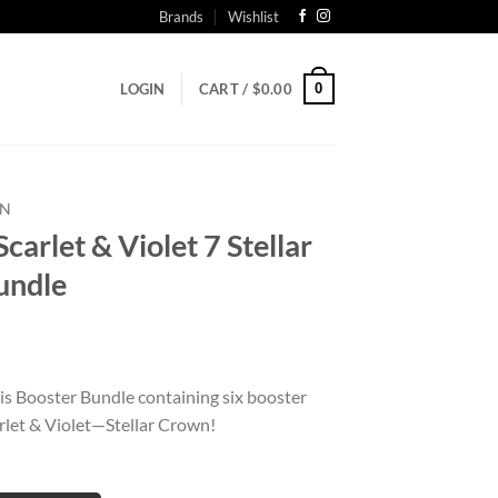
Brands
Wishlist
0
LOGIN
CART /
$
0.00
N
let & Violet 7 Stellar
undle
is Booster Bundle containing six booster
let & Violet—Stellar Crown!