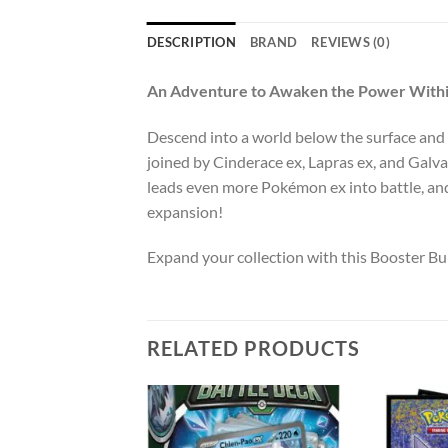
DESCRIPTION
BRAND
REVIEWS (0)
An Adventure to Awaken the Power With
Descend into a world below the surface and
joined by Cinderace ex, Lapras ex, and Galva
leads even more Pokémon ex into battle, an
expansion!
Expand your collection with this Booster B
RELATED PRODUCTS
Add to
Add to