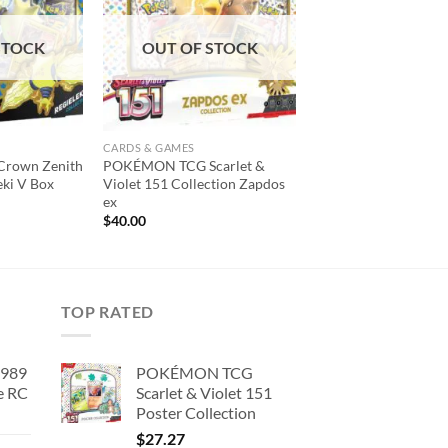
wishlist
wishlist
STOCK
OUT OF STOCK
CARDS & GAMES
rown Zenith
POKÉMON TCG Scarlet &
eki V Box
Violet 151 Collection Zapdos
ex
$
40.00
TOP RATED
1989
POKÉMON TCG
e RC
Scarlet & Violet 151
Poster Collection
urrent
rice
$
27.27