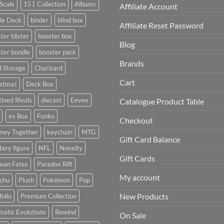
Scale
151 Collection
Albums
Affiliate Account
le Deck
binder
blind box
Affiliate Reset Password
ter blister
booster box
Blog
ter bundle
booster pack
Brands
d Storage
Charizard
Cart
istmas
Deck Box
ined Rivals
diecast
Eevee
Catalogue Product Table
ex Box
Funko
Checkout
rney Together
keychain
MTG
Gift Card Balance
ery figure
NFL
Novelty
Gift Cards
ean Fates
Paradox Rift
My account
achu
Plush
Pokémon
Pop
New Products
folio
Premium Collection
matic Evolutions
Rewind
On Sale