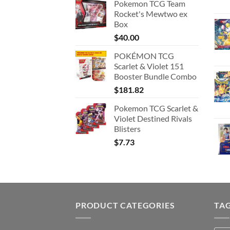
Pokemon TCG Team
Rocket's Mewtwo ex
Box
$
40.00
POKÉMON TCG
Scarlet & Violet 151
Booster Bundle Combo
$
181.82
Pokemon TCG Scarlet &
Violet Destined Rivals
Blisters
$
7.73
PRODUCT CATEGORIES
TA