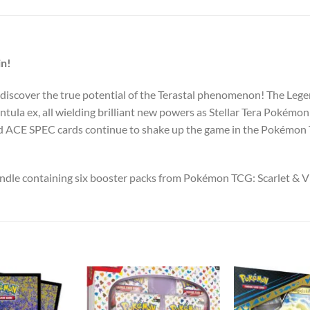
in!
 discover the true potential of the Terastal phenomenon! The Le
ntula ex, all wielding brilliant new powers as Stellar Tera Pokém
d ACE SPEC cards continue to shake up the game in the Pokémon 
undle containing six booster packs from Pokémon TCG: Scarlet & 
Add to
Add to