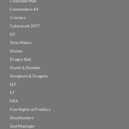
Chainsaw Man
Commodore 64
Craniacs
Cyberpunk 2077
DC
Dino-Riders
Disney
Dragon Ball
Dumb & Dumber
Dungeons & Dragons
ELF
ET
FIFA
Five Nights at Freddy's
Ghostbusters
God Mazinger