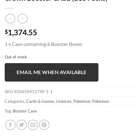
1,374.55
$
1 x Case containing 6 Booster Boxes
Out of stock
EMAIL ME WHEN AVAILABLE
SKU:
820650412790-1-1
Categories:
Cards & Games
,
Licences
,
Pokémon
,
Pokemon
Tag:
Booster Case