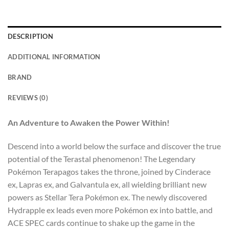
DESCRIPTION
ADDITIONAL INFORMATION
BRAND
REVIEWS (0)
An Adventure to Awaken the Power Within!
Descend into a world below the surface and discover the true
potential of the Terastal phenomenon! The Legendary
Pokémon Terapagos takes the throne, joined by Cinderace
ex, Lapras ex, and Galvantula ex, all wielding brilliant new
powers as Stellar Tera Pokémon ex. The newly discovered
Hydrapple ex leads even more Pokémon ex into battle, and
ACE SPEC cards continue to shake up the game in the