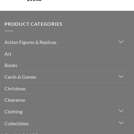
PRODUCT CATEGORIES
Action Figures & Replicas
Art
Books
Cards & Games
Christmas
Clearance
Clothing
Collectibles