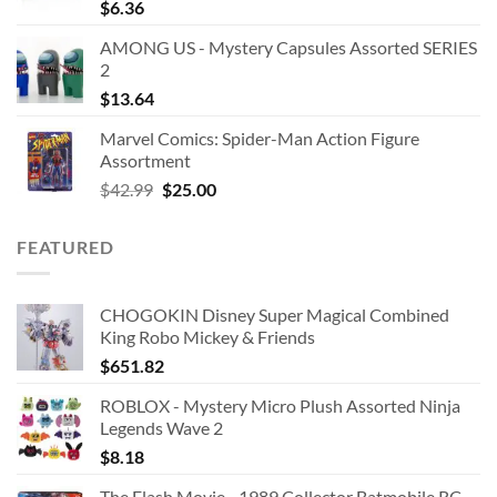
$
6.36
AMONG US - Mystery Capsules Assorted SERIES
2
$
13.64
Marvel Comics: Spider-Man Action Figure
Assortment
Original
Current
$
42.99
$
25.00
price
price
was:
is:
FEATURED
$42.99.
$25.00.
CHOGOKIN Disney Super Magical Combined
King Robo Mickey & Friends
$
651.82
ROBLOX - Mystery Micro Plush Assorted Ninja
Legends Wave 2
$
8.18
The Flash Movie - 1989 Collector Batmobile RC