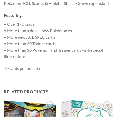
Pokémon TCG: Scarlet & Violet— Stellar Crown expansion!
Featuring:
• Over 170 cards
• More than a dozen new Pokémon ex
• More new ACE SPEC cards
• More than 20 Trainer cards
• More than 30 Pokémon and Trainer cards with special
illustrations
10 cards per booster
RELATED PRODUCTS
Add to
Add to
wishlist
wishlist