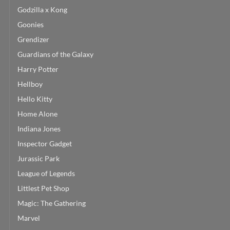
Godzilla x Kong
Goonies
Grendizer
Guardians of the Galaxy
Harry Potter
Hellboy
Hello Kitty
Home Alone
Indiana Jones
Inspector Gadget
Jurassic Park
League of Legends
Littlest Pet Shop
Magic: The Gathering
Marvel