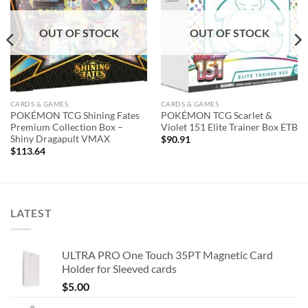
OUT OF STOCK
OUT OF STOCK
CARDS & GAMES
CARDS & GAMES
POKÉMON TCG Shining Fates
POKÉMON TCG Scarlet &
Premium Collection Box –
Violet 151 Elite Trainer Box ETB
Shiny Dragapult VMAX
$
90.91
$
113.64
LATEST
ULTRA PRO One Touch 35PT Magnetic Card
Holder for Sleeved cards
$
5.00