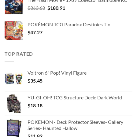
Original
Current
$
363.63
$
180.91
price
price
was:
is:
POKÉMON TCG Paradox Destinies Tin
$363.63.
$180.91.
$
47.27
TOP RATED
Voltron 6" Pop! Vinyl Figure
$
35.45
YU-GI-OH! TCG Structure Deck: Dark World
$
18.18
POKEMON - Deck Protector Sleeves- Gallery
Series- Haunted Hallow
$
11.82