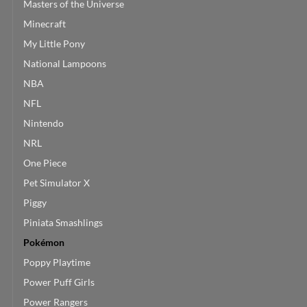
Masters of the Universe
Minecraft
My Little Pony
National Lampoons
NBA
NFL
Nintendo
NRL
One Piece
Pet Simulator X
Piggy
Piniata Smashlings
Pokémon
Poppy Playtime
Power Puff Girls
Power Rangers