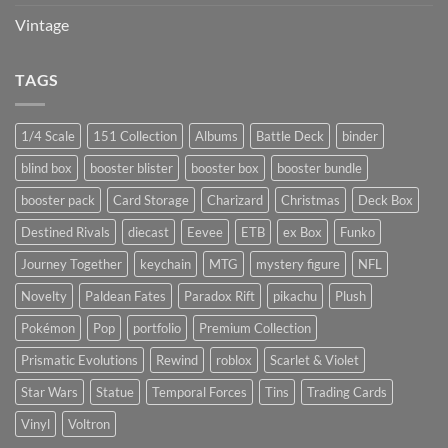
Vintage
TAGS
1/4 Scale
151 Collection
Albums
Battle Deck
binder
blind box
booster blister
booster box
booster bundle
booster pack
Card Storage
Charizard
Christmas
Deck Box
Destined Rivals
diecast
Eevee
ETB
ex Box
Funko
Journey Together
keychain
MTG
mystery figure
NFL
Novelty
Paldean Fates
Paradox Rift
pikachu
Plush
Pokémon
Pop
portfolio
Premium Collection
Prismatic Evolutions
Rewind
roblox
Scarlet & Violet
Star Wars
Statue
Temporal Forces
Tins
Trading Cards
Vinyl
Voltron