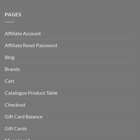
PAGES
Affiliate Account
Affiliate Reset Password
Blog
Brands
Cart
Catalogue Product Table
Checkout
Gift Card Balance
Gift Cards