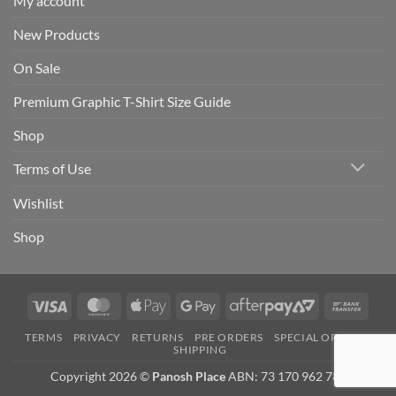
My account
New Products
On Sale
Premium Graphic T-Shirt Size Guide
Shop
Terms of Use
Wishlist
Shop
Visa
MasterCard
Apple
Google
AfterPay
Bank
Pay
Pay
2
Trans
TERMS
PRIVACY
RETURNS
PRE ORDERS
SPECIAL ORDERS
SHIPPING
Copyright 2026 ©
Panosh Place
ABN: 73 170 962 781