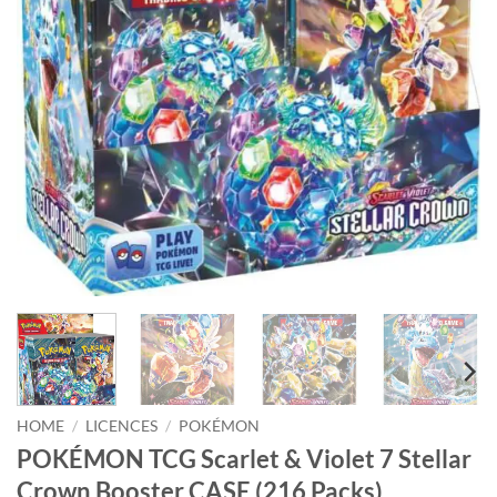
HOME
/
LICENCES
/
POKÉMON
POKÉMON TCG Scarlet & Violet 7 Stellar
Crown Booster CASE (216 Packs)