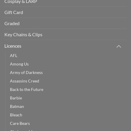
Cosplay & LARP
Gift Card
Graded
Key Chains & Clips
Licences
AFL
Among Us
Army of Darkness
Assassins Creed
Back to the Future
Barbie
Batman
Bleach
Care Bears