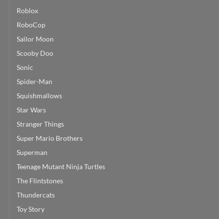
Roblox
RoboCop
Sailor Moon
Scooby Doo
Sonic
Spider-Man
Squishmallows
Star Wars
Stranger Things
Super Mario Brothers
Superman
Teenage Mutant Ninja Turtles
The Flintstones
Thundercats
Toy Story