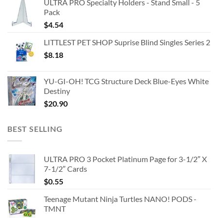
ULTRA PRO Specialty Holders - Stand Small - 5
Pack
$
4.54
LITTLEST PET SHOP Suprise Blind Singles Series 2
$
8.18
YU-GI-OH! TCG Structure Deck Blue-Eyes White
Destiny
$
20.90
BEST SELLING
ULTRA PRO 3 Pocket Platinum Page for 3-1/2″ X
7-1/2″ Cards
$
0.55
Teenage Mutant Ninja Turtles NANO! PODS -
TMNT