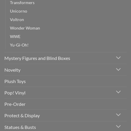
Transformers
Unicorno
Voltron
Wonder Woman
WWE
Yu-Gi-Oh!
Mystery Figures and Blind Boxes
Novelty
Plush Toys
Pop! Vinyl
Pre-Order
Protect & Display
Statues & Busts