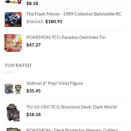
$
8.18
The Flash Movie - 1989 Collector Batmobile RC
Original
Current
$
363.63
$
180.91
price
price
was:
is:
POKÉMON TCG Paradox Destinies Tin
$363.63.
$180.91.
$
47.27
TOP RATED
Voltron 6" Pop! Vinyl Figure
$
35.45
YU-GI-OH! TCG Structure Deck: Dark World
$
18.18
POKEMON - Deck Protector Sleeves- Gallery