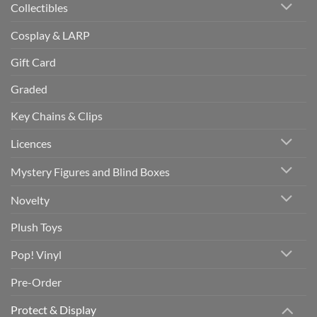
Collectibles
Cosplay & LARP
Gift Card
Graded
Key Chains & Clips
Licences
Mystery Figures and Blind Boxes
Novelty
Plush Toys
Pop! Vinyl
Pre-Order
Protect & Display