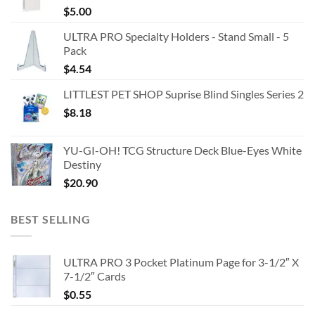
$
5.00
ULTRA PRO Specialty Holders - Stand Small - 5
Pack
$
4.54
LITTLEST PET SHOP Suprise Blind Singles Series 2
$
8.18
YU-GI-OH! TCG Structure Deck Blue-Eyes White
Destiny
$
20.90
BEST SELLING
ULTRA PRO 3 Pocket Platinum Page for 3-1/2″ X
7-1/2″ Cards
$
0.55