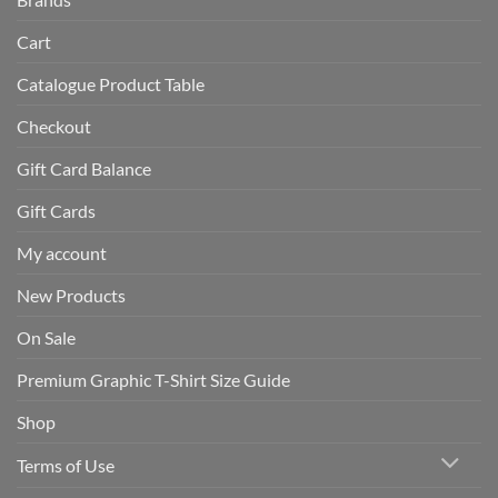
Cart
Catalogue Product Table
Checkout
Gift Card Balance
Gift Cards
My account
New Products
On Sale
Premium Graphic T-Shirt Size Guide
Shop
Terms of Use