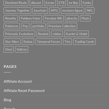
Destined Rivals
diecast
Eevee
ETB
ex Box
Funko
Journey Together
keychain
MTG
mystery figure
NFL
Novelty
Paldean Fates
Paradox Rift
pikachu
Plush
Pokémon
Pop
portfolio
Premium Collection
Prismatic Evolutions
Rewind
roblox
Scarlet & Violet
Star Wars
Statue
Temporal Forces
Tins
Trading Cards
Vinyl
Voltron
PAGES
Affiliate Account
Affiliate Reset Password
Blog
Brands