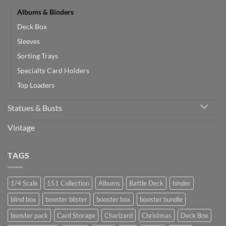
Albums & Binders
Deck Box
Sleeves
Sorting Trays
Specialty Card Holders
Top Loaders
Statues & Busts
Vintage
TAGS
1/4 Scale
151 Collection
Albums
Battle Deck
binder
blind box
booster blister
booster box
booster bundle
booster pack
Card Storage
Charizard
Christmas
Deck Box