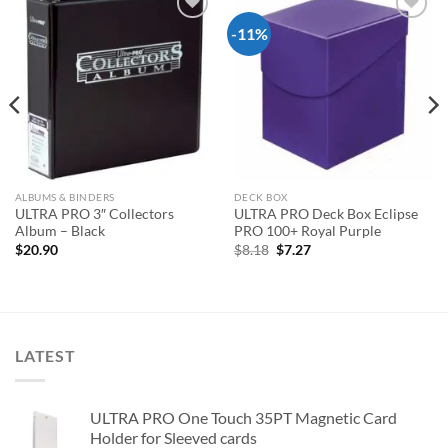
-11%
Add to
Add to
wishlist
wishlist
ALBUMS & BINDERS
DECK BOX
ULTRA PRO 3″ Collectors
ULTRA PRO Deck Box Eclipse
Album – Black
PRO 100+ Royal Purple
Original
Current
$
20.90
$
8.18
$
7.27
price
price
was:
is:
$8.18.
$7.27.
LATEST
ULTRA PRO One Touch 35PT Magnetic Card
Holder for Sleeved cards