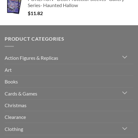
Series- Haunted Hallow
$
11.82
PRODUCT CATEGORIES
Action Figures & Replicas
Art
Books
Cards & Games
Christmas
Clearance
Clothing