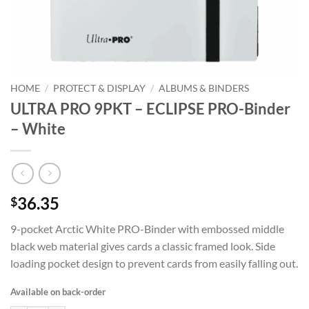
HOME
/
PROTECT & DISPLAY
/
ALBUMS & BINDERS
ULTRA PRO 9PKT – ECLIPSE PRO-Binder
– White
36.35
$
9-pocket Arctic White PRO-Binder with embossed middle
black web material gives cards a classic framed look. Side
loading pocket design to prevent cards from easily falling out.
Available on back-order