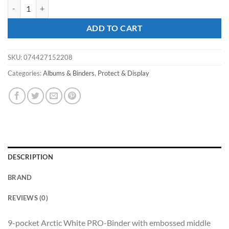
ULTRA PRO 9PKT - ECLIPSE PRO-Binder - White quantity
ADD TO CART
SKU:
074427152208
Categories:
Albums & Binders
,
Protect & Display
DESCRIPTION
BRAND
REVIEWS (0)
9-pocket Arctic White PRO-Binder with embossed middle