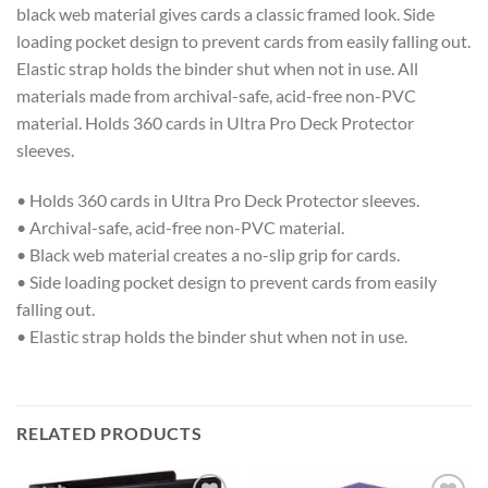
black web material gives cards a classic framed look. Side
loading pocket design to prevent cards from easily falling out.
Elastic strap holds the binder shut when not in use. All
materials made from archival-safe, acid-free non-PVC
material. Holds 360 cards in Ultra Pro Deck Protector
sleeves.
• Holds 360 cards in Ultra Pro Deck Protector sleeves.
• Archival-safe, acid-free non-PVC material.
• Black web material creates a no-slip grip for cards.
• Side loading pocket design to prevent cards from easily
falling out.
• Elastic strap holds the binder shut when not in use.
RELATED PRODUCTS