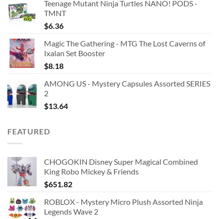
Teenage Mutant Ninja Turtles NANO! PODS -
TMNT
$
6.36
Magic The Gathering - MTG The Lost Caverns of
Ixalan Set Booster
$
8.18
AMONG US - Mystery Capsules Assorted SERIES
2
$
13.64
FEATURED
CHOGOKIN Disney Super Magical Combined
King Robo Mickey & Friends
$
651.82
ROBLOX - Mystery Micro Plush Assorted Ninja
Legends Wave 2