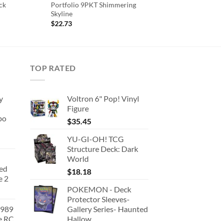
ck
Portfolio 9PKT Shimmering
Skyline
ent
$
22.73
.
TOP RATED
y
Voltron 6" Pop! Vinyl
Figure
bo
$
35.45
YU-GI-OH! TCG
Structure Deck: Dark
World
ted
$
18.18
e 2
POKEMON - Deck
Protector Sleeves-
1989
Gallery Series- Haunted
e RC
Hallow