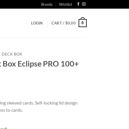
Brands
Wishlist
0
LOGIN
CART /
$
0.00
DECK BOX
Box Eclipse PRO 100+
t
g sleeved cards. Self-locking lid design
ss to cards.
ered)