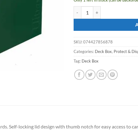
ULTRA PRO Deck Box Eclipse PRO
SKU:
074427856878
Categories:
Deck Box
,
Protect & Dis
Tag:
Deck Box
s. Self-locking lid design with thumb notch for easy access to car