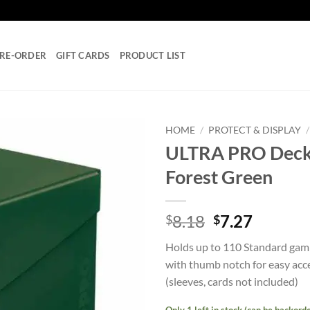
RE-ORDER
GIFT CARDS
PRODUCT LIST
HOME
/
PROTECT & DISPLAY
/
ULTRA PRO Deck 
Add to
Forest Green
wishlist
Original
Curren
8.18
7.27
$
$
price
price
Holds up to 110 Standard gamin
was:
is:
with thumb notch for easy acce
$8.18.
$7.27.
(sleeves, cards not included)
Only 1 left in stock (can be backord