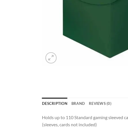
DESCRIPTION
BRAND
REVIEWS (0)
Holds up to 110 Standard gaming sleeved card
(sleeves, cards not included)