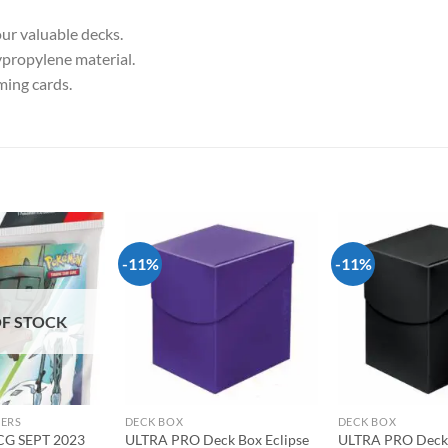
ur valuable decks.
ypropylene material.
aming cards.
-11%
-11%
Add to
Add to
wishlist
wishlist
F STOCK
DERS
DECK BOX
DECK BOX
G SEPT 2023
ULTRA PRO Deck Box Eclipse
ULTRA PRO Deck 