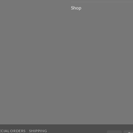
Shop
ECIAL ORDERS
SHIPPING