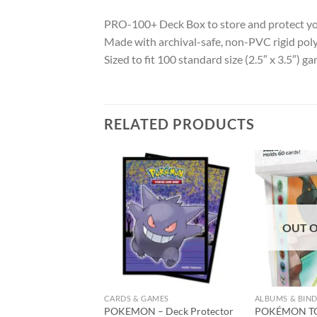
PRO-100+ Deck Box to store and protect yo
Made with archival-safe, non-PVC rigid pol
Sized to fit 100 standard size (2.5″ x 3.5″) g
RELATED PRODUCTS
Add to
Add to
wishlist
wishlist
OUT O
CARDS & GAMES
ALBUMS & BIN
 Deck Box Eclipse
POKEMON – Deck Protector
POKÉMON TC