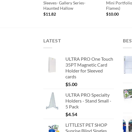
Apple Red
Sleeves- Gallery Series-
Mini Portfoli
Haunted Hallow
Flames)
ginal
Current
27
ce
price
$
11.82
$
10.00
:
is:
18.
$7.27.
LATEST
BES
ULTRA PRO One Touch
35PT Magnetic Card
Holder for Sleeved
cards
$
5.00
ULTRA PRO Specialty
Holders - Stand Small -
5 Pack
$
4.54
LITTLEST PET SHOP
Suprise Blind Singles