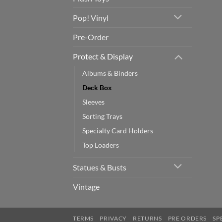
Pop! Vinyl
Pre-Order
Protect & Display
Albums & Binders
Deck Box
Sleeves
Sorting Trays
Specialty Card Holders
Top Loaders
Statues & Busts
Vintage
TERMS
PRIVACY
RETURNS
PRE ORDERS
SP