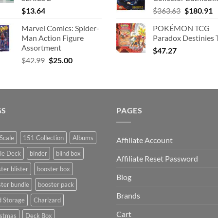
Original
C
$
13.64
$
363.63
$
180.91
price
p
Marvel Comics: Spider-
POKÉMON TCG
was:
is
Man Action Figure
Paradox Destinies 
$363.63.
$
Assortment
$
47.27
Original
Current
$
42.99
$
25.00
price
price
was:
is:
$42.99.
$25.00.
GS
PAGES
Scale
151 Collection
Albums
Affiliate Account
le Deck
binder
blind box
Affiliate Reset Password
ter blister
booster box
Blog
ter bundle
booster pack
Brands
d Storage
Charizard
Cart
istmas
Deck Box