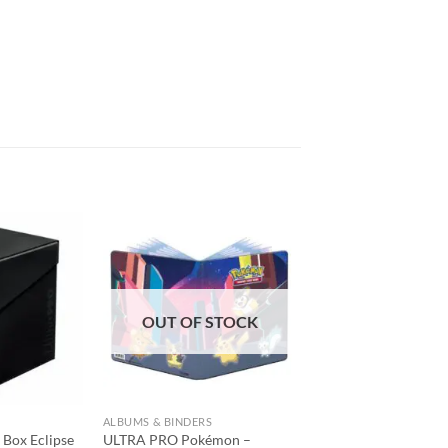
Add to
Add to
wishlist
wishlist
OUT OF STOCK
ALBUMS & BINDERS
Box Eclipse
ULTRA PRO Pokémon –