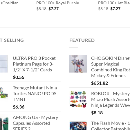
o (Obsidian
PRO 100+ Royal Purple
PRO 100+ Jet Bla
Original
Current
Original
Curr
$
8.18
$
7.27
$
8.18
$
7.27
price
price
price
price
was:
is:
was:
is:
$8.18.
$7.27.
$8.18.
$7.27
T SELLING
FEATURED
ULTRA PRO 3 Pocket
CHOGOKIN Disne
Platinum Page for 3-
Super Magical
1/2″ X 7-1/2″ Cards
Combined King Ro
Mickey & Friends
$
0.55
$
651.82
Teenage Mutant Ninja
Turtles NANO! PODS -
ROBLOX - Mystery
TMNT
Micro Plush Assor
Ninja Legends Wav
$
6.36
$
8.18
AMONG US - Mystery
Capsules Assorted
The Flash Movie - 
SERIES 2
Collector Batmobil