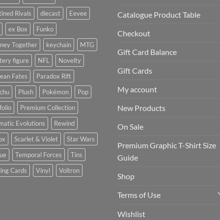
ined Rivals
diecast
Eevee
Catalogue Product Table
ex Box
Funko
Checkout
rney Together
keychain
MTG
Gift Card Balance
ery figure
NFL
Novelty
Gift Cards
ean Fates
Paradox Rift
My account
achu
Plush
Pokémon
Pop
New Products
folio
Premium Collection
matic Evolutions
Rewind
On Sale
ox
Scarlet & Violet
Star Wars
Premium Graphic T-Shirt Size
tue
Temporal Forces
Tins
Guide
ing Cards
Vinyl
Voltron
Shop
Terms of Use
Wishlist