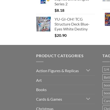
Series 2
$
8.18
YU-GI-OH! TCG
Structure Deck Blue-
Eyes White Destiny
$
20.90
PRODUCT CATEGORIES
TA
1/4 
Action Figures & Replicas
Batt
Art
boos
Books
boos
Cards & Games
Car
Christmas
Chr