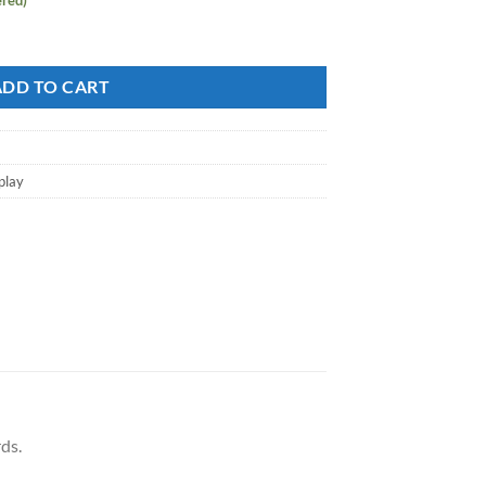
 100+ Forest Green quantity
ADD TO CART
play
ds.