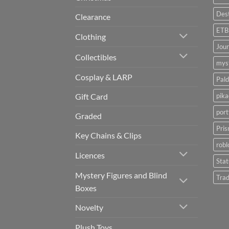
Dest
Clearance
ETB
Clothing
Jou
Collectibles
myst
Cosplay & LARP
Pald
pik
Gift Card
port
Graded
Pris
Key Chains & Clips
robl
Licences
Sta
Mystery Figures and Blind
Trad
Boxes
Novelty
Plush Toys