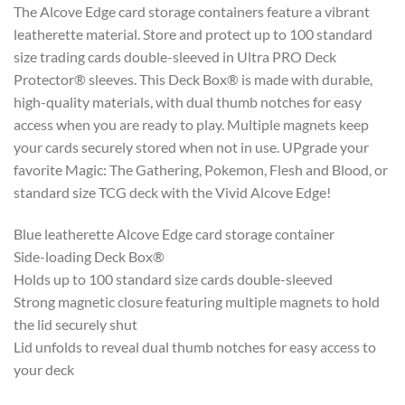
The Alcove Edge card storage containers feature a vibrant
leatherette material. Store and protect up to 100 standard
size trading cards double-sleeved in Ultra PRO Deck
Protector® sleeves. This Deck Box® is made with durable,
high-quality materials, with dual thumb notches for easy
access when you are ready to play. Multiple magnets keep
your cards securely stored when not in use. UPgrade your
favorite Magic: The Gathering, Pokemon, Flesh and Blood, or
standard size TCG deck with the Vivid Alcove Edge!
Blue leatherette Alcove Edge card storage container
Side-loading Deck Box®
Holds up to 100 standard size cards double-sleeved
Strong magnetic closure featuring multiple magnets to hold
the lid securely shut
Lid unfolds to reveal dual thumb notches for easy access to
your deck