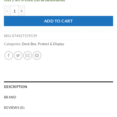
Only 2 left in stock (can be backordered)
ULTRA PRO DECK BOX Vivid Alcove Edge: Blue quantity
ADD TO CART
SKU:
074427159139
Categories:
Deck Box
,
Protect & Display
DESCRIPTION
BRAND
REVIEWS (0)