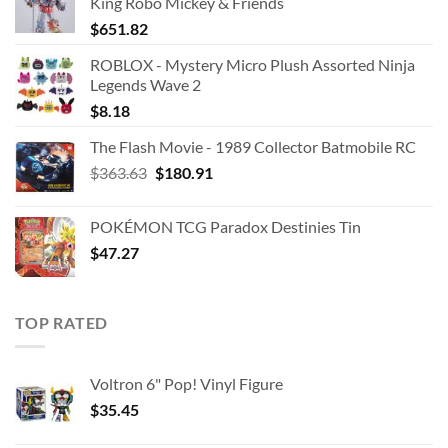
King Robo Mickey & Friends
$
651.82
ROBLOX - Mystery Micro Plush Assorted Ninja
Legends Wave 2
$
8.18
The Flash Movie - 1989 Collector Batmobile RC
Original
Current
$
363.63
$
180.91
price
price
was:
is:
POKÉMON TCG Paradox Destinies Tin
$363.63.
$180.91.
$
47.27
TOP RATED
Voltron 6" Pop! Vinyl Figure
$
35.45