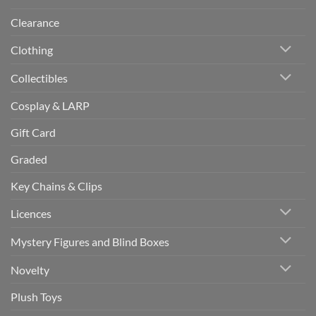
Clearance
Clothing
Collectibles
Cosplay & LARP
Gift Card
Graded
Key Chains & Clips
Licences
Mystery Figures and Blind Boxes
Novelty
Plush Toys