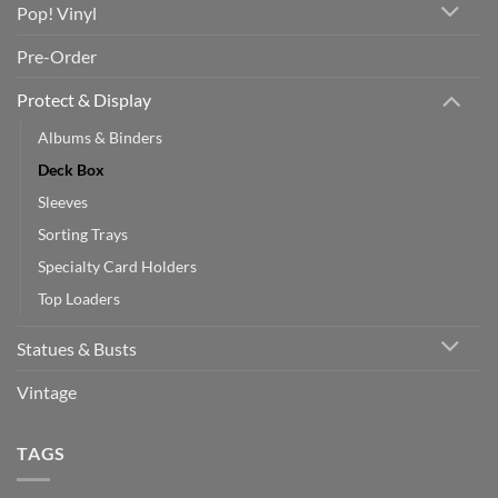
Pop! Vinyl
Pre-Order
Protect & Display
Albums & Binders
Deck Box
Sleeves
Sorting Trays
Specialty Card Holders
Top Loaders
Statues & Busts
Vintage
TAGS