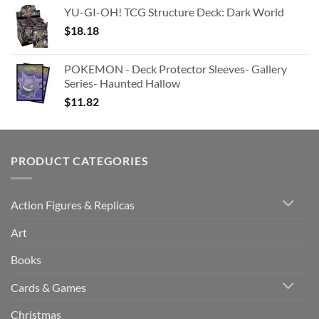
YU-GI-OH! TCG Structure Deck: Dark World
$
18.18
POKEMON - Deck Protector Sleeves- Gallery
Series- Haunted Hallow
$
11.82
PRODUCT CATEGORIES
Action Figures & Replicas
Art
Books
Cards & Games
Christmas