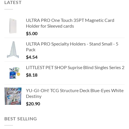
LATEST
ULTRA PRO One Touch 35PT Magnetic Card
Holder for Sleeved cards
$
5.00
ULTRA PRO Specialty Holders - Stand Small - 5
Pack
$
4.54
LITTLEST PET SHOP Suprise Blind Singles Series 2
$
8.18
YU-GI-OH! TCG Structure Deck Blue-Eyes White
Destiny
$
20.90
BEST SELLING