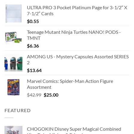
ULTRA PRO 3 Pocket Platinum Page for 3-1/2″ X
7-1/2″ Cards
$
0.55
Teenage Mutant Ninja Turtles NANO! PODS -
TMNT
$
6.36
AMONG US - Mystery Capsules Assorted SERIES
2
$
13.64
Marvel Comics: Spider-Man Action Figure
Assortment
Original
Current
$
42.99
$
25.00
price
price
was:
is:
FEATURED
$42.99.
$25.00.
CHOGOKIN Disney Super Magical Combined