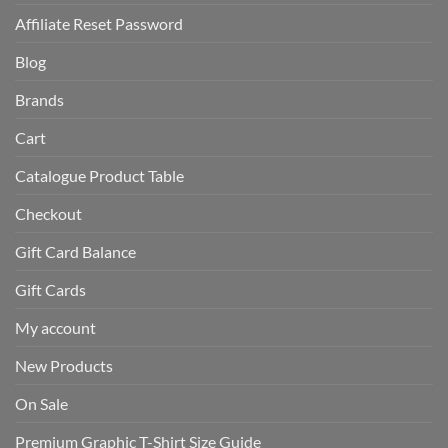
Affiliate Reset Password
Blog
Brands
Cart
Catalogue Product Table
Checkout
Gift Card Balance
Gift Cards
My account
New Products
On Sale
Premium Graphic T-Shirt Size Guide