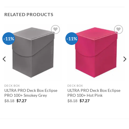
RELATED PRODUCTS
-11%
-11%
Add to
Add to
wishlist
wishlist
DECK BOX
DECK BOX
ULTRA PRO Deck Box Eclipse
ULTRA PRO Deck Box Eclipse
PRO 100+ Smokey Grey
PRO 100+ Hot Pink
Original
Current
Original
Current
$
8.18
$
7.27
$
8.18
$
7.27
price
price
price
price
was:
is:
was:
is:
$8.18.
$7.27.
$8.18.
$7.27.