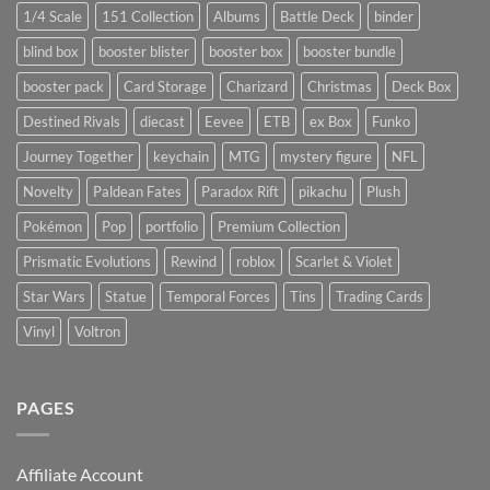
1/4 Scale
151 Collection
Albums
Battle Deck
binder
blind box
booster blister
booster box
booster bundle
booster pack
Card Storage
Charizard
Christmas
Deck Box
Destined Rivals
diecast
Eevee
ETB
ex Box
Funko
Journey Together
keychain
MTG
mystery figure
NFL
Novelty
Paldean Fates
Paradox Rift
pikachu
Plush
Pokémon
Pop
portfolio
Premium Collection
Prismatic Evolutions
Rewind
roblox
Scarlet & Violet
Star Wars
Statue
Temporal Forces
Tins
Trading Cards
Vinyl
Voltron
PAGES
Affiliate Account