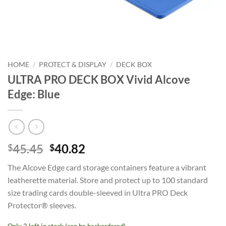
HOME
/
PROTECT & DISPLAY
/
DECK BOX
ULTRA PRO DECK BOX Vivid Alcove
Edge: Blue
Original
Current
45.45
40.82
$
$
price
price
The Alcove Edge card storage containers feature a vibrant
was:
is:
leatherette material. Store and protect up to 100 standard
$45.45.
$40.82.
size trading cards double-sleeved in Ultra PRO Deck
Protector® sleeves.