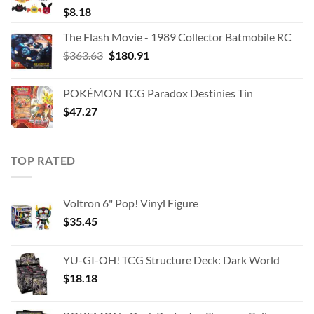
$
8.18
The Flash Movie - 1989 Collector Batmobile RC
Original
Current
$
363.63
$
180.91
price
price
was:
is:
POKÉMON TCG Paradox Destinies Tin
$363.63.
$180.91.
$
47.27
TOP RATED
Voltron 6" Pop! Vinyl Figure
$
35.45
YU-GI-OH! TCG Structure Deck: Dark World
$
18.18