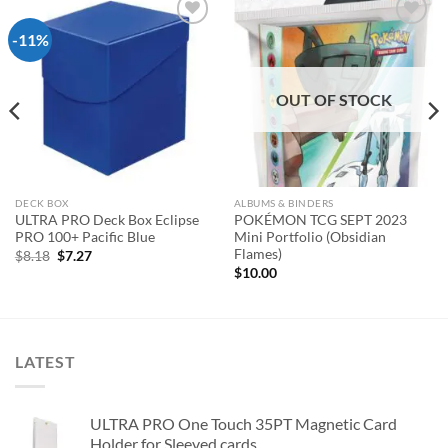
-11%
Add to
Add to
wishlist
wishlist
OUT OF STOCK
DECK BOX
ALBUMS & BINDERS
ULTRA PRO Deck Box Eclipse
POKÉMON TCG SEPT 2023
PRO 100+ Pacific Blue
Mini Portfolio (Obsidian
Flames)
Original
Current
$
8.18
$
7.27
price
price
$
10.00
was:
is:
$8.18.
$7.27.
LATEST
ULTRA PRO One Touch 35PT Magnetic Card
Holder for Sleeved cards