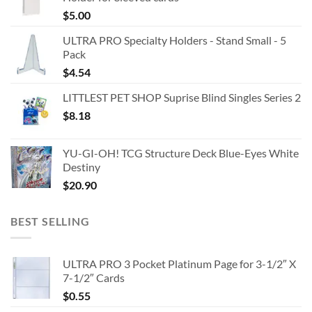
$
5.00
ULTRA PRO Specialty Holders - Stand Small - 5
Pack
$
4.54
LITTLEST PET SHOP Suprise Blind Singles Series 2
$
8.18
YU-GI-OH! TCG Structure Deck Blue-Eyes White
Destiny
$
20.90
BEST SELLING
ULTRA PRO 3 Pocket Platinum Page for 3-1/2″ X
7-1/2″ Cards
$
0.55