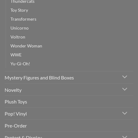
Thundercats
Toy Story
Transformers
Unicorno
Voltron
Wonder Woman
WWE
Yu-Gi-Oh!
Mystery Figures and Blind Boxes
Novelty
Plush Toys
Pop! Vinyl
Pre-Order
Protect & Display