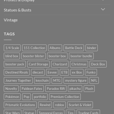
Statues & Busts
Vintage
TAGS
1/4 Scale
151 Collection
Albums
Battle Deck
binder
blind box
booster blister
booster box
booster bundle
booster pack
Card Storage
Charizard
Christmas
Deck Box
Destined Rivals
diecast
Eevee
ETB
ex Box
Funko
Journey Together
keychain
MTG
mystery figure
NFL
Novelty
Paldean Fates
Paradox Rift
pikachu
Plush
Pokémon
Pop
portfolio
Premium Collection
Prismatic Evolutions
Rewind
roblox
Scarlet & Violet
Star Wars
Statue
Temporal Forces
Tins
Trading Cards