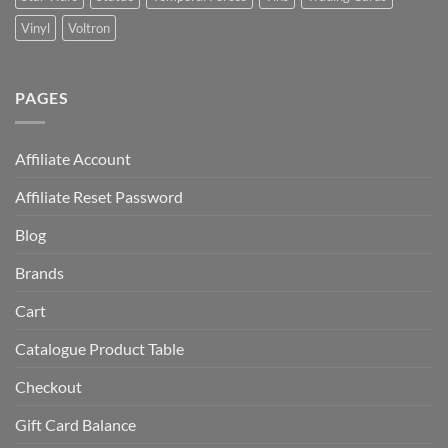
Vinyl
Voltron
PAGES
Affiliate Account
Affiliate Reset Password
Blog
Brands
Cart
Catalogue Product Table
Checkout
Gift Card Balance