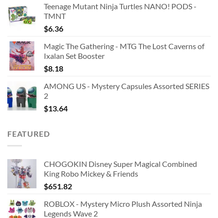
Teenage Mutant Ninja Turtles NANO! PODS -
TMNT
$
6.36
Magic The Gathering - MTG The Lost Caverns of
Ixalan Set Booster
$
8.18
AMONG US - Mystery Capsules Assorted SERIES
2
$
13.64
FEATURED
CHOGOKIN Disney Super Magical Combined
King Robo Mickey & Friends
$
651.82
ROBLOX - Mystery Micro Plush Assorted Ninja
Legends Wave 2