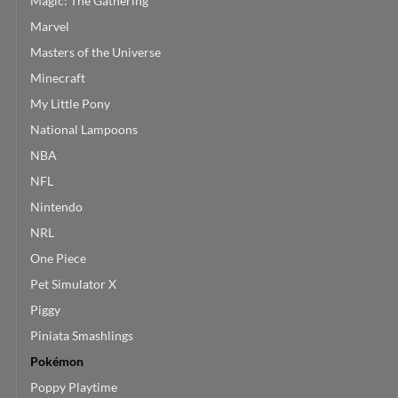
Magic: The Gathering
Marvel
Masters of the Universe
Minecraft
My Little Pony
National Lampoons
NBA
NFL
Nintendo
NRL
One Piece
Pet Simulator X
Piggy
Piniata Smashlings
Pokémon
Poppy Playtime