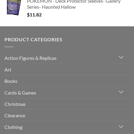
POKEMON - Deck Protector Sleeves- Gallery
Series- Haunted Hallow
$
11.82
PRODUCT CATEGORIES
Action Figures & Replicas
Art
Books
Cards & Games
Christmas
Clearance
Clothing