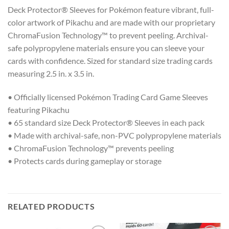
Deck Protector® Sleeves for Pokémon feature vibrant, full-
color artwork of Pikachu and are made with our proprietary
ChromaFusion Technology™ to prevent peeling. Archival-
safe polypropylene materials ensure you can sleeve your
cards with confidence. Sized for standard size trading cards
measuring 2.5 in. x 3.5 in.
• Officially licensed Pokémon Trading Card Game Sleeves
featuring Pikachu
• 65 standard size Deck Protector® Sleeves in each pack
• Made with archival-safe, non-PVC polypropylene materials
• ChromaFusion Technology™ prevents peeling
• Protects cards during gameplay or storage
RELATED PRODUCTS