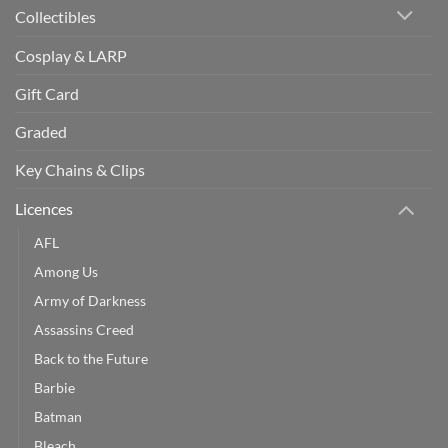
Collectibles
Cosplay & LARP
Gift Card
Graded
Key Chains & Clips
Licences
AFL
Among Us
Army of Darkness
Assassins Creed
Back to the Future
Barbie
Batman
Bleach