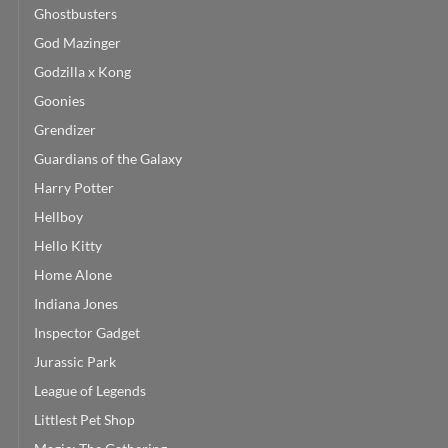
Ghostbusters
God Mazinger
Godzilla x Kong
Goonies
Grendizer
Guardians of the Galaxy
Harry Potter
Hellboy
Hello Kitty
Home Alone
Indiana Jones
Inspector Gadget
Jurassic Park
League of Legends
Littlest Pet Shop