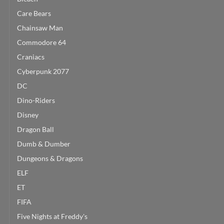
Care Bears
Chainsaw Man
Commodore 64
Craniacs
Cyberpunk 2077
DC
Dino-Riders
Disney
Dragon Ball
Dumb & Dumber
Dungeons & Dragons
ELF
ET
FIFA
Five Nights at Freddy's