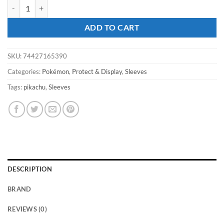
ULTRA PRO Pokémon - Pikachu 65ct Deck Protector Sleeves quantity
ADD TO CART
SKU:
74427165390
Categories:
Pokémon
,
Protect & Display
,
Sleeves
Tags:
pikachu
,
Sleeves
DESCRIPTION
BRAND
REVIEWS (0)