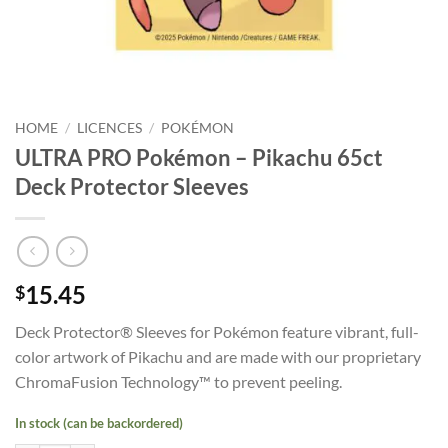
HOME
/
LICENCES
/
POKÉMON
ULTRA PRO Pokémon – Pikachu 65ct
Deck Protector Sleeves
15.45
$
Deck Protector® Sleeves for Pokémon feature vibrant, full-
color artwork of Pikachu and are made with our proprietary
ChromaFusion Technology™ to prevent peeling.
In stock (can be backordered)