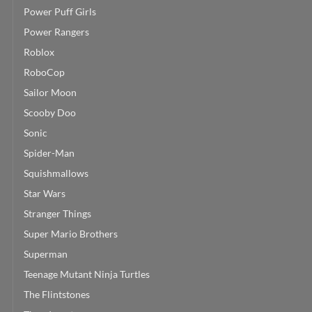
Power Puff Girls
Power Rangers
Roblox
RoboCop
Sailor Moon
Scooby Doo
Sonic
Spider-Man
Squishmallows
Star Wars
Stranger Things
Super Mario Brothers
Superman
Teenage Mutant Ninja Turtles
The Flintstones