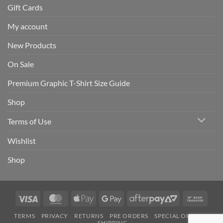
Gift Cards
My account
New Products
On Sale
Premium Graphic T-Shirt Size Guide
Shop
Terms of Use
Wishlist
Shop
Visa
MasterCard
Apple
Google
AfterPay
Bank
Pay
Pay
2
Trans
TERMS
PRIVACY
RETURNS
PRE ORDERS
SPECIAL ORDERS
SHIPPING