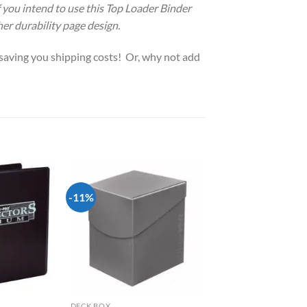
If you intend to use this Top Loader Binder
her durability page design.
, saving you shipping costs! Or, why not add
-11%
Add to
Add to
wishlist
wishlist
DECK BOX