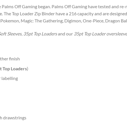
ce Palms Off Gaming began. Palms Off Gaming have tested and re
use. The Top Loader Zip Binder have a 216 capacity and are designed 
s Pokemon, Magic: The Gathering, Digimon, One-Piece, Dragon Bal
Soft Sleeves
,
35pt Top Loaders
and our
35pt Top Loader oversleeve
ther finish
pt Top Loaders
)
 labelling
h drawstrings