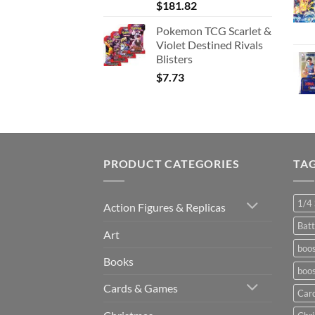
$
181.82
Pokemon TCG Scarlet &
Violet Destined Rivals
Blisters
$
7.73
PRODUCT CATEGORIES
TA
1/4 
Action Figures & Replicas
Batt
Art
boos
Books
boos
Cards & Games
Car