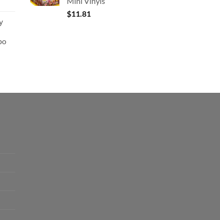
Mini Vinyls
$
11.81
y
bo