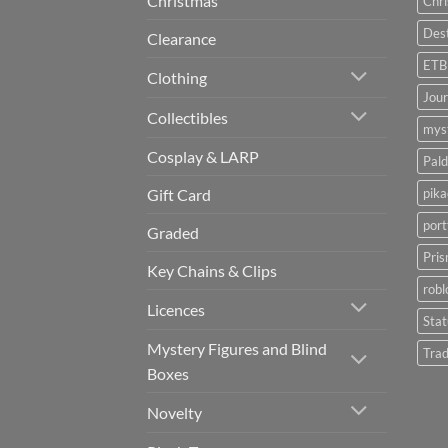
Christmas
Chr
Dest
Clearance
ETB
Clothing
Jou
Collectibles
myst
Cosplay & LARP
Pald
pik
Gift Card
port
Graded
Pris
Key Chains & Clips
robl
Licences
Sta
Mystery Figures and Blind
Trad
Boxes
Novelty