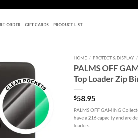
RE-ORDER
GIFT CARDS
PRODUCT LIST
HOME
/
PROTECT & DISPLAY
/
PALMS OFF GAMIN
Add to
Top Loader Zip B
wishlist
58.95
$
PALMS OFF GAMING Collector’
have a 216 capacity and are des
loaders.