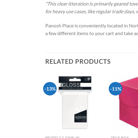
*This clear itteration is primarily geared to
for heavy use cases, like regular trade days,
Panosh Place is conveniently located in Nort
a few different items to your cart and take 
RELATED PRODUCTS
-13%
-11%
Add to
Add to
wishlist
wishlist
DISPLAY
PROTECT & DISPLAY
DECK BOX