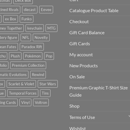
istmas
Deck Box
ined Rivals
diecast
Eevee
Catalogue Product Table
ex Box
Funko
Checkout
rney Together
keychain
MTG
Gift Card Balance
ery figure
NFL
Novelty
Gift Cards
ean Fates
Paradox Rift
My account
achu
Plush
Pokémon
Pop
New Products
folio
Premium Collection
matic Evolutions
Rewind
On Sale
ox
Scarlet & Violet
Star Wars
Premium Graphic T-Shirt Size
tue
Temporal Forces
Tins
Guide
ing Cards
Vinyl
Voltron
Shop
Terms of Use
Wishlist