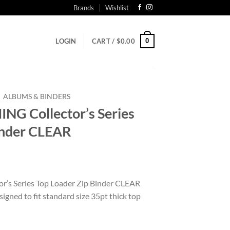
Brands
Wishlist
0
LOGIN
CART /
$
0.00
ALBUMS & BINDERS
G Collector’s Series
inder CLEAR
s Series Top Loader Zip Binder CLEAR
igned to fit standard size 35pt thick top