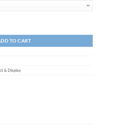
ADD TO CART
ct & Display