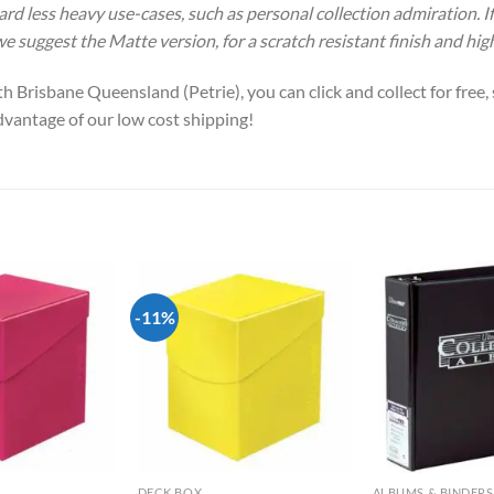
ward less heavy use-cases, such as personal collection admiration. 
 we suggest the Matte version, for a scratch resistant finish and hig
h Brisbane Queensland (Petrie), you can click and collect for free
advantage of our low cost shipping!
-11%
Add to
Add to
wishlist
wishlist
DECK BOX
ALBUMS & BINDERS