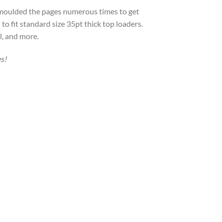
-moulded the pages numerous times to get
to fit standard size 35pt thick top loaders.
l, and more.
s!