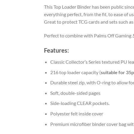
This Top Loader Binder has been public sin
everything perfect, from the fit, to ease of 
Great to protect TCG cards and sets such a
Perfect to combine with Palms Off Gaming
Features:
Classic Collector’s Series textured PU lea
216 top loader capacity (
suitable for 35
Durable steel zip, with O-ring to allow for
Soft, double-sided pages
Side-loading CLEAR pockets.
Polyester felt inside cover
Premium microfiber binder cover bag wit