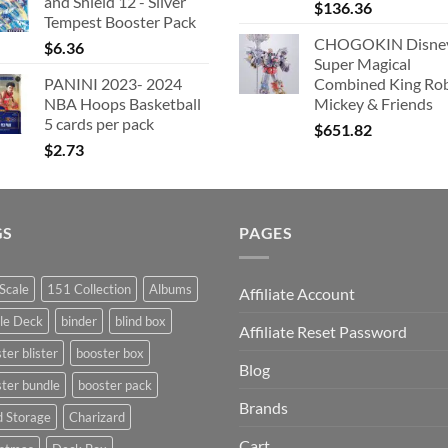
and Shield 12 - Silver
$
136.36
Tempest Booster Pack
CHOGOKIN Disne
$
6.36
Super Magical
PANINI 2023- 2024
Combined King Ro
NBA Hoops Basketball
Mickey & Friends
5 cards per pack
$
651.82
$
2.73
GS
PAGES
Scale
151 Collection
Albums
Affiliate Account
le Deck
binder
blind box
Affiliate Reset Password
ter blister
booster box
Blog
ter bundle
booster pack
Brands
d Storage
Charizard
Cart