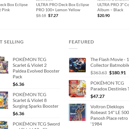
ck Box Eclipse
ULTRA PRO Deck Box Eclipse
ULTRA PRO 3″ Co
 Pink
PRO 100+ Lemon Yellow
Album – Black
l
urrent
Original
Current
$
8.18
$
7.27
$
20.90
rice
price
price
:
was:
is:
7.27.
$8.18.
$7.27.
T SELLING
FEATURED
POKÉMON TCG
The Flash Movie - 
Scarlet & Violet 2
Collector Batmobil
Paldea Evolved Booster
Original
C
$
363.63
$
180.91
Pack
price
p
POKÉMON TCG
$
6.36
was:
is
Paradox Destinies 
$363.63.
$
POKÉMON TCG
$
47.27
Scarlet & Violet 8
Surging Sparks Booster
Voltron Dieklops
Robeast 14" LE 500
$
6.36
Panosh Place retro
POKÉMON TCG Sword
'1984