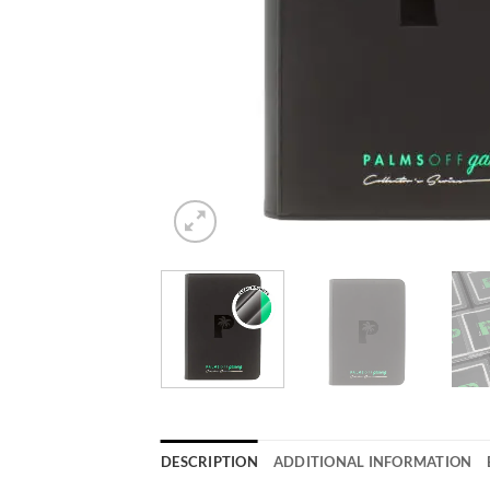
DESCRIPTION
ADDITIONAL INFORMATION