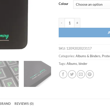
Colour
SKU:
1209202023117
Categories:
Albums & Binders
,
Prote
Tags:
Albums
,
binder
BRAND
REVIEWS (0)