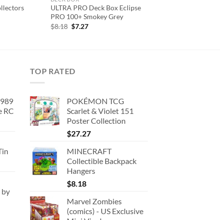
llectors
ULTRA PRO Deck Box Eclipse
PRO 100+ Smokey Grey
Original
Current
$
8.18
$
7.27
price
price
was:
is:
$8.18.
$7.27.
TOP RATED
1989
POKÉMON TCG
e RC
Scarlet & Violet 151
Poster Collection
urrent
rice
$
27.27
:
Tin
MINECRAFT
180.91.
Collectible Backpack
Hangers
$
8.18
 by
Marvel Zombies
(comics) - US Exclusive