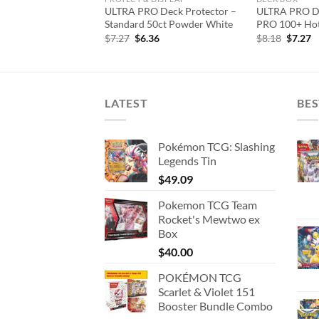
 Page – 20 Pocket
ULTRA PRO Deck Protector –
ULTRA PRO De
ector
Standard 50ct Powder White
PRO 100+ Hot
iginal
Current
Original
Current
Origina
C
5.45
$
7.27
$
6.36
$
8.18
$
7.27
ice
price
price
price
price
p
s:
is:
was:
is:
was:
is
7.27.
$15.45.
$7.27.
$6.36.
$8.18.
$
LATEST
BES
Pokémon TCG: Slashing
Legends Tin
$
49.09
Pokemon TCG Team
Rocket's Mewtwo ex
Box
$
40.00
POKÉMON TCG
Scarlet & Violet 151
Booster Bundle Combo