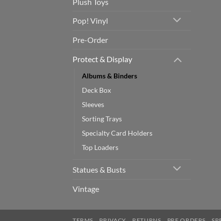
Plush Toys
Pop! Vinyl
Pre-Order
Protect & Display
Albums & Binders
Deck Box
Sleeves
Sorting Trays
Specialty Card Holders
Top Loaders
Statues & Busts
Vintage
TERMS
PRIVACY
RETURNS
PRE ORDERS
SP