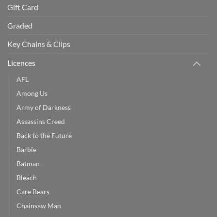
Gift Card
Graded
Key Chains & Clips
Licences
AFL
Among Us
Army of Darkness
Assassins Creed
Back to the Future
Barbie
Batman
Bleach
Care Bears
Chainsaw Man