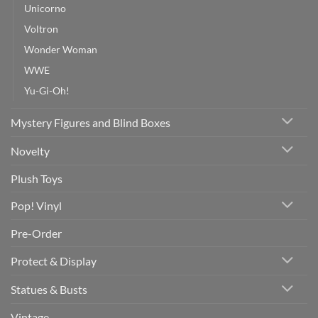
Unicorno
Voltron
Wonder Woman
WWE
Yu-Gi-Oh!
Mystery Figures and Blind Boxes
Novelty
Plush Toys
Pop! Vinyl
Pre-Order
Protect & Display
Statues & Busts
Vintage