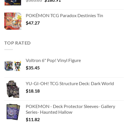
price
price
was:
is:
POKÉMON TCG Paradox Destinies Tin
$363.63.
$180.91.
$
47.27
TOP RATED
Voltron 6" Pop! Vinyl Figure
$
35.45
YU-GI-OH! TCG Structure Deck: Dark World
$
18.18
POKEMON - Deck Protector Sleeves- Gallery
Series- Haunted Hallow
$
11.82