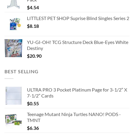
$
4.54
LITTLEST PET SHOP Suprise Blind Singles Series 2
$
8.18
YU-GI-OH! TCG Structure Deck Blue-Eyes White
Destiny
$
20.90
BEST SELLING
ULTRA PRO 3 Pocket Platinum Page for 3-1/2″ X
7-1/2″ Cards
$
0.55
Teenage Mutant Ninja Turtles NANO! PODS -
TMNT
$
6.36