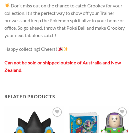
Don’t miss out on the chance to catch Grookey for your
collection. It’s the perfect way to show off your Trainer
prowess and keep the Pokémon spirit alive in your home or
office. So go ahead, throw that Poké Ball and make Grookey
your next fabulous catch!
Happy collecting! Cheers!
Can not be sold or shipped outside of Australia and New
Zealand.
RELATED PRODUCTS
Add to
Add to
wishlist
wishlist