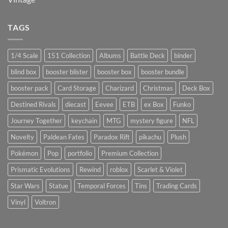
TAGS
1/4 Scale
151 Collection
Albums
Battle Deck
binder
blind box
booster blister
booster box
booster bundle
booster pack
Card Storage
Charizard
Christmas
Deck Box
Destined Rivals
diecast
Eevee
ETB
ex Box
Funko
Journey Together
keychain
MTG
mystery figure
NFL
Novelty
Paldean Fates
Paradox Rift
pikachu
Plush
Pokémon
Pop
portfolio
Premium Collection
Prismatic Evolutions
Rewind
roblox
Scarlet & Violet
Star Wars
Statue
Temporal Forces
Tins
Trading Cards
Vinyl
Voltron