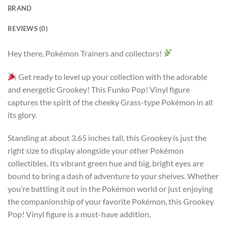
BRAND
REVIEWS (0)
Hey there, Pokémon Trainers and collectors!
Get ready to level up your collection with the adorable
and energetic Grookey! This Funko Pop! Vinyl figure
captures the spirit of the cheeky Grass-type Pokémon in all
its glory.
Standing at about 3.65 inches tall, this Grookey is just the
right size to display alongside your other Pokémon
collectibles. Its vibrant green hue and big, bright eyes are
bound to bring a dash of adventure to your shelves. Whether
you’re battling it out in the Pokémon world or just enjoying
the companionship of your favorite Pokémon, this Grookey
Pop! Vinyl figure is a must-have addition.