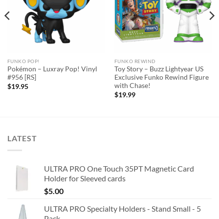
FUNKO POP!
FUNKO REWIND
Pokémon – Luxray Pop! Vinyl
Toy Story – Buzz Lightyear US
#956 [RS]
Exclusive Funko Rewind Figure
with Chase!
$
19.95
$
19.99
LATEST
ULTRA PRO One Touch 35PT Magnetic Card
Holder for Sleeved cards
$
5.00
ULTRA PRO Specialty Holders - Stand Small - 5
Pack