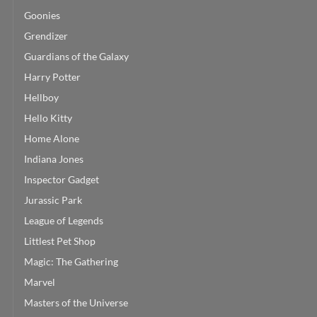
Goonies
Grendizer
Guardians of the Galaxy
Harry Potter
Hellboy
Hello Kitty
Home Alone
Indiana Jones
Inspector Gadget
Jurassic Park
League of Legends
Littlest Pet Shop
Magic: The Gathering
Marvel
Masters of the Universe