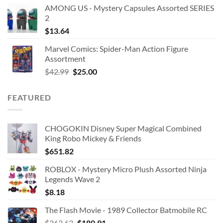
AMONG US - Mystery Capsules Assorted SERIES
2
$
13.64
Marvel Comics: Spider-Man Action Figure
Assortment
Original
Current
$
42.99
$
25.00
price
price
was:
is:
FEATURED
$42.99.
$25.00.
CHOGOKIN Disney Super Magical Combined
King Robo Mickey & Friends
$
651.82
ROBLOX - Mystery Micro Plush Assorted Ninja
Legends Wave 2
$
8.18
The Flash Movie - 1989 Collector Batmobile RC
Original
Current
$
363.63
$
180.91