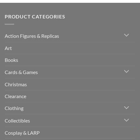
PRODUCT CATEGORIES
Action Figures & Replicas
Art
Books
Cards & Games
Christmas
Clearance
Clothing
Collectibles
Cosplay & LARP