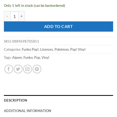
Only 1 left in stock (can be backordered)
Pokémon - Grookey Pop! Vinyl #957 [RS] quantity
ADD TO CART
SKU:
0889698705851
Categories:
Funko Pop!
,
Licences
,
Pokémon
,
Pop! Vinyl
Tags:
Aipom
,
Funko
,
Pop
,
Vinyl
DESCRIPTION
ADDITIONAL INFORMATION