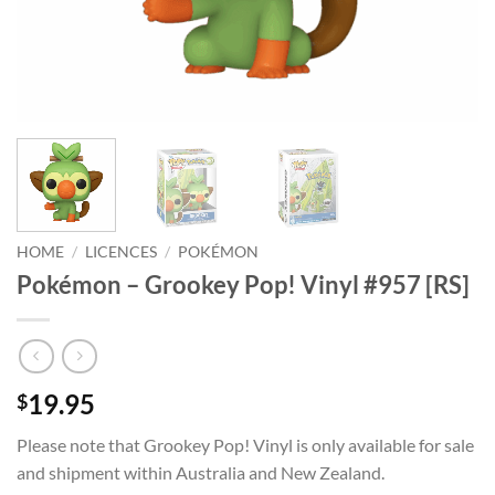
HOME
/
LICENCES
/
POKÉMON
Pokémon – Grookey Pop! Vinyl #957 [RS]
19.95
$
Please note that Grookey Pop! Vinyl is only available for sale
and shipment within Australia and New Zealand.