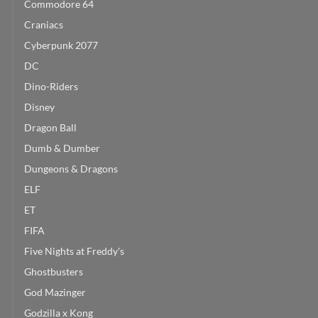
Commodore 64
Craniacs
Cyberpunk 2077
DC
Dino-Riders
Disney
Dragon Ball
Dumb & Dumber
Dungeons & Dragons
ELF
ET
FIFA
Five Nights at Freddy's
Ghostbusters
God Mazinger
Godzilla x Kong