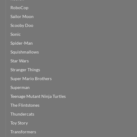
RoboCop
Sailor Moon
Scooby Doo
Sonic
Spider-Man
Squishmallows
Star Wars
Stranger Things
Super Mario Brothers
Superman
Teenage Mutant Ninja Turtles
The Flintstones
Thundercats
Toy Story
Transformers