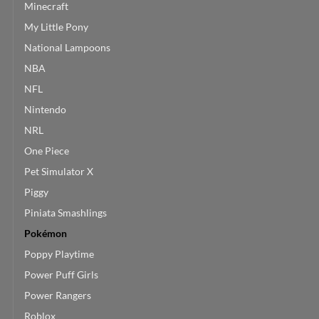
Minecraft
My Little Pony
National Lampoons
NBA
NFL
Nintendo
NRL
One Piece
Pet Simulator X
Piggy
Piniata Smashlings
Pokémon
Poppy Playtime
Power Puff Girls
Power Rangers
Roblox