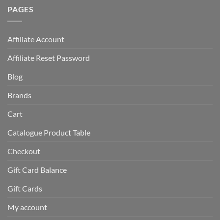
PAGES
Affiliate Account
Affiliate Reset Password
Blog
Brands
Cart
Catalogue Product Table
Checkout
Gift Card Balance
Gift Cards
My account