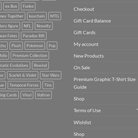
ex Box
Funko
Checkout
rney Together
keychain
MTG
Gift Card Balance
ery figure
NFL
Novelty
Gift Cards
ean Fates
Paradox Rift
My account
achu
Plush
Pokémon
Pop
New Products
folio
Premium Collection
matic Evolutions
Rewind
On Sale
ox
Scarlet & Violet
Star Wars
Premium Graphic T-Shirt Size
tue
Temporal Forces
Tins
Guide
ing Cards
Vinyl
Voltron
Shop
Terms of Use
Wishlist
Shop