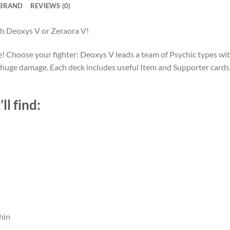
BRAND
REVIEWS (0)
h Deoxys V or Zeraora V!
 Choose your fighter: Deoxys V leads a team of Psychic types wit
 for huge damage. Each deck includes useful Item and Supporter car
ll find:
hin