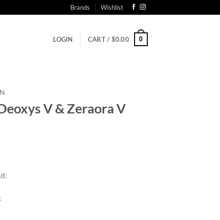
Brands
Wishlist
0
LOGIN
CART /
$
0.00
N
oxys V & Zeraora V
nd:
k