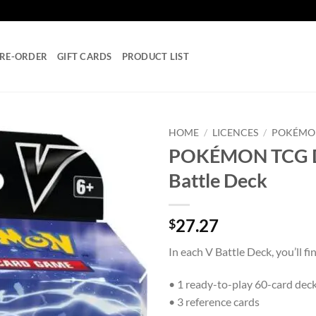
RE-ORDER
GIFT CARDS
PRODUCT LIST
HOME
/
LICENCES
/
POKÉMO
POKÉMON TCG De
Add to
Battle Deck
wishlist
27.27
$
In each V Battle Deck, you’ll fi
• 1 ready-to-play 60-card dec
• 3 reference cards