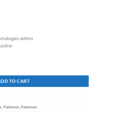
strategies within
 online
a V Battle Deck quantity
ADD TO CART
s
,
Pokémon
,
Pokemon