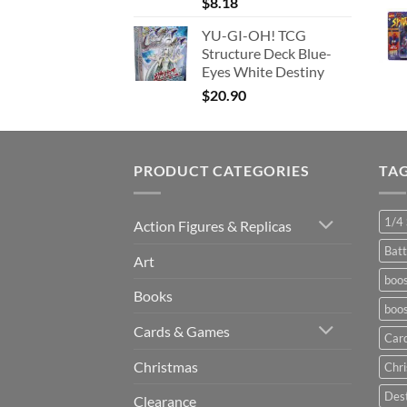
$
8.18
YU-GI-OH! TCG
Structure Deck Blue-
Eyes White Destiny
$
20.90
PRODUCT CATEGORIES
TA
1/4 
Action Figures & Replicas
Batt
Art
boos
Books
boos
Cards & Games
Car
Christmas
Chr
Dest
Clearance