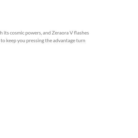
h its cosmic powers, and Zeraora V flashes
ds to keep you pressing the advantage turn