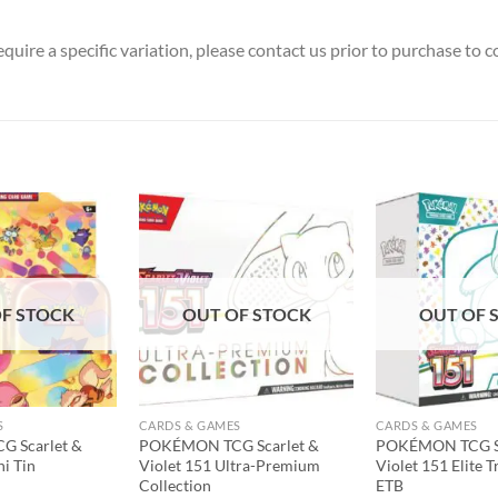
uire a specific variation, please contact us prior to purchase to co
Add to
Add to
wishlist
wishlist
F STOCK
OUT OF STOCK
OUT OF 
S
CARDS & GAMES
CARDS & GAMES
 Scarlet &
POKÉMON TCG Scarlet &
POKÉMON TCG Sc
ni Tin
Violet 151 Ultra-Premium
Violet 151 Elite T
Collection
ETB