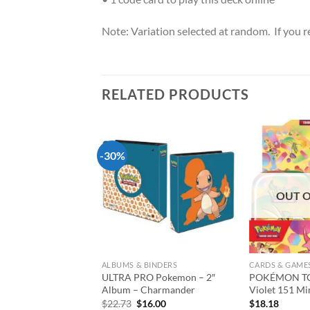
Note: Variation selected at random. If you req
RELATED PRODUCTS
-30%
Add to
Add to
wishlist
wishlist
T OF STOCK
OUT O
AMES
ALBUMS & BINDERS
CARDS & GAME
 Pokemon – Full
ULTRA PRO Pokemon – 2″
POKÉMON TCG
Box- Gallery Series-
Album – Charmander
Violet 151 Mi
Hollow
Original
Current
$
22.73
$
16.00
$
18.18