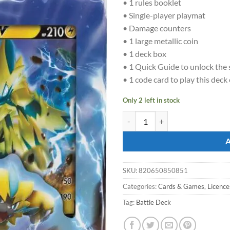
• 1 rules booklet
• Single-player playmat
• Damage counters
• 1 large metallic coin
• 1 deck box
• 1 Quick Guide to unlock the 
• 1 code card to play this deck
Only 2 left in stock
POKÉMON TCG Deoxys V & Zeraor
SKU:
820650850851
Categories:
Cards & Games
,
Licence
Tag:
Battle Deck