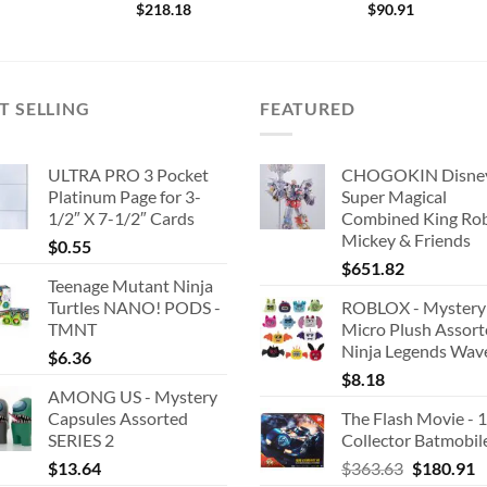
$
218.18
$
90.91
T SELLING
FEATURED
ULTRA PRO 3 Pocket
CHOGOKIN Disne
Platinum Page for 3-
Super Magical
1/2″ X 7-1/2″ Cards
Combined King Ro
Mickey & Friends
$
0.55
$
651.82
Teenage Mutant Ninja
Turtles NANO! PODS -
ROBLOX - Mystery
TMNT
Micro Plush Assor
Ninja Legends Wav
$
6.36
$
8.18
AMONG US - Mystery
Capsules Assorted
The Flash Movie - 
SERIES 2
Collector Batmobil
Original
C
$
13.64
$
363.63
$
180.91