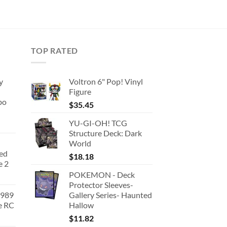
TOP RATED
y
Voltron 6" Pop! Vinyl
Figure
bo
$
35.45
YU-GI-OH! TCG
Structure Deck: Dark
World
ted
$
18.18
e 2
POKEMON - Deck
Protector Sleeves-
1989
Gallery Series- Haunted
e RC
Hallow
urrent
$
11.82