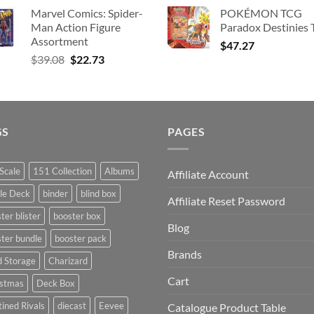
price
p
Marvel Comics: Spider-
POKÉMON TCG
was:
is
Man Action Figure
Paradox Destinies 
$363.63.
$
Assortment
$
47.27
Original
Current
$
39.08
$
22.73
price
price
was:
is:
$39.08.
$22.73.
GS
PAGES
Scale
151 Collection
Albums
Affiliate Account
le Deck
binder
blind box
Affiliate Reset Password
ter blister
booster box
Blog
ter bundle
booster pack
Brands
d Storage
Charizard
Cart
istmas
Deck Box
ined Rivals
diecast
Eevee
Catalogue Product Table