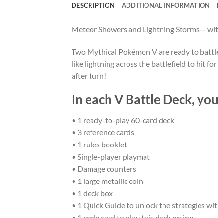
DESCRIPTION
ADDITIONAL INFORMATION
Meteor Showers and Lightning Storms— wit
Two Mythical Pokémon V are ready to battle!
like lightning across the battlefield to hit
after turn!
In each V Battle Deck, you’
• 1 ready-to-play 60-card deck
• 3 reference cards
• 1 rules booklet
• Single-player playmat
• Damage counters
• 1 large metallic coin
• 1 deck box
• 1 Quick Guide to unlock the strategies wit
• 1 code card to play this deck online