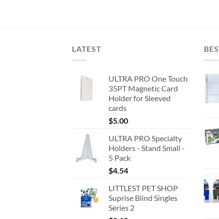
price
price
was:
is:
$22.73.
$16.00.
LATEST
BES
ULTRA PRO One Touch
35PT Magnetic Card
Holder for Sleeved
cards
$
5.00
ULTRA PRO Specialty
Holders - Stand Small -
5 Pack
$
4.54
LITTLEST PET SHOP
Suprise Blind Singles
Series 2