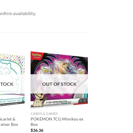
nfirm availability.
Add to
Add to
wishlist
wishlist
STOCK
OUT OF STOCK
CARDS & GAMES
arlet &
POKÉMON TCG Mimikyu ex
rainer Box
Box
$
36.36