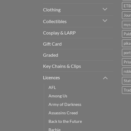
ETB
Clothing
Jou
Collectibles
myst
Cosplay & LARP
Pald
pik
Gift Card
port
Graded
Pris
Key Chains & Clips
robl
Licences
Sta
AFL
Trad
Among Us
Army of Darkness
Assassins Creed
Back to the Future
Barbie