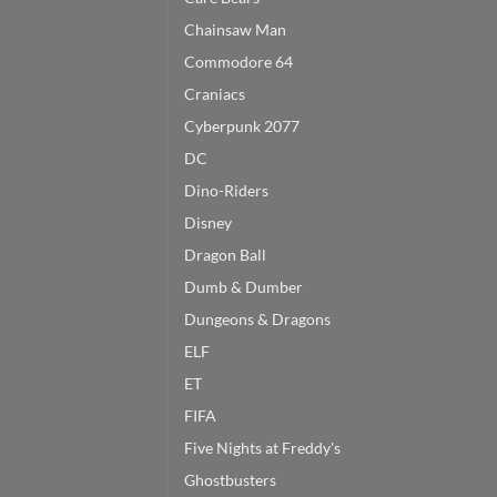
Chainsaw Man
Commodore 64
Craniacs
Cyberpunk 2077
DC
Dino-Riders
Disney
Dragon Ball
Dumb & Dumber
Dungeons & Dragons
ELF
ET
FIFA
Five Nights at Freddy's
Ghostbusters