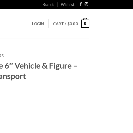
Brands
Wishlist
0
LOGIN
CART /
$
0.00
RS
6″ Vehicle & Figure –
ransport