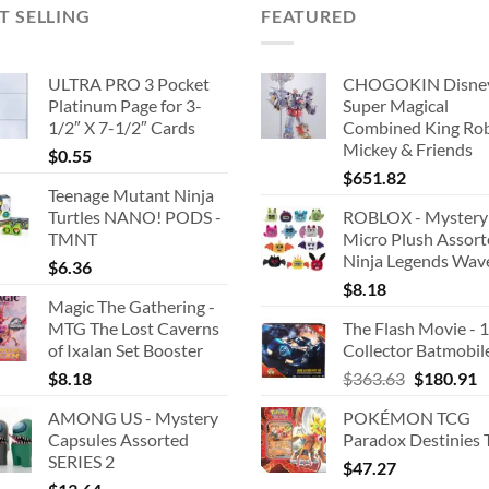
T SELLING
FEATURED
ULTRA PRO 3 Pocket
CHOGOKIN Disne
Platinum Page for 3-
Super Magical
1/2″ X 7-1/2″ Cards
Combined King Ro
Mickey & Friends
$
0.55
$
651.82
Teenage Mutant Ninja
Turtles NANO! PODS -
ROBLOX - Mystery
TMNT
Micro Plush Assor
Ninja Legends Wav
$
6.36
$
8.18
Magic The Gathering -
MTG The Lost Caverns
The Flash Movie - 
of Ixalan Set Booster
Collector Batmobil
Original
C
$
8.18
$
363.63
$
180.91
price
p
AMONG US - Mystery
POKÉMON TCG
was:
is
Capsules Assorted
Paradox Destinies 
$363.63.
$
SERIES 2
$
47.27