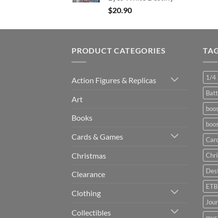
$
20.90
PRODUCT CATEGORIES
TA
1/4 
Action Figures & Replicas
Batt
Art
boos
Books
boos
Cards & Games
Car
Christmas
Chr
Dest
Clearance
ETB
Clothing
Jou
Collectibles
myst