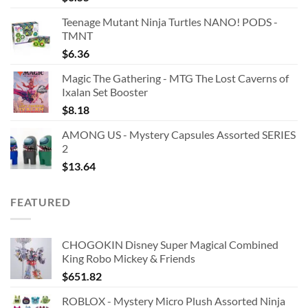
Teenage Mutant Ninja Turtles NANO! PODS -
TMNT
$
6.36
Magic The Gathering - MTG The Lost Caverns of
Ixalan Set Booster
$
8.18
AMONG US - Mystery Capsules Assorted SERIES
2
$
13.64
FEATURED
CHOGOKIN Disney Super Magical Combined
King Robo Mickey & Friends
$
651.82
ROBLOX - Mystery Micro Plush Assorted Ninja