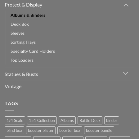
Protect & Display
Albums & Binders
Deck Box
Sleeves
Sorting Trays
Specialty Card Holders
Top Loaders
Statues & Busts
Vintage
TAGS
1/4 Scale
151 Collection
Albums
Battle Deck
binder
blind box
booster blister
booster box
booster bundle