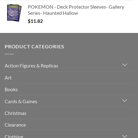
POKEMON - Deck Protector Sleeves- Gallery
Series- Haunted Hallow
$
11.82
PRODUCT CATEGORIES
Action Figures & Replicas
Art
Books
Cards & Games
Christmas
Clearance
Clothing