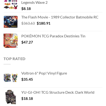
Legends Wave 2
$
8.18
The Flash Movie - 1989 Collector Batmobile RC
Original
Current
$
363.63
$
180.91
price
price
was:
is:
POKÉMON TCG Paradox Destinies Tin
$363.63.
$180.91.
$
47.27
TOP RATED
Voltron 6" Pop! Vinyl Figure
$
35.45
YU-GI-OH! TCG Structure Deck: Dark World
$
18.18