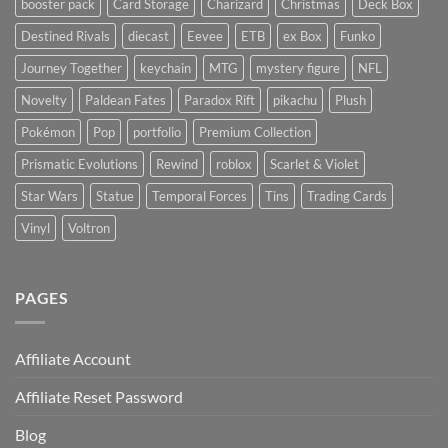
booster pack
Card Storage
Charizard
Christmas
Deck Box
Destined Rivals
diecast
Eevee
ETB
ex Box
Funko
Journey Together
keychain
MTG
mystery figure
NFL
Novelty
Paldean Fates
Paradox Rift
pikachu
Plush
Pokémon
Pop
portfolio
Premium Collection
Prismatic Evolutions
Rewind
roblox
Scarlet & Violet
Star Wars
Statue
Temporal Forces
Tins
Trading Cards
Vinyl
Voltron
PAGES
Affiliate Account
Affiliate Reset Password
Blog