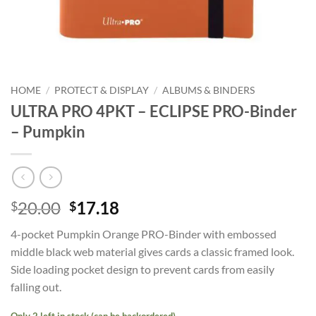
HOME
/
PROTECT & DISPLAY
/
ALBUMS & BINDERS
ULTRA PRO 4PKT – ECLIPSE PRO-Binder
– Pumpkin
Original
Current
20.00
17.18
$
$
price
price
4-pocket Pumpkin Orange PRO-Binder with embossed
was:
is:
middle black web material gives cards a classic framed look.
$20.00.
$17.18.
Side loading pocket design to prevent cards from easily
falling out.