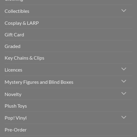
Collectibles
Cosplay & LARP
Gift Card
Graded
Key Chains & Clips
Licences
Mystery Figures and Blind Boxes
Novelty
Plush Toys
Pop! Vinyl
Pre-Order