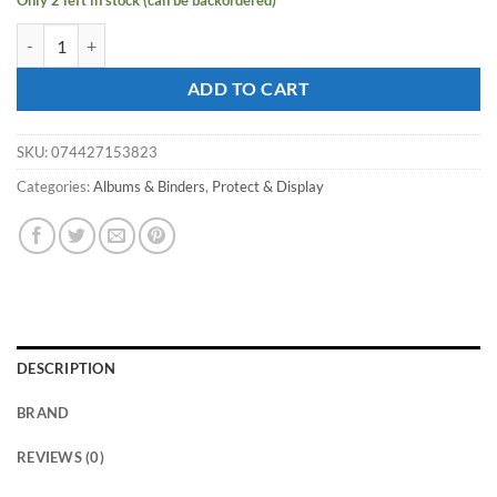
Only 2 left in stock (can be backordered)
ULTRA PRO 4PKT - ECLIPSE PRO-Binder - Pumpkin quantity
ADD TO CART
SKU:
074427153823
Categories:
Albums & Binders
,
Protect & Display
DESCRIPTION
BRAND
REVIEWS (0)