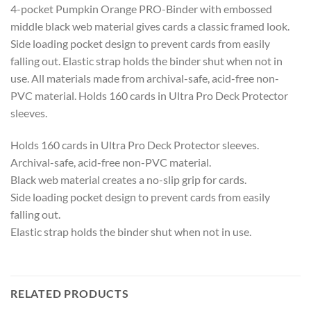
4-pocket Pumpkin Orange PRO-Binder with embossed
middle black web material gives cards a classic framed look.
Side loading pocket design to prevent cards from easily
falling out. Elastic strap holds the binder shut when not in
use. All materials made from archival-safe, acid-free non-
PVC material. Holds 160 cards in Ultra Pro Deck Protector
sleeves.
Holds 160 cards in Ultra Pro Deck Protector sleeves.
Archival-safe, acid-free non-PVC material.
Black web material creates a no-slip grip for cards.
Side loading pocket design to prevent cards from easily
falling out.
Elastic strap holds the binder shut when not in use.
RELATED PRODUCTS