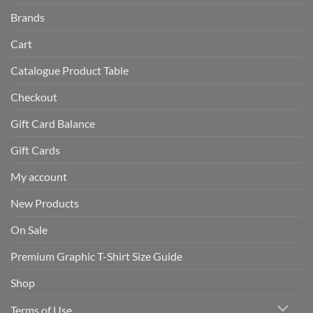
Brands
Cart
Catalogue Product Table
Checkout
Gift Card Balance
Gift Cards
My account
New Products
On Sale
Premium Graphic T-Shirt Size Guide
Shop
Terms of Use