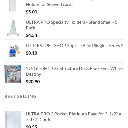
Holder for Sleeved cards
$
5.00
ULTRA PRO Specialty Holders - Stand Small - 5
Pack
$
4.54
LITTLEST PET SHOP Suprise Blind Singles Series 2
$
8.18
YU-GI-OH! TCG Structure Deck Blue-Eyes White
Destiny
$
20.90
BEST SELLING
ULTRA PRO 3 Pocket Platinum Page for 3-1/2″ X
7-1/2″ Cards
$
0.55