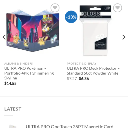
-13%
Add to
Add to
wishlist
wishlist
ALBUMS & BINDERS
PROTECT & DISPLAY
ULTRA PRO Pokémon –
ULTRA PRO Deck Protector –
Portfolio 4PKT Shimmering
Standard 50ct Powder White
Skyline
Original
Current
$
7.27
$
6.36
price
price
$
14.55
was:
is:
$7.27.
$6.36.
LATEST
ULTRA PRO One Touch 35PT Magnetic Card