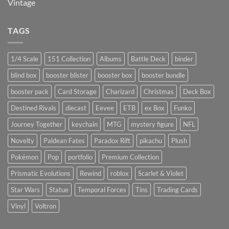
Vintage
TAGS
1/4 Scale
151 Collection
Albums
Battle Deck
binder
blind box
booster blister
booster box
booster bundle
booster pack
Card Storage
Charizard
Christmas
Deck Box
Destined Rivals
diecast
Eevee
ETB
ex Box
Funko
Journey Together
keychain
MTG
mystery figure
NFL
Novelty
Paldean Fates
Paradox Rift
pikachu
Plush
Pokémon
Pop
portfolio
Premium Collection
Prismatic Evolutions
Rewind
roblox
Scarlet & Violet
Star Wars
Statue
Temporal Forces
Tins
Trading Cards
Vinyl
Voltron