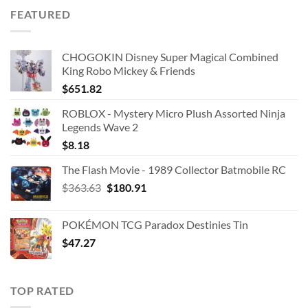
was:
is:
FEATURED
$39.08.
$22.73.
CHOGOKIN Disney Super Magical Combined
King Robo Mickey & Friends
$
651.82
ROBLOX - Mystery Micro Plush Assorted Ninja
Legends Wave 2
$
8.18
The Flash Movie - 1989 Collector Batmobile RC
Original
Current
$
363.63
$
180.91
price
price
was:
is:
POKÉMON TCG Paradox Destinies Tin
$363.63.
$180.91.
$
47.27
TOP RATED