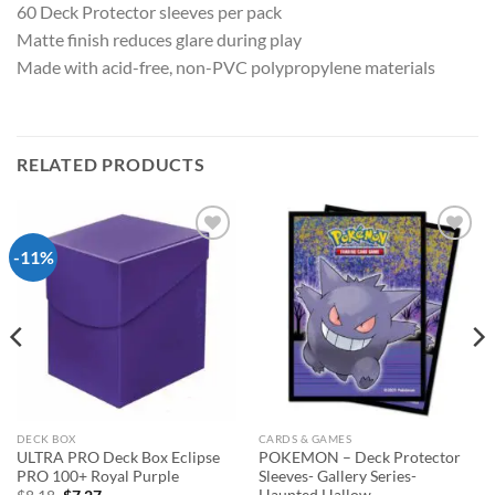
60 Deck Protector sleeves per pack
Matte finish reduces glare during play
Made with acid-free, non-PVC polypropylene materials
RELATED PRODUCTS
-11%
Add to
Add to
wishlist
wishlist
DECK BOX
CARDS & GAMES
ULTRA PRO Deck Box Eclipse
POKEMON – Deck Protector
PRO 100+ Royal Purple
Sleeves- Gallery Series-