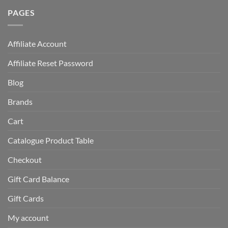
PAGES
Affiliate Account
Affiliate Reset Password
Blog
Brands
Cart
Catalogue Product Table
Checkout
Gift Card Balance
Gift Cards
My account