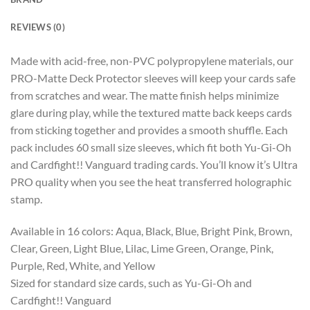
REVIEWS (0)
Made with acid-free, non-PVC polypropylene materials, our
PRO-Matte Deck Protector sleeves will keep your cards safe
from scratches and wear. The matte finish helps minimize
glare during play, while the textured matte back keeps cards
from sticking together and provides a smooth shuffle. Each
pack includes 60 small size sleeves, which fit both Yu-Gi-Oh
and Cardfight!! Vanguard trading cards. You’ll know it’s Ultra
PRO quality when you see the heat transferred holographic
stamp.
Available in 16 colors: Aqua, Black, Blue, Bright Pink, Brown,
Clear, Green, Light Blue, Lilac, Lime Green, Orange, Pink,
Purple, Red, White, and Yellow
Sized for standard size cards, such as Yu-Gi-Oh and
Cardfight!! Vanguard