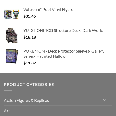
Voltron 6" Pop! Vinyl Figure
$
35.45
YU-GI-OH! TCG Structure Deck: Dark World
$
18.18
POKEMON - Deck Protector Sleeves- Gallery
Series- Haunted Hallow
$
11.82
PRODUCT CATEGORIES
Action Figures & Replicas
Art