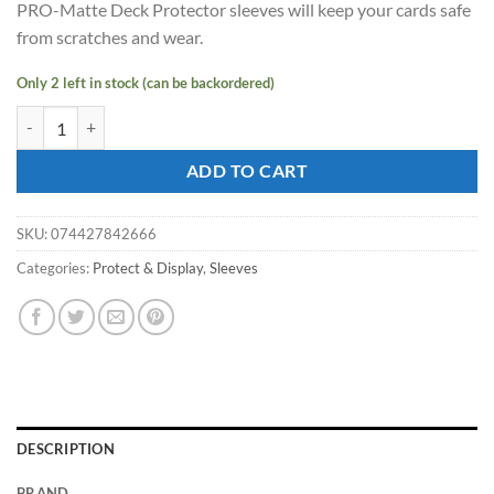
PRO-Matte Deck Protector sleeves will keep your cards safe
$9.09.
$8.18.
from scratches and wear.
Only 2 left in stock (can be backordered)
ULTRA PRO - SMALL PRO - Matte - Deck Protector Sleeves Orange qu
ADD TO CART
SKU:
074427842666
Categories:
Protect & Display
,
Sleeves
DESCRIPTION
BRAND