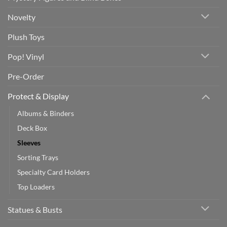
Novelty
Plush Toys
Pop! Vinyl
Pre-Order
Protect & Display
Albums & Binders
Deck Box
Sleeves
Sorting Trays
Specialty Card Holders
Top Loaders
Statues & Busts