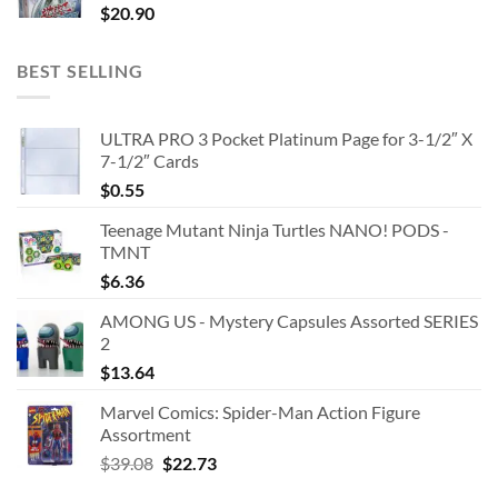
$
20.90
BEST SELLING
ULTRA PRO 3 Pocket Platinum Page for 3-1/2″ X
7-1/2″ Cards
$
0.55
Teenage Mutant Ninja Turtles NANO! PODS -
TMNT
$
6.36
AMONG US - Mystery Capsules Assorted SERIES
2
$
13.64
Marvel Comics: Spider-Man Action Figure
Assortment
Original
Current
$
39.08
$
22.73
price
price