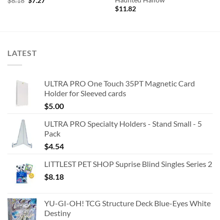
Haunted Hallow
Original
Current
$
8.18
$
7.27
price
price
$
11.82
was:
is:
$8.18.
$7.27.
LATEST
ULTRA PRO One Touch 35PT Magnetic Card
Holder for Sleeved cards
$
5.00
ULTRA PRO Specialty Holders - Stand Small - 5
Pack
$
4.54
LITTLEST PET SHOP Suprise Blind Singles Series 2
$
8.18
YU-GI-OH! TCG Structure Deck Blue-Eyes White
Destiny