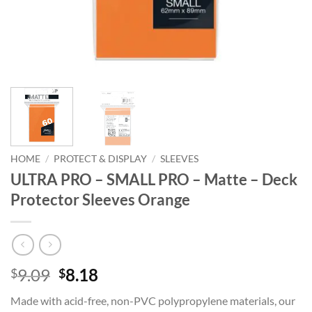
HOME
/
PROTECT & DISPLAY
/
SLEEVES
ULTRA PRO – SMALL PRO – Matte – Deck
Protector Sleeves Orange
Original
Current
9.09
8.18
$
$
price
price
Made with acid-free, non-PVC polypropylene materials, our
was:
is: