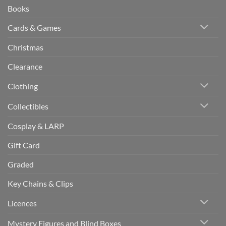
Books
Cards & Games
Christmas
Clearance
Clothing
Collectibles
Cosplay & LARP
Gift Card
Graded
Key Chains & Clips
Licences
Mystery Figures and Blind Boxes