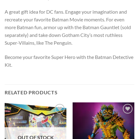
A great gift idea for DC fans. Engage your imagination and
recreate your favorite Batman Movie moments. For even
more Batman fun, armor up with the Batman Gauntlet (sold
separately) and take down Gotham City’s most ruthless
Super-Villains, like The Penguin.
Become your favorite Super Hero with the Batman Detective
Kit.
RELATED PRODUCTS
Add to
Add to
wishlist
wishlist
OUT OF STOCK