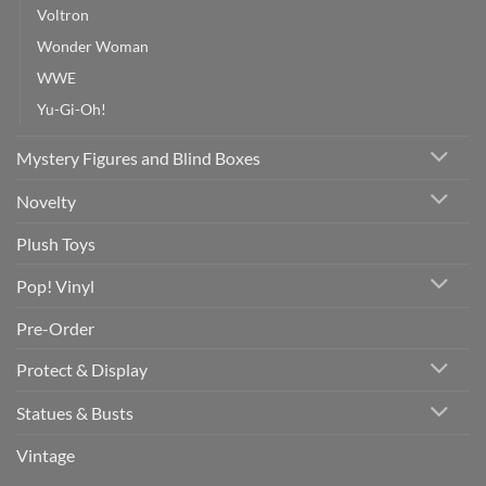
Voltron
Wonder Woman
WWE
Yu-Gi-Oh!
Mystery Figures and Blind Boxes
Novelty
Plush Toys
Pop! Vinyl
Pre-Order
Protect & Display
Statues & Busts
Vintage