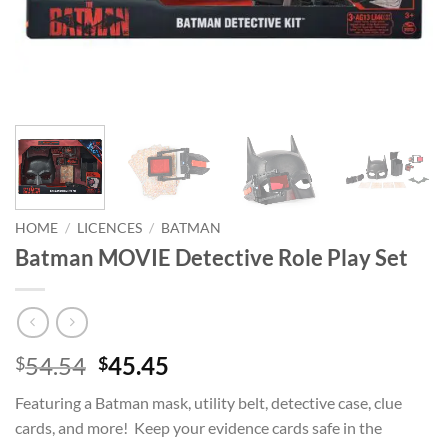
HOME
/
LICENCES
/
BATMAN
Batman MOVIE Detective Role Play Set
Original
Current
54.54
45.45
$
$
price
price
Featuring a Batman mask, utility belt, detective case, clue
was:
is:
cards, and more! Keep your evidence cards safe in the
$54.54.
$45.45.