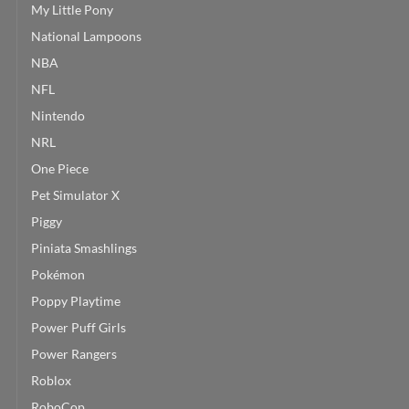
My Little Pony
National Lampoons
NBA
NFL
Nintendo
NRL
One Piece
Pet Simulator X
Piggy
Piniata Smashlings
Pokémon
Poppy Playtime
Power Puff Girls
Power Rangers
Roblox
RoboCop