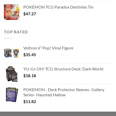
was:
is:
POKÉMON TCG Paradox Destinies Tin
$363.63.
$180.91.
$
47.27
TOP RATED
Voltron 6" Pop! Vinyl Figure
$
35.45
YU-GI-OH! TCG Structure Deck: Dark World
$
18.18
POKEMON - Deck Protector Sleeves- Gallery
Series- Haunted Hallow
$
11.82