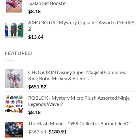
Ixalan Set Booster
$
8.18
AMONG US - Mystery Capsules Assorted SERIES
2
$
13.64
FEATURED
CHOGOKIN Disney Super Magical Combined
King Robo Mickey & Friends
$
651.82
ROBLOX - Mystery Micro Plush Assorted Ninja
Legends Wave 2
$
8.18
The Flash Movie - 1989 Collector Batmobile RC
Original
Current
$
363.63
$
180.91
price
price