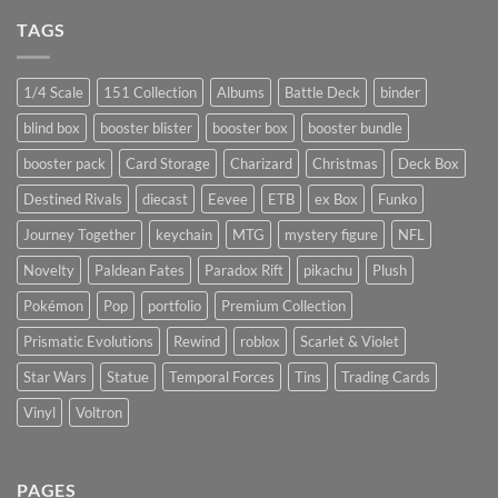
TAGS
1/4 Scale
151 Collection
Albums
Battle Deck
binder
blind box
booster blister
booster box
booster bundle
booster pack
Card Storage
Charizard
Christmas
Deck Box
Destined Rivals
diecast
Eevee
ETB
ex Box
Funko
Journey Together
keychain
MTG
mystery figure
NFL
Novelty
Paldean Fates
Paradox Rift
pikachu
Plush
Pokémon
Pop
portfolio
Premium Collection
Prismatic Evolutions
Rewind
roblox
Scarlet & Violet
Star Wars
Statue
Temporal Forces
Tins
Trading Cards
Vinyl
Voltron
PAGES