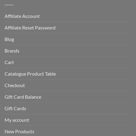
Affiliate Account
Affiliate Reset Password
Blog
Brands
Cart
Catalogue Product Table
Checkout
Gift Card Balance
Gift Cards
My account
New Products