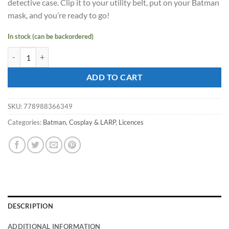
detective case. Clip it to your utility belt, put on your Batman
mask, and you’re ready to go!
In stock (can be backordered)
Batman MOVIE Detective Role Play Set quantity
ADD TO CART
SKU:
778988366349
Categories:
Batman
,
Cosplay & LARP
,
Licences
DESCRIPTION
ADDITIONAL INFORMATION