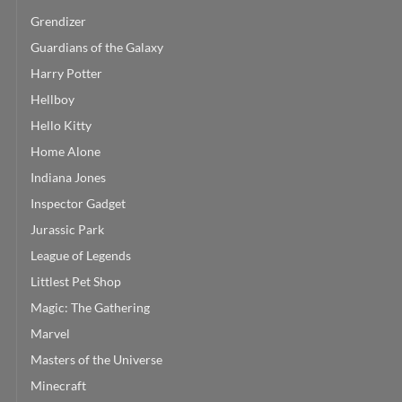
Grendizer
Guardians of the Galaxy
Harry Potter
Hellboy
Hello Kitty
Home Alone
Indiana Jones
Inspector Gadget
Jurassic Park
League of Legends
Littlest Pet Shop
Magic: The Gathering
Marvel
Masters of the Universe
Minecraft