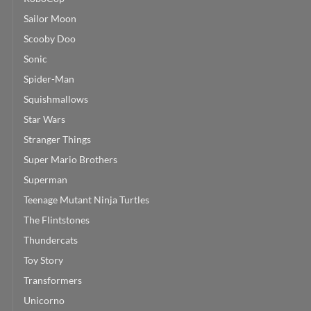
Sailor Moon
Scooby Doo
Sonic
Spider-Man
Squishmallows
Star Wars
Stranger Things
Super Mario Brothers
Superman
Teenage Mutant Ninja Turtles
The Flintstones
Thundercats
Toy Story
Transformers
Unicorno