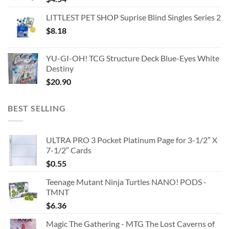
LITTLEST PET SHOP Suprise Blind Singles Series 2
$
8.18
YU-GI-OH! TCG Structure Deck Blue-Eyes White
Destiny
$
20.90
BEST SELLING
ULTRA PRO 3 Pocket Platinum Page for 3-1/2″ X
7-1/2″ Cards
$
0.55
Teenage Mutant Ninja Turtles NANO! PODS -
TMNT
$
6.36
Magic The Gathering - MTG The Lost Caverns of