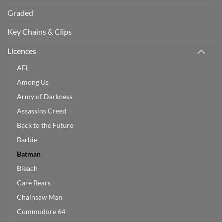
Graded
Key Chains & Clips
Licences
AFL
Among Us
Army of Darkness
Assassins Creed
Back to the Future
Barbie
Batman
Bleach
Care Bears
Chainsaw Man
Commodore 64