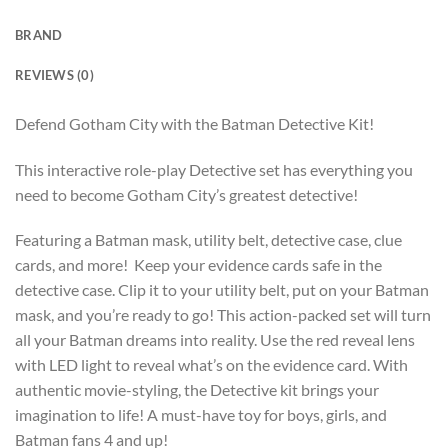
BRAND
REVIEWS (0)
Defend Gotham City with the Batman Detective Kit!
This interactive role-play Detective set has everything you
need to become Gotham City’s greatest detective!
Featuring a Batman mask, utility belt, detective case, clue
cards, and more! Keep your evidence cards safe in the
detective case. Clip it to your utility belt, put on your Batman
mask, and you’re ready to go! This action-packed set will turn
all your Batman dreams into reality. Use the red reveal lens
with LED light to reveal what’s on the evidence card. With
authentic movie-styling, the Detective kit brings your
imagination to life! A must-have toy for boys, girls, and
Batman fans 4 and up!