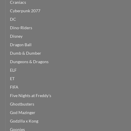
Craniacs
Cyberpunk 2077
DC
Dino-Riders
Disney
Dragon Ball
Dumb & Dumber
Dungeons & Dragons
ELF
ET
FIFA
Five Nights at Freddy's
Ghostbusters
God Mazinger
Godzilla x Kong
Goonies