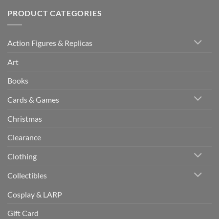
PRODUCT CATEGORIES
Action Figures & Replicas
Art
Books
Cards & Games
Christmas
Clearance
Clothing
Collectibles
Cosplay & LARP
Gift Card