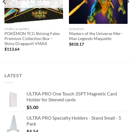
CARDS & GAMES
LICENCES
POKÉMON TCG Shining Fates
Masters of the Universe Mer-
Premium Collection Box –
Man Legends Maquette
Shiny Dragapult VMAX
$
818.17
$
113.64
LATEST
ULTRA PRO One Touch 35PT Magnetic Card
Holder for Sleeved cards
$
5.00
ULTRA PRO Specialty Holders - Stand Small - 5
Pack
$
4.54