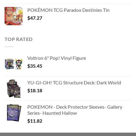
was:
is:
POKÉMON TCG Paradox Destinies Tin
$363.63.
$180.91.
$
47.27
TOP RATED
Voltron 6" Pop! Vinyl Figure
$
35.45
YU-GI-OH! TCG Structure Deck: Dark World
$
18.18
POKEMON - Deck Protector Sleeves- Gallery
Series- Haunted Hallow
$
11.82