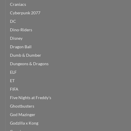
Craniacs
Cyberpunk 2077
DC
Dino-Riders
Disney
Dragon Ball
Dumb & Dumber
Dungeons & Dragons
ELF
ET
FIFA
Five Nights at Freddy's
Ghostbusters
God Mazinger
Godzilla x Kong