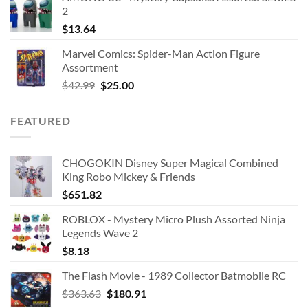
2
$
13.64
Marvel Comics: Spider-Man Action Figure
Assortment
Original
Current
$
42.99
$
25.00
price
price
was:
is:
FEATURED
$42.99.
$25.00.
CHOGOKIN Disney Super Magical Combined
King Robo Mickey & Friends
$
651.82
ROBLOX - Mystery Micro Plush Assorted Ninja
Legends Wave 2
$
8.18
The Flash Movie - 1989 Collector Batmobile RC
Original
Current
$
363.63
$
180.91
price
price