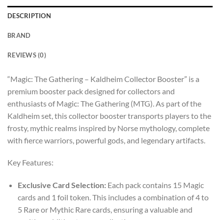
DESCRIPTION
BRAND
REVIEWS (0)
“Magic: The Gathering – Kaldheim Collector Booster” is a
premium booster pack designed for collectors and
enthusiasts of Magic: The Gathering (MTG). As part of the
Kaldheim set, this collector booster transports players to the
frosty, mythic realms inspired by Norse mythology, complete
with fierce warriors, powerful gods, and legendary artifacts.
Key Features:
Exclusive Card Selection:
Each pack contains 15 Magic
cards and 1 foil token. This includes a combination of 4 to
5 Rare or Mythic Rare cards, ensuring a valuable and