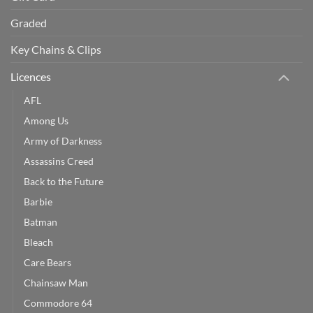
Graded
Key Chains & Clips
Licences
AFL
Among Us
Army of Darkness
Assassins Creed
Back to the Future
Barbie
Batman
Bleach
Care Bears
Chainsaw Man
Commodore 64