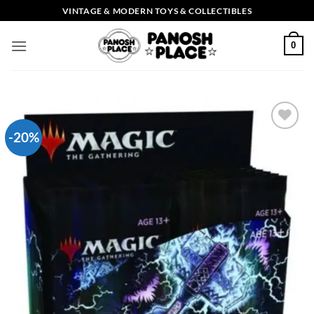
Skip
VINTAGE & MODERN TOYS & COLLECTIBLES
to
content
0
-20%
Add to
wishlist