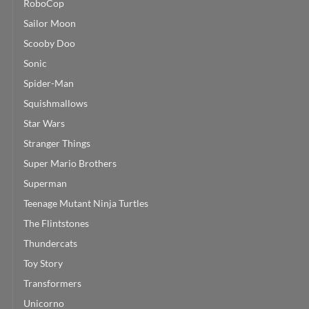
RoboCop
Sailor Moon
Scooby Doo
Sonic
Spider-Man
Squishmallows
Star Wars
Stranger Things
Super Mario Brothers
Superman
Teenage Mutant Ninja Turtles
The Flintstones
Thundercats
Toy Story
Transformers
Unicorno