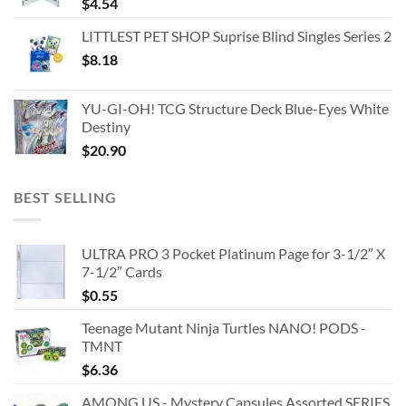
$
4.54
LITTLEST PET SHOP Suprise Blind Singles Series 2
$
8.18
YU-GI-OH! TCG Structure Deck Blue-Eyes White
Destiny
$
20.90
BEST SELLING
ULTRA PRO 3 Pocket Platinum Page for 3-1/2″ X
7-1/2″ Cards
$
0.55
Teenage Mutant Ninja Turtles NANO! PODS -
TMNT
$
6.36
AMONG US - Mystery Capsules Assorted SERIES