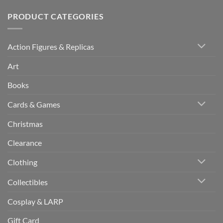
PRODUCT CATEGORIES
Action Figures & Replicas
Art
Books
Cards & Games
Christmas
Clearance
Clothing
Collectibles
Cosplay & LARP
Gift Card