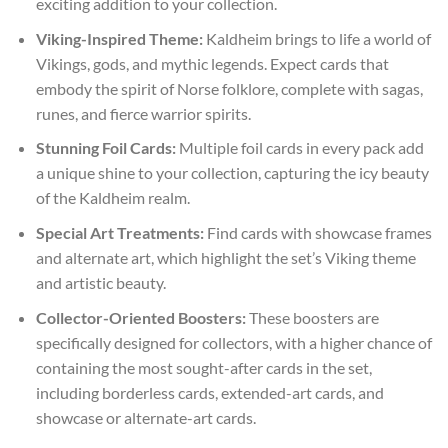
exciting addition to your collection.
Viking-Inspired Theme:
Kaldheim brings to life a world of
Vikings, gods, and mythic legends. Expect cards that
embody the spirit of Norse folklore, complete with sagas,
runes, and fierce warrior spirits.
Stunning Foil Cards:
Multiple foil cards in every pack add
a unique shine to your collection, capturing the icy beauty
of the Kaldheim realm.
Special Art Treatments:
Find cards with showcase frames
and alternate art, which highlight the set’s Viking theme
and artistic beauty.
Collector-Oriented Boosters:
These boosters are
specifically designed for collectors, with a higher chance of
containing the most sought-after cards in the set,
including borderless cards, extended-art cards, and
showcase or alternate-art cards.