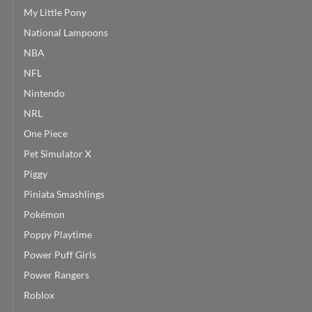
My Little Pony
National Lampoons
NBA
NFL
Nintendo
NRL
One Piece
Pet Simulator X
Piggy
Piniata Smashlings
Pokémon
Poppy Playtime
Power Puff Girls
Power Rangers
Roblox