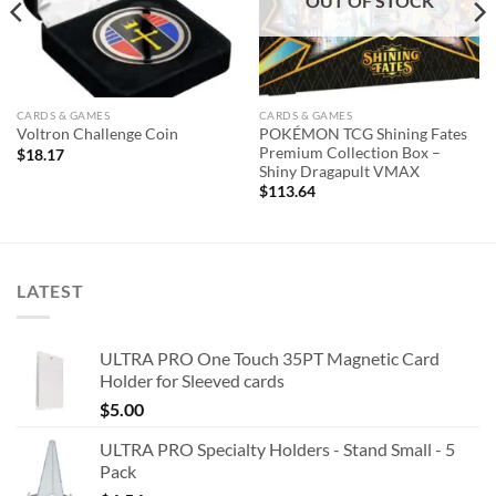
OUT OF STOCK
CARDS & GAMES
CARDS & GAMES
POKÉMON TCG Shining Fates
Voltron Challenge Coin
Premium Collection Box –
$
18.17
Shiny Dragapult VMAX
$
113.64
LATEST
ULTRA PRO One Touch 35PT Magnetic Card
Holder for Sleeved cards
$
5.00
ULTRA PRO Specialty Holders - Stand Small - 5
Pack