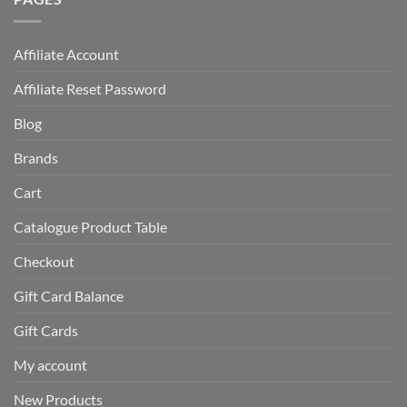
Affiliate Account
Affiliate Reset Password
Blog
Brands
Cart
Catalogue Product Table
Checkout
Gift Card Balance
Gift Cards
My account
New Products