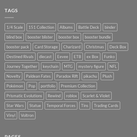
TAGS
1/4 Scale
151 Collection
Albums
Battle Deck
binder
blind box
booster blister
booster box
booster bundle
booster pack
Card Storage
Charizard
Christmas
Deck Box
Destined Rivals
diecast
Eevee
ETB
ex Box
Funko
Journey Together
keychain
MTG
mystery figure
NFL
Novelty
Paldean Fates
Paradox Rift
pikachu
Plush
Pokémon
Pop
portfolio
Premium Collection
Prismatic Evolutions
Rewind
roblox
Scarlet & Violet
Star Wars
Statue
Temporal Forces
Tins
Trading Cards
Vinyl
Voltron
PAGES