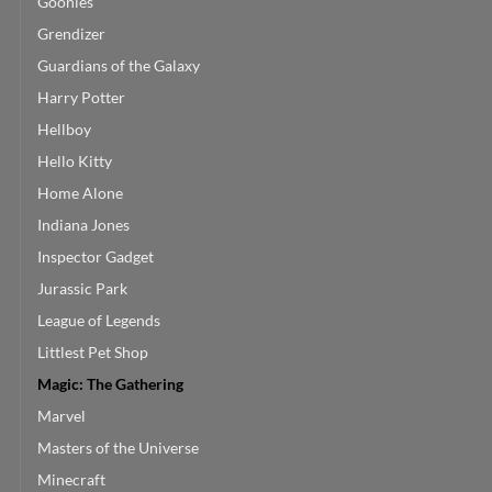
Goonies
Grendizer
Guardians of the Galaxy
Harry Potter
Hellboy
Hello Kitty
Home Alone
Indiana Jones
Inspector Gadget
Jurassic Park
League of Legends
Littlest Pet Shop
Magic: The Gathering
Marvel
Masters of the Universe
Minecraft