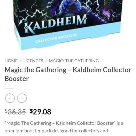
HOME
/
LICENCES
/
MAGIC: THE GATHERING
Magic the Gathering – Kaldheim Collector
Booster
Original
Current
36.35
29.08
$
$
price
price
“Magic: The Gathering – Kaldheim Collector Booster” is a
was:
is:
premium booster pack designed for collectors and
$36.35.
$29.08.