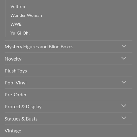
Voltron
Wonder Woman
WWE
Yu-Gi-Oh!
Mystery Figures and Blind Boxes
Novelty
Plush Toys
Pop! Vinyl
Pre-Order
Protect & Display
Statues & Busts
Vintage