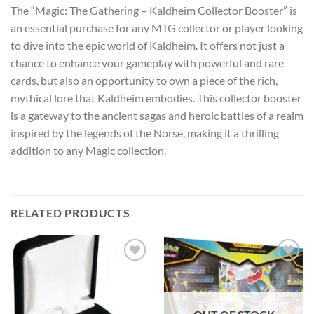
The “Magic: The Gathering – Kaldheim Collector Booster” is
an essential purchase for any MTG collector or player looking
to dive into the epic world of Kaldheim. It offers not just a
chance to enhance your gameplay with powerful and rare
cards, but also an opportunity to own a piece of the rich,
mythical lore that Kaldheim embodies. This collector booster
is a gateway to the ancient sagas and heroic battles of a realm
inspired by the legends of the Norse, making it a thrilling
addition to any Magic collection.
RELATED PRODUCTS
Add to
Add to
wishlist
wishlist