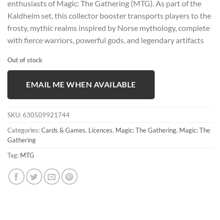
enthusiasts of Magic: The Gathering (MTG). As part of the
Kaldheim set, this collector booster transports players to the
frosty, mythic realms inspired by Norse mythology, complete
with fierce warriors, powerful gods, and legendary artifacts
Out of stock
EMAIL ME WHEN AVAILABLE
SKU:
630509921744
Categories:
Cards & Games
,
Licences
,
Magic: The Gathering
,
Magic: The
Gathering
Tag:
MTG