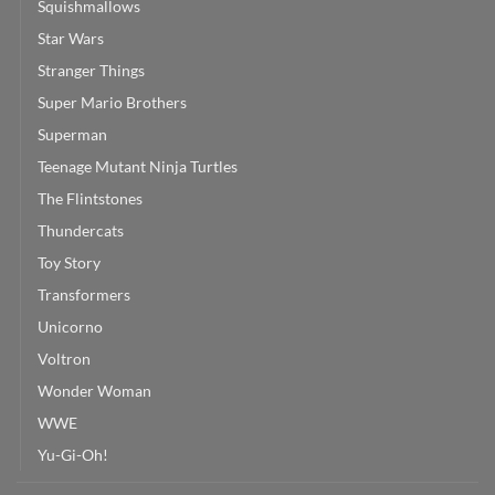
Squishmallows
Star Wars
Stranger Things
Super Mario Brothers
Superman
Teenage Mutant Ninja Turtles
The Flintstones
Thundercats
Toy Story
Transformers
Unicorno
Voltron
Wonder Woman
WWE
Yu-Gi-Oh!