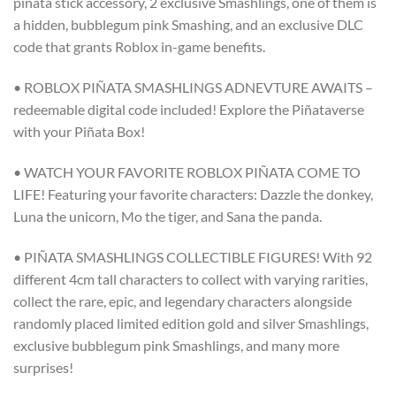
piñata stick accessory, 2 exclusive Smashlings, one of them is
a hidden, bubblegum pink Smashing, and an exclusive DLC
code that grants Roblox in-game benefits.
• ROBLOX PIÑATA SMASHLINGS ADNEVTURE AWAITS –
redeemable digital code included! Explore the Piñataverse
with your Piñata Box!
• WATCH YOUR FAVORITE ROBLOX PIÑATA COME TO
LIFE! Featuring your favorite characters: Dazzle the donkey,
Luna the unicorn, Mo the tiger, and Sana the panda.
• PIÑATA SMASHLINGS COLLECTIBLE FIGURES! With 92
different 4cm tall characters to collect with varying rarities,
collect the rare, epic, and legendary characters alongside
randomly placed limited edition gold and silver Smashlings,
exclusive bubblegum pink Smashlings, and many more
surprises!