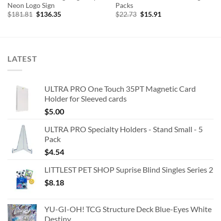
Neon Logo Sign
Packs
Original
Current
Original
Current
$
181.81
$
136.35
$
22.73
$
15.91
price
price
price
price
was:
is:
was:
is:
$181.81.
$136.35.
$22.73.
$15.91.
LATEST
ULTRA PRO One Touch 35PT Magnetic Card
Holder for Sleeved cards
$
5.00
ULTRA PRO Specialty Holders - Stand Small - 5
Pack
$
4.54
LITTLEST PET SHOP Suprise Blind Singles Series 2
$
8.18
YU-GI-OH! TCG Structure Deck Blue-Eyes White
Destiny