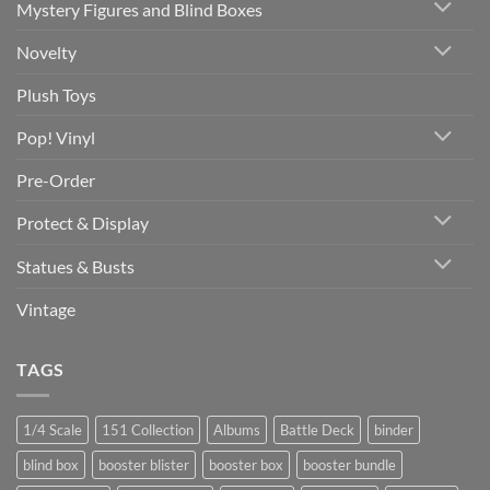
Mystery Figures and Blind Boxes
Novelty
Plush Toys
Pop! Vinyl
Pre-Order
Protect & Display
Statues & Busts
Vintage
TAGS
1/4 Scale
151 Collection
Albums
Battle Deck
binder
blind box
booster blister
booster box
booster bundle