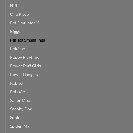
NRL
One Piece
Pet Simulator X
Piggy
Piniata Smashlings
Pokémon
Poppy Playtime
Power Puff Girls
Power Rangers
Roblox
RoboCop
Sailor Moon
Scooby Doo
Sonic
Spider-Man