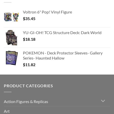
Voltron 6" Pop! Vinyl Figure
$
35.45
YU-GI-OH! TCG Structure Deck: Dark World
$
18.18
POKEMON - Deck Protector Sleeves- Gallery
Series- Haunted Hallow
$
11.82
PRODUCT CATEGORIES
Action Figures & Replicas
Art