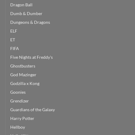
Dragon Ball
Dumb & Dumber
Dungeons & Dragons
ELF
ET
FIFA
Five Nights at Freddy's
Ghostbusters
God Mazinger
Godzilla x Kong
Goonies
Grendizer
Guardians of the Galaxy
Harry Potter
Hellboy