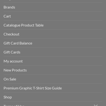
Brands
Cart
Catalogue Product Table
Checkout
Gift Card Balance
Gift Cards
My account
New Products
On Sale
Premium Graphic T-Shirt Size Guide
Shop