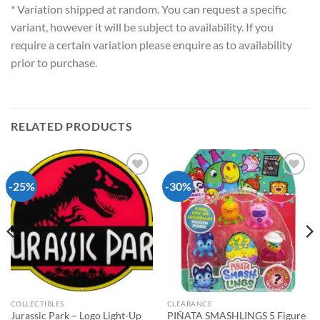
* Variation shipped at random. You can request a specific
variant, however it will be subject to availability. If you
require a certain variation please enquire as to availability
prior to purchase.
RELATED PRODUCTS
-25%
-30%
Add to
Add to
wishlist
wishlist
COLLECTIBLES
CLEARANCE
Jurassic Park – Logo Light-Up
PIÑATA SMASHLINGS 5 Figure