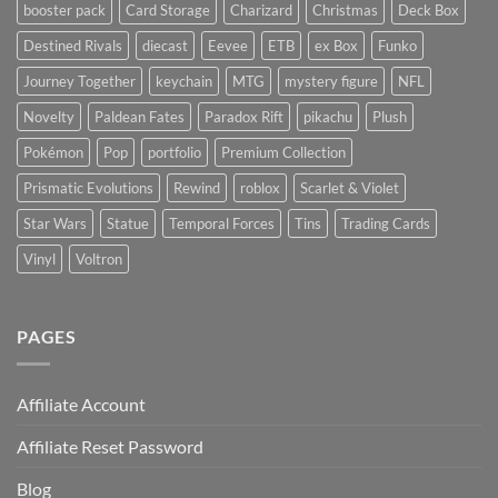
booster pack
Card Storage
Charizard
Christmas
Deck Box
Destined Rivals
diecast
Eevee
ETB
ex Box
Funko
Journey Together
keychain
MTG
mystery figure
NFL
Novelty
Paldean Fates
Paradox Rift
pikachu
Plush
Pokémon
Pop
portfolio
Premium Collection
Prismatic Evolutions
Rewind
roblox
Scarlet & Violet
Star Wars
Statue
Temporal Forces
Tins
Trading Cards
Vinyl
Voltron
PAGES
Affiliate Account
Affiliate Reset Password
Blog