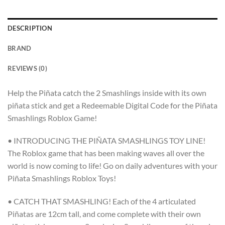
DESCRIPTION
BRAND
REVIEWS (0)
Help the Piñata catch the 2 Smashlings inside with its own
piñata stick and get a Redeemable Digital Code for the Piñata
Smashlings Roblox Game!
• INTRODUCING THE PIÑATA SMASHLINGS TOY LINE!
The Roblox game that has been making waves all over the
world is now coming to life! Go on daily adventures with your
Piñata Smashlings Roblox Toys!
• CATCH THAT SMASHLING! Each of the 4 articulated
Piñatas are 12cm tall, and come complete with their own