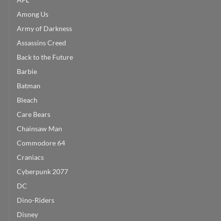
Among Us
Army of Darkness
Assassins Creed
Back to the Future
Barbie
Batman
Bleach
Care Bears
Chainsaw Man
Commodore 64
Craniacs
Cyberpunk 2077
DC
Dino-Riders
Disney