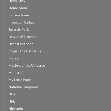
Hello Kitty
Home Alone
Indiana Jones
Inspector Gadget
Jurassic Park
League of Legends
Littlest Pet Shop
Magic: The Gathering
Marvel
Masters of the Universe
Minecraft
My Little Pony
National Lampoons
NBA
NFL
Nintendo