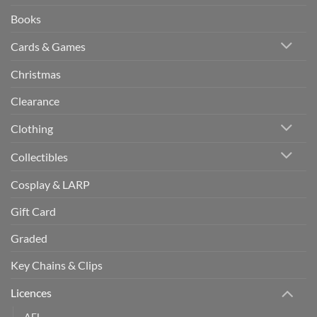
Books
Cards & Games
Christmas
Clearance
Clothing
Collectibles
Cosplay & LARP
Gift Card
Graded
Key Chains & Clips
Licences
AFL