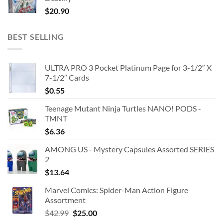
$
20.90
BEST SELLING
ULTRA PRO 3 Pocket Platinum Page for 3-1/2″ X
7-1/2″ Cards
$
0.55
Teenage Mutant Ninja Turtles NANO! PODS -
TMNT
$
6.36
AMONG US - Mystery Capsules Assorted SERIES
2
$
13.64
Marvel Comics: Spider-Man Action Figure
Assortment
Original
Current
$
42.99
$
25.00
price
price