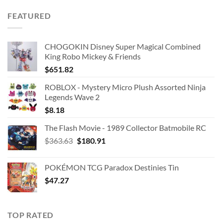
was:
is:
FEATURED
$42.99.
$25.00.
CHOGOKIN Disney Super Magical Combined
King Robo Mickey & Friends
$
651.82
ROBLOX - Mystery Micro Plush Assorted Ninja
Legends Wave 2
$
8.18
The Flash Movie - 1989 Collector Batmobile RC
Original
Current
$
363.63
$
180.91
price
price
was:
is:
POKÉMON TCG Paradox Destinies Tin
$363.63.
$180.91.
$
47.27
TOP RATED