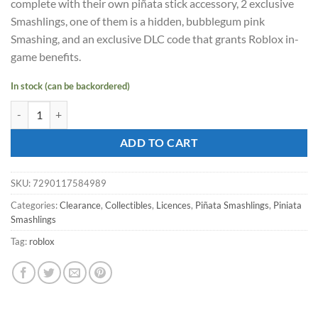
complete with their own piñata stick accessory, 2 exclusive
$26.36.
$18.64.
Smashlings, one of them is a hidden, bubblegum pink
Smashing, and an exclusive DLC code that grants Roblox in-
game benefits.
In stock (can be backordered)
PIÑATA SMASHLINGS 1 piece Piñata Action Figure quantity
ADD TO CART
SKU:
7290117584989
Categories:
Clearance
,
Collectibles
,
Licences
,
Piñata Smashlings
,
Piniata
Smashlings
Tag:
roblox