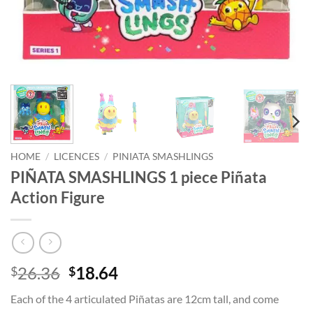
HOME
/
LICENCES
/
PINIATA SMASHLINGS
PIÑATA SMASHLINGS 1 piece Piñata
Action Figure
Original
Current
26.36
18.64
$
$
price
price
Each of the 4 articulated Piñatas are 12cm tall, and come
was:
is: