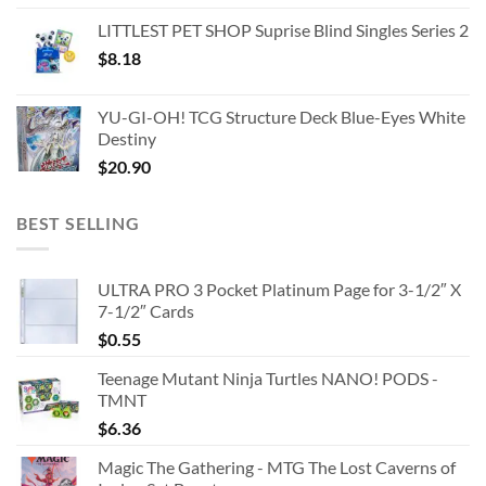
LITTLEST PET SHOP Suprise Blind Singles Series 2
$
8.18
YU-GI-OH! TCG Structure Deck Blue-Eyes White
Destiny
$
20.90
BEST SELLING
ULTRA PRO 3 Pocket Platinum Page for 3-1/2″ X
7-1/2″ Cards
$
0.55
Teenage Mutant Ninja Turtles NANO! PODS -
TMNT
$
6.36
Magic The Gathering - MTG The Lost Caverns of