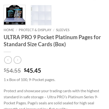
HOME
/
PROTECT & DISPLAY
/
SLEEVES
ULTRA PRO 9 Pocket Platinum Pages for
Standard Size Cards (Box)
Original
Current
54.55
45.45
$
$
price
price
1 x Box of 100, 9-Pocket pages.
was:
is:
$54.55.
$45.45.
Protect and showcase your trading cards with the highest
standard in safe storage – Ultra PRO’s Platinum Series 9-
Pocket Pages. Page’s seals are solid sealed for high seal
strength and improved lay-flat quality.