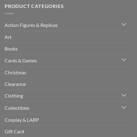
PRODUCT CATEGORIES
Action Figures & Replicas
Art
Books
Cards & Games
Christmas
Clearance
Clothing
Collectibles
Cosplay & LARP
Gift Card