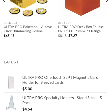
DECK BOX
DECK BOX
ULTRA PRO Pokémon – Alcove
ULTRA PRO Deck Box Eclipse
Click Shimmering Skyline
PRO 100+ Pumpkin Orange
Original
Current
$
65.45
$
8.18
$
7.27
price
price
was:
is:
$8.18.
$7.27.
LATEST
ULTRA PRO One Touch 35PT Magnetic Card
Holder for Sleeved cards
$
5.00
ULTRA PRO Specialty Holders - Stand Small - 5
Pack
$
4.54