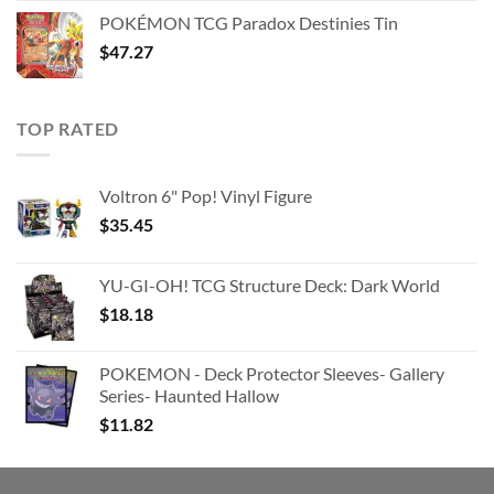
was:
is:
POKÉMON TCG Paradox Destinies Tin
$363.63.
$180.91.
$
47.27
TOP RATED
Voltron 6" Pop! Vinyl Figure
$
35.45
YU-GI-OH! TCG Structure Deck: Dark World
$
18.18
POKEMON - Deck Protector Sleeves- Gallery
Series- Haunted Hallow
$
11.82