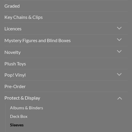
Graded
Key Chains & Clips
Licences
Mystery Figures and Blind Boxes
Novelty
Plush Toys
Pop! Vinyl
Pre-Order
Protect & Display
Albums & Binders
Deck Box
Sleeves