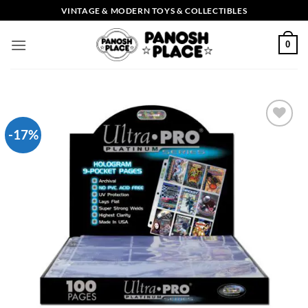
Skip
VINTAGE & MODERN TOYS & COLLECTIBLES
to
content
0
-17%
Add to
wishlist