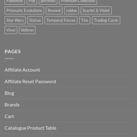
Pokémon
Pop
portfolio
Premium Collection
Prismatic Evolutions
Rewind
roblox
Scarlet & Violet
Star Wars
Statue
Temporal Forces
Tins
Trading Cards
Vinyl
Voltron
PAGES
Affiliate Account
Affiliate Reset Password
Blog
Brands
Cart
Catalogue Product Table