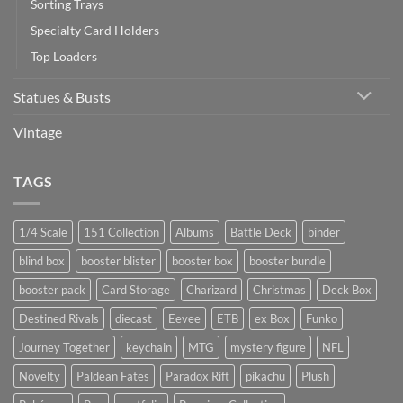
Sorting Trays
Specialty Card Holders
Top Loaders
Statues & Busts
Vintage
TAGS
1/4 Scale
151 Collection
Albums
Battle Deck
binder
blind box
booster blister
booster box
booster bundle
booster pack
Card Storage
Charizard
Christmas
Deck Box
Destined Rivals
diecast
Eevee
ETB
ex Box
Funko
Journey Together
keychain
MTG
mystery figure
NFL
Novelty
Paldean Fates
Paradox Rift
pikachu
Plush