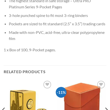
The highest standard in safe storage – Ultra PRO
Platinum Series 9-Pocket Pages
3-hole punched spine to fit most 3-ring binders
Pockets are sized to fit standard (2.5″ x 3.5″) trading cards
Made with non-PVC, acid-free, ultra-clear polypropylene
film
1 x Box of 100, 9-Pocket pages.
RELATED PRODUCTS
-11%
Add to
Add to
wishlist
wishlist