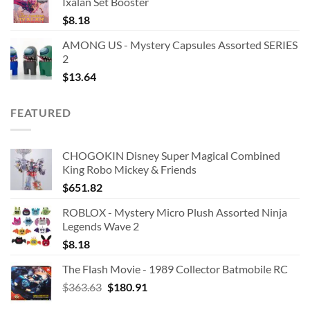
Ixalan Set Booster
$
8.18
AMONG US - Mystery Capsules Assorted SERIES
2
$
13.64
FEATURED
CHOGOKIN Disney Super Magical Combined
King Robo Mickey & Friends
$
651.82
ROBLOX - Mystery Micro Plush Assorted Ninja
Legends Wave 2
$
8.18
The Flash Movie - 1989 Collector Batmobile RC
Original
Current
$
363.63
$
180.91
price
price