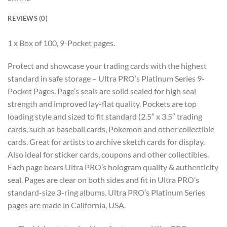
REVIEWS (0)
1 x Box of 100, 9-Pocket pages.
Protect and showcase your trading cards with the highest
standard in safe storage – Ultra PRO’s Platinum Series 9-
Pocket Pages. Page’s seals are solid sealed for high seal
strength and improved lay-flat quality. Pockets are top
loading style and sized to fit standard (2.5″ x 3.5″ trading
cards, such as baseball cards, Pokemon and other collectible
cards. Great for artists to archive sketch cards for display.
Also ideal for sticker cards, coupons and other collectibles.
Each page bears Ultra PRO’s hologram quality & authenticity
seal. Pages are clear on both sides and fit in Ultra PRO’s
standard-size 3-ring albums. Ultra PRO’s Platinum Series
pages are made in California, USA.