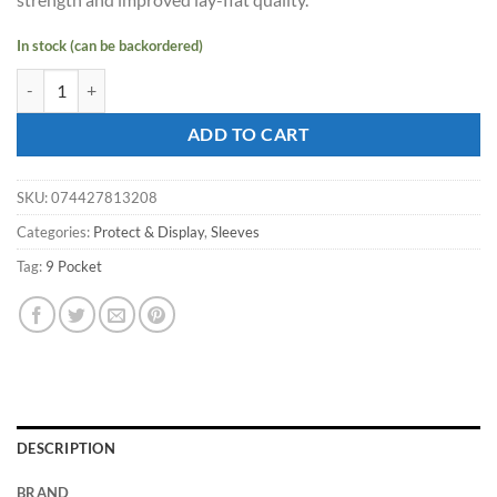
In stock (can be backordered)
ULTRA PRO 9 Pocket Platinum Pages for Standard Size Cards (Box) qu
ADD TO CART
SKU:
074427813208
Categories:
Protect & Display
,
Sleeves
Tag:
9 Pocket
DESCRIPTION
BRAND