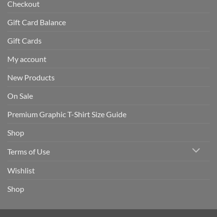
Checkout
Gift Card Balance
Gift Cards
My account
New Products
On Sale
Premium Graphic T-Shirt Size Guide
Shop
Terms of Use
Wishlist
Shop