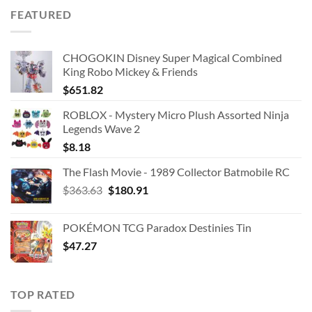
was:
is:
FEATURED
$42.99.
$25.00.
CHOGOKIN Disney Super Magical Combined
King Robo Mickey & Friends
$
651.82
ROBLOX - Mystery Micro Plush Assorted Ninja
Legends Wave 2
$
8.18
The Flash Movie - 1989 Collector Batmobile RC
Original
Current
$
363.63
$
180.91
price
price
was:
is:
POKÉMON TCG Paradox Destinies Tin
$363.63.
$180.91.
$
47.27
TOP RATED