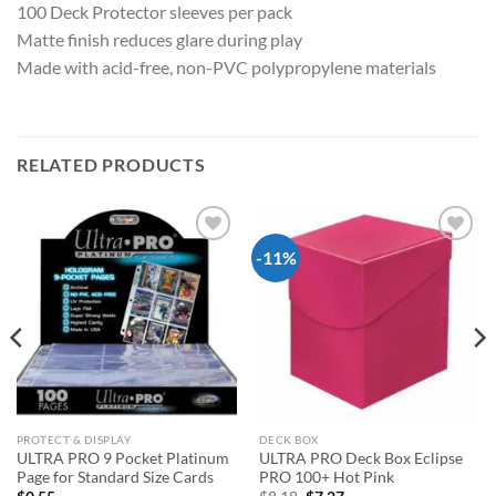
100 Deck Protector sleeves per pack
Matte finish reduces glare during play
Made with acid-free, non-PVC polypropylene materials
RELATED PRODUCTS
-11%
Add to
Add to
wishlist
wishlist
PROTECT & DISPLAY
DECK BOX
ULTRA PRO 9 Pocket Platinum
ULTRA PRO Deck Box Eclipse
Page for Standard Size Cards
PRO 100+ Hot Pink