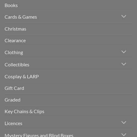
Books
Cards & Games
Christmas
Clearance
Clothing
Collectibles
Cosplay & LARP
Gift Card
Graded
Key Chains & Clips
Licences
Mystery Figures and Blind Boxes