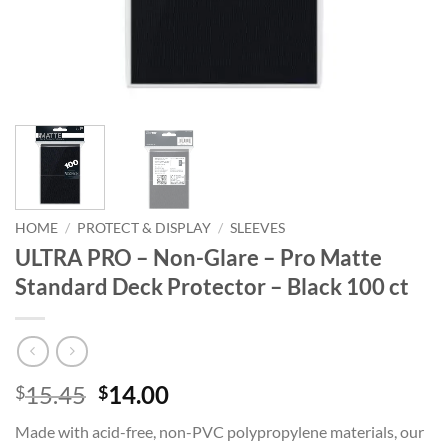
HOME
/
PROTECT & DISPLAY
/
SLEEVES
ULTRA PRO – Non-Glare – Pro Matte
Standard Deck Protector – Black 100 ct
Original
Current
15.45
14.00
$
$
price
price
Made with acid-free, non-PVC polypropylene materials, our
was:
is: