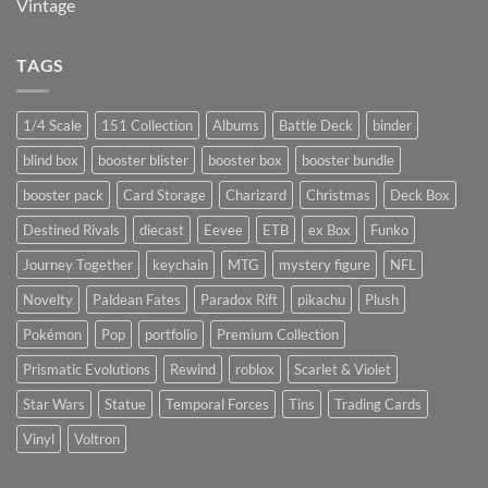
Vintage
TAGS
1/4 Scale
151 Collection
Albums
Battle Deck
binder
blind box
booster blister
booster box
booster bundle
booster pack
Card Storage
Charizard
Christmas
Deck Box
Destined Rivals
diecast
Eevee
ETB
ex Box
Funko
Journey Together
keychain
MTG
mystery figure
NFL
Novelty
Paldean Fates
Paradox Rift
pikachu
Plush
Pokémon
Pop
portfolio
Premium Collection
Prismatic Evolutions
Rewind
roblox
Scarlet & Violet
Star Wars
Statue
Temporal Forces
Tins
Trading Cards
Vinyl
Voltron