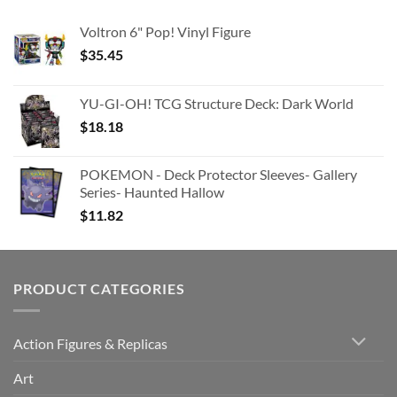
Voltron 6" Pop! Vinyl Figure
$
35.45
YU-GI-OH! TCG Structure Deck: Dark World
$
18.18
POKEMON - Deck Protector Sleeves- Gallery
Series- Haunted Hallow
$
11.82
PRODUCT CATEGORIES
Action Figures & Replicas
Art