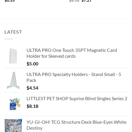
Original
Current
$
0.55
$
8.18
$
7.27
price
price
was:
is:
$8.18.
$7.27.
LATEST
ULTRA PRO One Touch 35PT Magnetic Card
Holder for Sleeved cards
$
5.00
ULTRA PRO Specialty Holders - Stand Small - 5
Pack
$
4.54
LITTLEST PET SHOP Suprise Blind Singles Series 2
$
8.18
YU-GI-OH! TCG Structure Deck Blue-Eyes White
Destiny