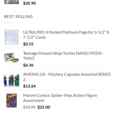
$
20.90
BEST SELLING
ULTRA PRO 3 Pocket Platinum Page for 3-1/2″ X
7-1/2″ Cards
$
0.55
Teenage Mutant Ninja Turtles NANO! PODS -
TMNT
$
6.36
AMONG US - Mystery Capsules Assorted SERIES
2
$
13.64
Marvel Comics: Spider-Man Action Figure
Assortment
Original
Current
$
42.99
$
25.00
price
price