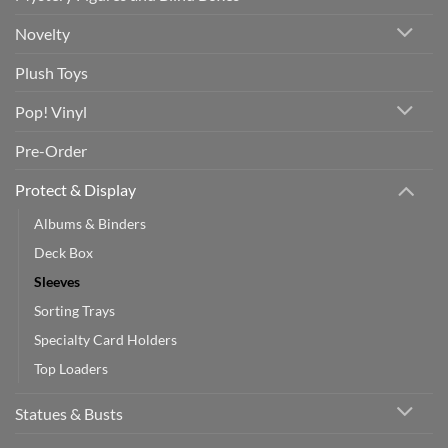
Novelty
Plush Toys
Pop! Vinyl
Pre-Order
Protect & Display
Albums & Binders
Deck Box
Sleeves
Sorting Trays
Specialty Card Holders
Top Loaders
Statues & Busts