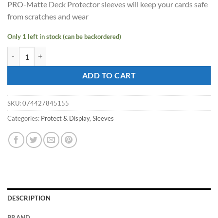
PRO-Matte Deck Protector sleeves will keep your cards safe
$15.45.
$14.00.
from scratches and wear
Only 1 left in stock (can be backordered)
ULTRA PRO - Non-Glare - Pro Matte Standard Deck Protector - Black 
ADD TO CART
SKU:
074427845155
Categories:
Protect & Display
,
Sleeves
DESCRIPTION
BRAND