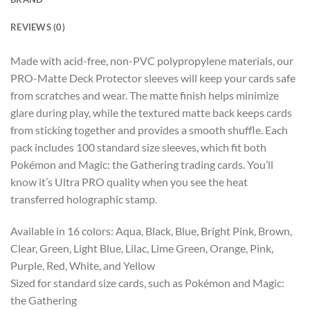
REVIEWS (0)
Made with acid-free, non-PVC polypropylene materials, our
PRO-Matte Deck Protector sleeves will keep your cards safe
from scratches and wear. The matte finish helps minimize
glare during play, while the textured matte back keeps cards
from sticking together and provides a smooth shuffle. Each
pack includes 100 standard size sleeves, which fit both
Pokémon and Magic: the Gathering trading cards. You’ll
know it’s Ultra PRO quality when you see the heat
transferred holographic stamp.
Available in 16 colors: Aqua, Black, Blue, Bright Pink, Brown,
Clear, Green, Light Blue, Lilac, Lime Green, Orange, Pink,
Purple, Red, White, and Yellow
Sized for standard size cards, such as Pokémon and Magic:
the Gathering