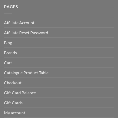
PAGES
Affiliate Account
Affiliate Reset Password
Blog
Brands
Cart
Catalogue Product Table
Checkout
Gift Card Balance
Gift Cards
My account